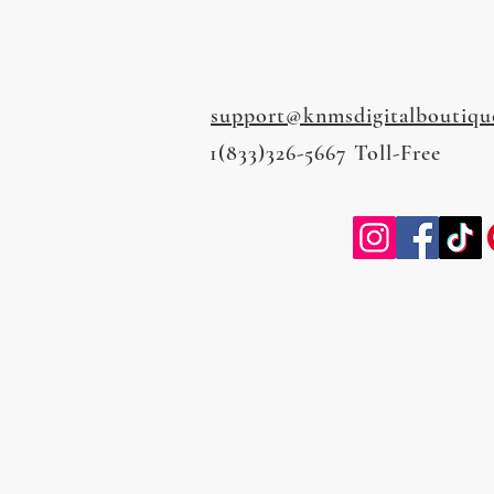
support@knmsdigitalboutiqu
1(833)326-5667 Toll-Free