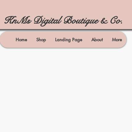
KnMs Digital Boutique & Co.
Home
Shop
Landing Page
About
More