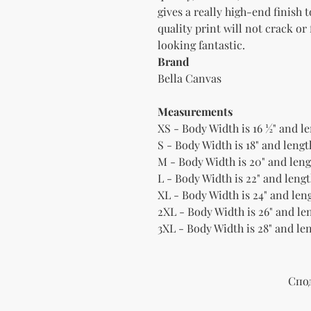
gives a really high-end finish 
quality print will not crack or
Brand
Bella Canvas
Measurements
XS - Body Width is 16 ½" and le
S - Body Width is 18" and length
M - Body Width is 20" and lengt
L - Body Width is 22" and lengt
XL - Body Width is 24" and leng
2XL - Body Width is 26" and len
3XL - Body Width is 28" and len
Спо