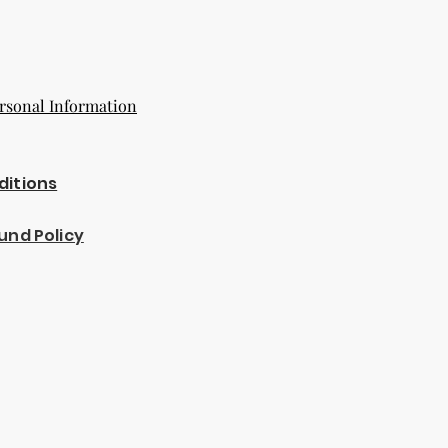
rsonal Information
ditions
und Policy