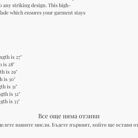
to any striking design. This high-
 fade which ensures your garment stays 
ngth is 27"
 is 28"
h is 29"
h is 30"
th is 31"
gth is 32"
gth is 33"
Все още няма отзиви
делете вашите мисли. Бъдете първият, който ще остави от