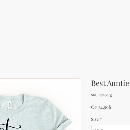
Best Auntie
SKU: 5d20e137
Продажн
От
34,99$
Size
*