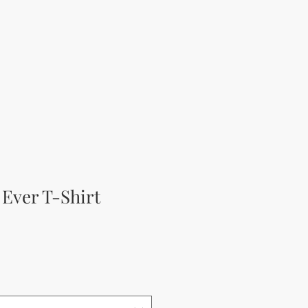
 Ever T-Shirt
а цена