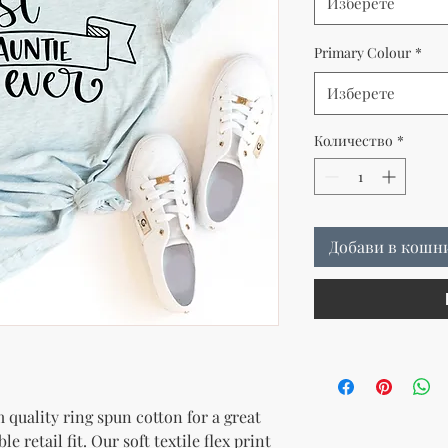
Изберете
Primary Colour
*
Изберете
Количество
*
Добави в кошн
quality ring spun cotton for a great 
e retail fit. Our soft textile flex print 