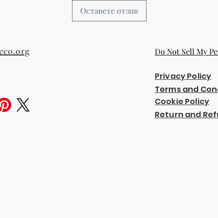
Оставете отзив
eco.org
Do Not Sell My Pe
Privacy Policy
Terms and Con
Cookie Policy
Return and Ref