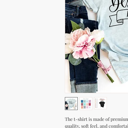
The t-shirt is made of premium 
quality, soft feel, and comfortabl