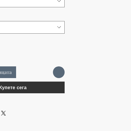
ицата
Купете сега