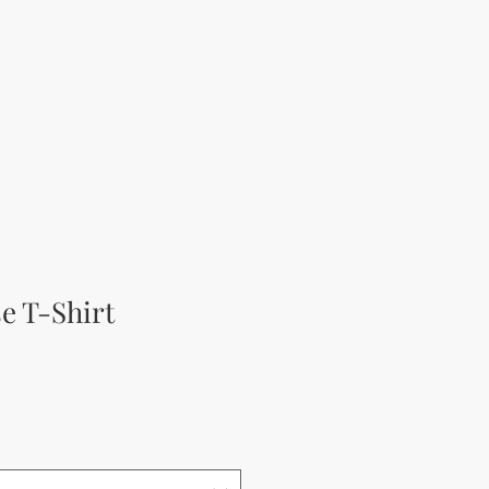
e T-Shirt
а цена