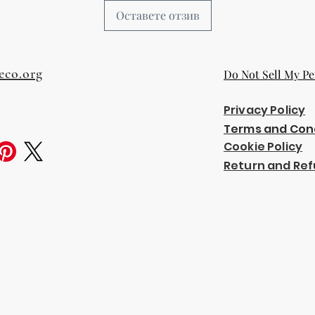
Оставете отзив
eco.org
Do Not Sell My Pe
Privacy Policy
Terms and Con
Cookie Policy
Return and Ref