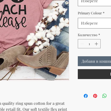
Изберете
Primary Colour
*
Изберете
Количество
*
Добави в кошн
quality ring spun cotton for a great 
e retail fit. Our soft textile flex print 