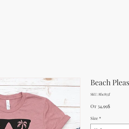
Beach Pleas
SKU: 8f1c855f
Продажн
От
34,99$
Size
*