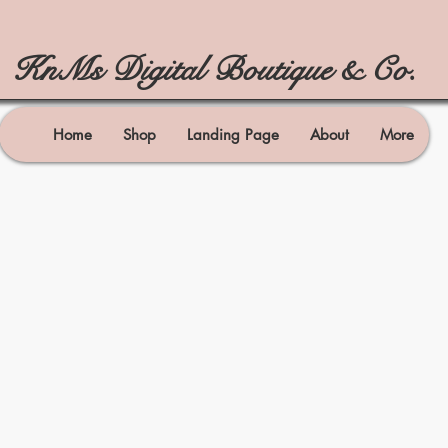
KnMs Digital Boutique & Co.
Home
Shop
Landing Page
About
More