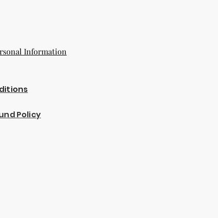
rsonal Information
ditions
und Policy