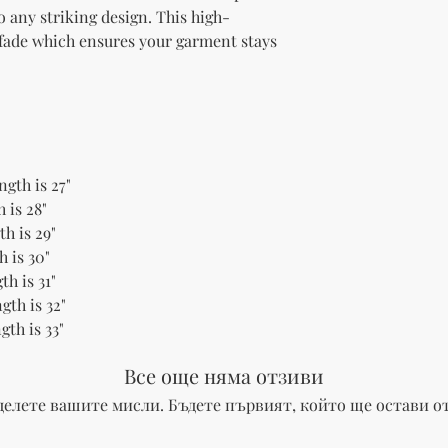
to any striking design. This high-
 fade which ensures your garment stays 
ngth is 27"
 is 28"
h is 29"
h is 30"
th is 31"
gth is 32"
gth is 33"
Все още няма отзиви
делете вашите мисли. Бъдете първият, който ще остави от