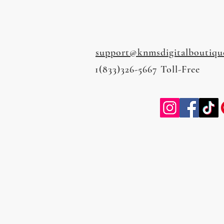
support@knmsdigitalboutiqu
1(833)326-5667 Toll-Free