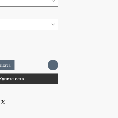
ицата
Купете сега