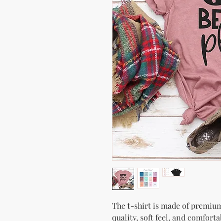
The t-shirt is made of premium 
quality, soft feel, and comfortabl