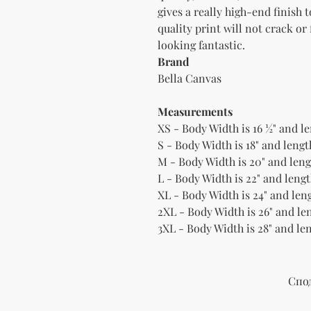
gives a really high-end finish 
quality print will not crack or
Brand
Bella Canvas
Measurements
XS - Body Width is 16 ½" and le
S - Body Width is 18" and length
M - Body Width is 20" and lengt
L - Body Width is 22" and lengt
XL - Body Width is 24" and leng
2XL - Body Width is 26" and len
3XL - Body Width is 28" and len
Спо