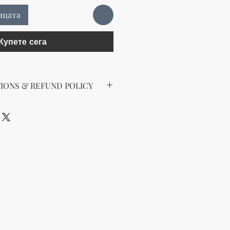
ицата
Купете сега
IONS & REFUND POLICY
 Digital Products
gital products, all sales are final.
ds, exchanges, or returns after
ure you understand the product
 you have issues accessing or
al file, feel free to contact our
will be happy to assist you.