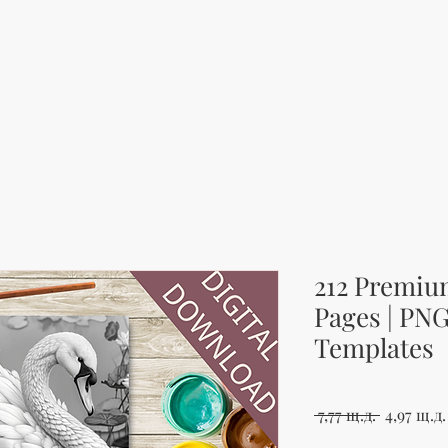
212 Premiu
Pages | PN
Templates
Редовна 
 7,77 щ.д. 
4,97 щ.д.