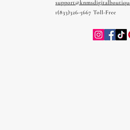
support@knmsdigitalboutiqu
1(833)326-5667 Toll-Free