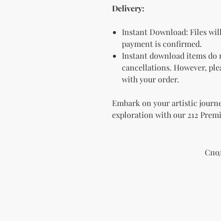
Delivery:
Instant Download: Files wil
payment is confirmed.
Instant download items do n
cancellations. However, plea
with your order.
Embark on your artistic journe
exploration with our 212 Prem
Спо