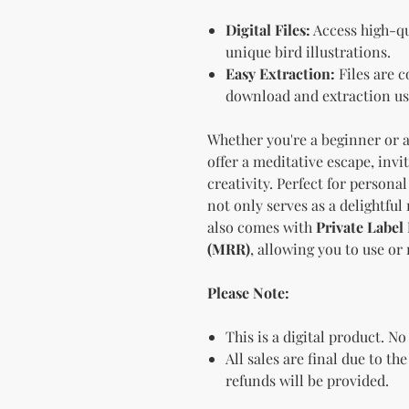
Digital Files:
Access high-qu
unique bird illustrations.
Easy Extraction:
Files are c
download and extraction us
Whether you're a beginner or a
offer a meditative escape, inv
creativity. Perfect for personal
not only serves as a delightful
also comes with
Private Label
(MRR)
, allowing you to use or
Please Note:
This is a digital product. No
All sales are final due to th
refunds will be provided.