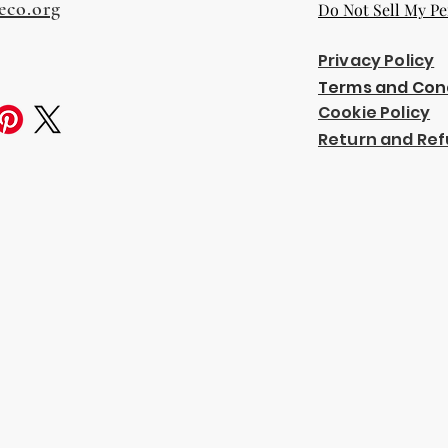
eco.org
Do Not Sell My Pe
Privacy Policy
Terms and Con
Cookie Policy
Return and Ref