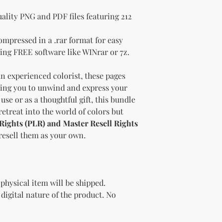
ality PNG and PDF files featuring 212
ompressed in a .rar format for easy
ing FREE software like WINrar or 7z.
n experienced colorist, these pages
iting you to unwind and express your
 use or as a thoughtful gift, this bundle
 retreat into the world of colors but
 Rights (PLR) and Master Resell Rights
 resell them as your own.
 physical item will be shipped.
e digital nature of the product. No