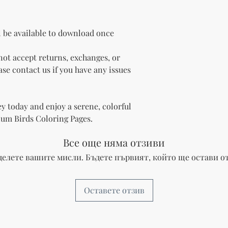
l be available to download once
ot accept returns, exchanges, or
se contact us if you have any issues
y today and enjoy a serene, colorful
ium Birds Coloring Pages.
Все още няма отзиви
делете вашите мисли. Бъдете първият, който ще остави от
Оставете отзив