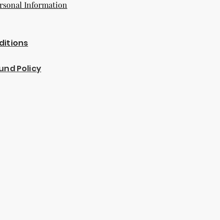
rsonal Information
ditions
und Policy