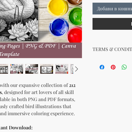
Добави в кошн
TERMS & CONDIT
No Return Policy for
Due to the nature of di
We do not offer refun
purchase. Please ens
 with our expansive collection of
212
before purchasing. If
s
, designed for art lovers of all skill
downloading your digit
support team, and we 
ailable in both PNG and PDF formats,
usly crafted bird illustrations that
 and immersive coloring experience.
stant Download: