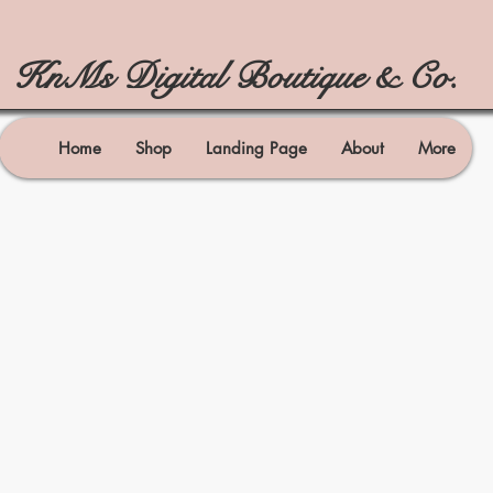
KnMs Digital Boutique & Co.
Home
Shop
Landing Page
About
More