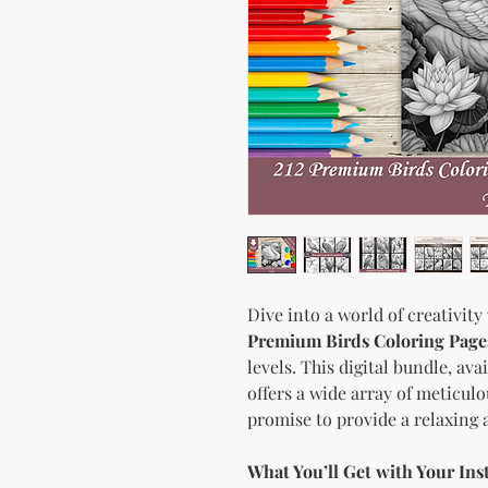
Dive into a world of creativity
Premium Birds Coloring Page
levels. This digital bundle, av
offers a wide array of meticulo
promise to provide a relaxing
What You’ll Get with Your In