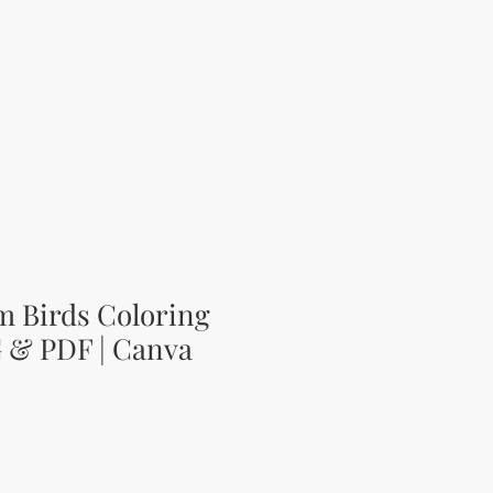
m Birds Coloring
G & PDF | Canva
цена
Продажна цена