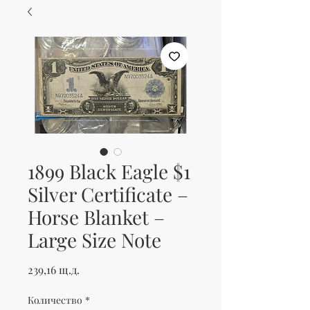
1899 Black Eagle $1
Silver Certificate –
Horse Blanket –
Large Size Note
Цена
239,16 щ.д.
Количество
*