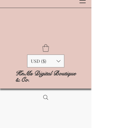
USD ($)
KnMs Digital Boutique
& Co.