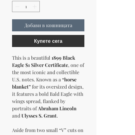
Добави в кошницата
Купете сега
This is a beautiful
1899 Black
Eagle $1 Silver Certificate
, one of
the most iconic and collectible
U.S. notes. Known as a
“horse
blanket”
for its oversized design,
it features a bold Bald Eagle with
wings spread, flanked by
portraits of
Abraham Lincoln
and
Ulysses S. Grant
.
Aside from two small “V” cuts on