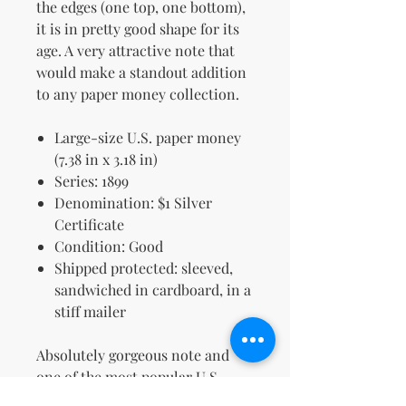
the edges (one top, one bottom),
it is in pretty good shape for its
age. A very attractive note that
would make a standout addition
to any paper money collection.
Large-size U.S. paper money
(7.38 in x 3.18 in)
Series: 1899
Denomination: $1 Silver
Certificate
Condition: Good
Shipped protected: sleeved,
sandwiched in cardboard, in a
stiff mailer
Absolutely gorgeous note and
one of the most popular U.S.
designs ever made.