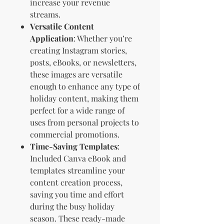
increase your revenue
streams.
Versatile Content
Application
: Whether you’re
creating Instagram stories,
posts, eBooks, or newsletters,
these images are versatile
enough to enhance any type of
holiday content, making them
perfect for a wide range of
uses from personal projects to
commercial promotions.
Time-Saving Templates
:
Included Canva eBook and
templates streamline your
content creation process,
saving you time and effort
during the busy holiday
season. These ready-made