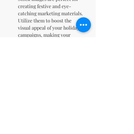
creating festive and eye-
catching marketing materials.
Utilize them to boost the
visual appeal of your holiday
campaigns, making your
promotions stand out and
attract more customers.
Save on Design Costs
: With
100 ready-to-use images at
your disposal, you can avoid
the high costs associated with
hiring graphic designers. This
collection allows you to
professionally style your
digital content at a fraction of
the price.
Immediate Access for Last-
Minute Needs
: Since the