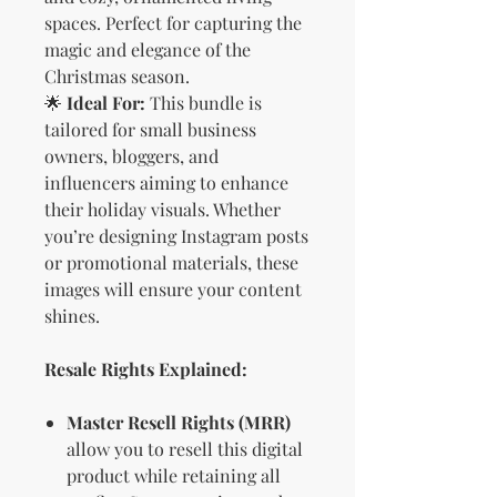
spaces. Perfect for capturing the
magic and elegance of the
Christmas season.
🌟
Ideal For:
This bundle is
tailored for small business
owners, bloggers, and
influencers aiming to enhance
their holiday visuals. Whether
you’re designing Instagram posts
or promotional materials, these
images will ensure your content
shines.
Resale Rights Explained:
Master Resell Rights (MRR)
allow you to resell this digital
product while retaining all