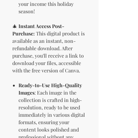
your income this holiday
season!
🎄
Instant Access Post-
Purchase:
This digital product is
available as an instant, non-
refundable download. After
purchase, you'll receive a link to
download your files, accessible
with the free version of Canva.
Ready-to-Use High-Quality
Images
: Each image in the
collection is crafted in high-
resolution, ready to be used
immediately in various digital
formats, ensuring your
content looks polished and
professional without any