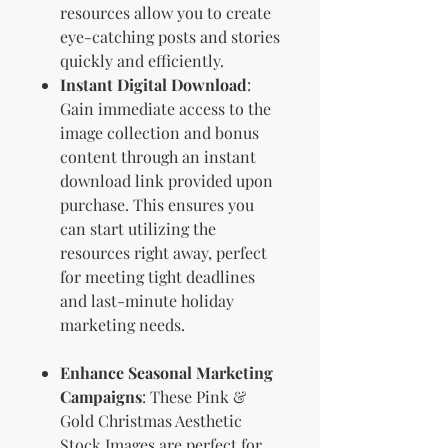
resources allow you to create
eye-catching posts and stories
quickly and efficiently.
Instant Digital Download
:
Gain immediate access to the
image collection and bonus
content through an instant
download link provided upon
purchase. This ensures you
can start utilizing the
resources right away, perfect
for meeting tight deadlines
and last-minute holiday
marketing needs.
Enhance Seasonal Marketing
Campaigns
: These Pink &
Gold Christmas Aesthetic
Stock Images are perfect for