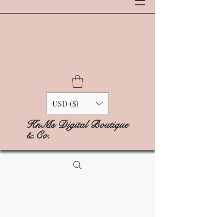
USD ($)
KnMs Digital Boutique
& Co.