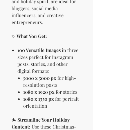
and holiday spirit, are ideal for
bloggers, social media
influencers, and creative
entrepreneurs.
✨
What You Get:
100 Versatile Images
in three
sizes perfect for Instagram
posts, stories, and other
digital formats:
5000 x 5000 px
for high-
resolution posts
1080 x 1920 px
for stories
1080 x 1350 px
for portrait
orientation
🎄
Streamline Your Holiday
Content:
Use these Christmas-