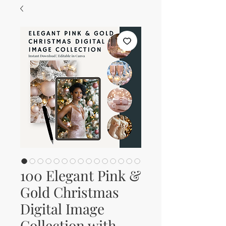
100 Elegant Pink &
Gold Christmas
Digital Image
Collection with