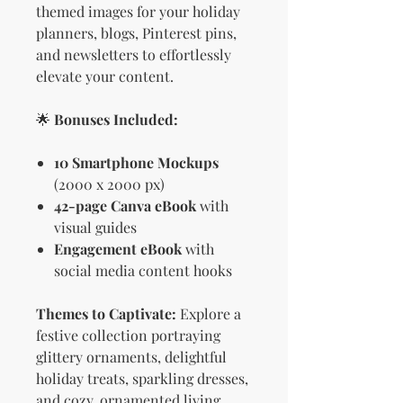
themed images for your holiday
planners, blogs, Pinterest pins,
and newsletters to effortlessly
elevate your content.
🌟
Bonuses Included:
10 Smartphone Mockups
(2000 x 2000 px)
42-page Canva eBook
with
visual guides
Engagement eBook
with
social media content hooks
Themes to Captivate:
Explore a
festive collection portraying
glittery ornaments, delightful
holiday treats, sparkling dresses,
and cozy, ornamented living