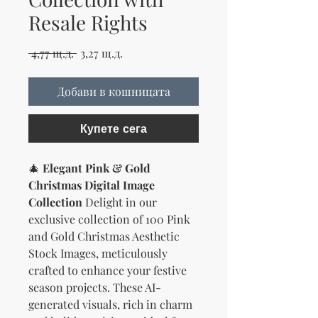
Resale Rights
Редовна цена
Продажна цена
 4,77 щ.д. 
3,27 щ.д.
Добави в кошницата
Купете сега
🎄
Elegant Pink & Gold
Christmas Digital Image
Collection
Delight in our
exclusive collection of 100 Pink
and Gold Christmas Aesthetic
Stock Images, meticulously
crafted to enhance your festive
season projects. These AI-
generated visuals, rich in charm