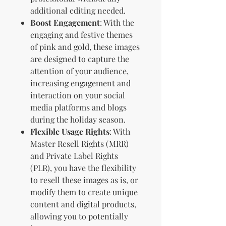
additional editing needed.
Boost Engagement
: With the
engaging and festive themes
of pink and gold, these images
are designed to capture the
attention of your audience,
increasing engagement and
interaction on your social
media platforms and blogs
during the holiday season.
Flexible Usage Rights
: With
Master Resell Rights (MRR)
and Private Label Rights
(PLR), you have the flexibility
to resell these images as is, or
modify them to create unique
content and digital products,
allowing you to potentially