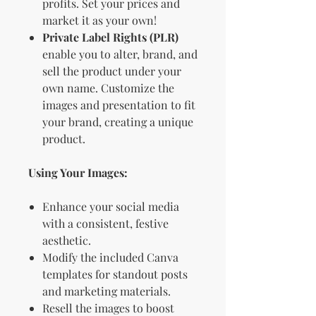
profits. Set your prices and
market it as your own!
Private Label Rights (PLR)
enable you to alter, brand, and
sell the product under your
own name. Customize the
images and presentation to fit
your brand, creating a unique
product.
Using Your Images:
Enhance your social media
with a consistent, festive
aesthetic.
Modify the included Canva
templates for standout posts
and marketing materials.
Resell the images to boost