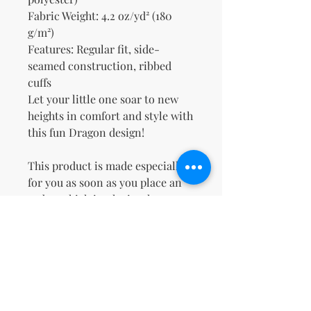
Fabric Weight: 4.2 oz/yd² (180 
g/m²)
Features: Regular fit, side-
seamed construction, ribbed 
cuffs
Let your little one soar to new 
heights in comfort and style with 
this fun Dragon design!
This product is made especially 
for you as soon as you place an 
order, which is why it takes us a 
bit longer to deliver it to you. 
Making products on demand 
instead of in bulk helps reduce 
overproduction, so thank you for 
making thoughtful purchasing 
decisions!