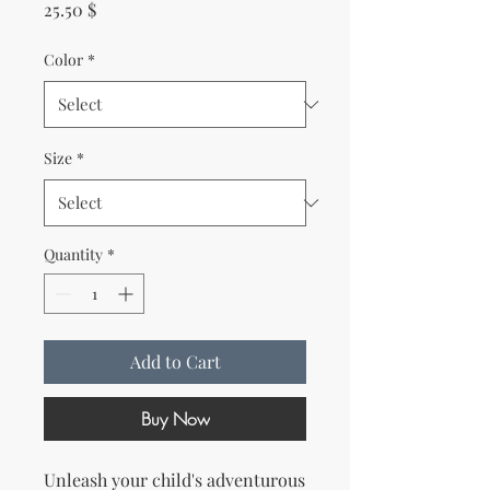
Price
25.50 $
Color
*
Size
*
Quantity
*
Add to Cart
Buy Now
Unleash your child's adventurous 