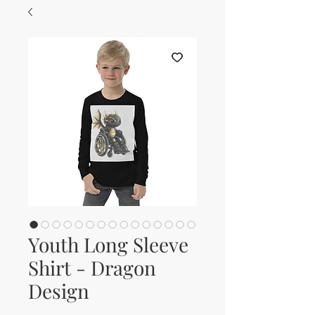
Youth Long Sleeve
Shirt - Dragon
Design