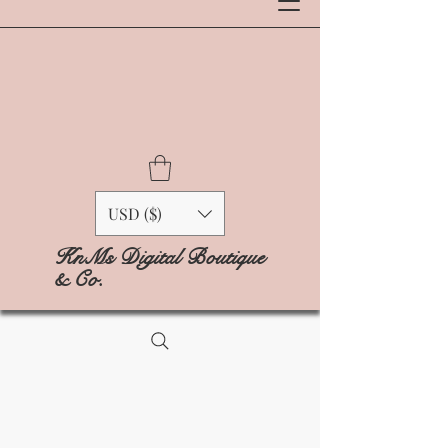
USD ($)
KnMs Digital Boutique
& Co.