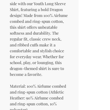
side with our Youth Long Sleeve 
Shirt, featuring a bold Dragon 
design! Made from 100% Airlume 
combed and ring-spun cotton, 
this shirt offers unbeatable 
softness and durability. The 
regular fit, classic crew neck, 
and ribbed cuffs make it a 
comfortable and stylish choice 
for everyday wear. Whether for 
school, play, or lounging, this 
dragon-themed shirt is sure to 
become a favorite.
Material: 100% Airlume combed 
and ring-spun cotton (Athletic 
Heather: 90% Airlume combed 
and ring-spun cotton, 10% 
polyester)