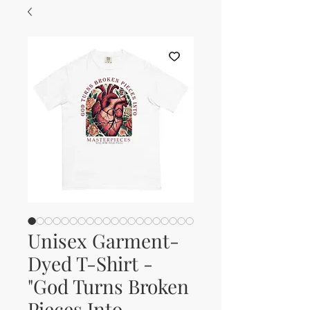
Unisex Garment-
Dyed T-Shirt -
"God Turns Broken
Pieces Into