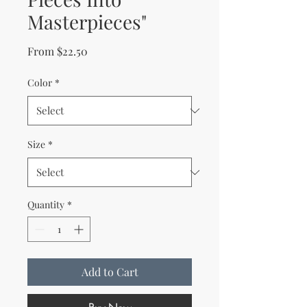
Masterpieces"
Sale Price
From
$22.50
Color
*
Size
*
Quantity
*
Add to Cart