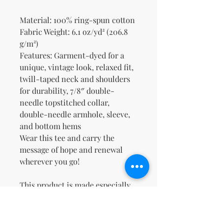
Material: 100% ring-spun cotton
Fabric Weight: 6.1 oz/yd² (206.8 
g/m²)
Features: Garment-dyed for a 
unique, vintage look, relaxed fit, 
twill-taped neck and shoulders 
for durability, 7/8″ double-
needle topstitched collar, 
double-needle armhole, sleeve, 
and bottom hems
Wear this tee and carry the 
message of hope and renewal 
wherever you go!
This product is made especially 
for you as soon as you place an 
order, which is why it takes us a 