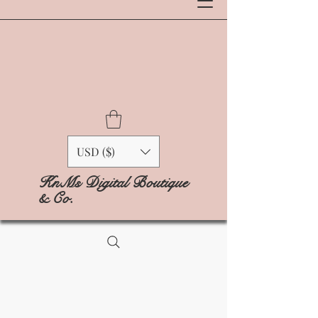
USD ($)
KnMs Digital Boutique
& Co.