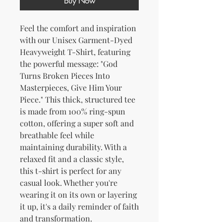
Buy Now
Feel the comfort and inspiration 
with our Unisex Garment-Dyed 
Heavyweight T-Shirt, featuring 
the powerful message: "God 
Turns Broken Pieces Into 
Masterpieces, Give Him Your 
Piece." This thick, structured tee 
is made from 100% ring-spun 
cotton, offering a super soft and 
breathable feel while 
maintaining durability. With a 
relaxed fit and a classic style, 
this t-shirt is perfect for any 
casual look. Whether you're 
wearing it on its own or layering 
it up, it's a daily reminder of faith 
and transformation.