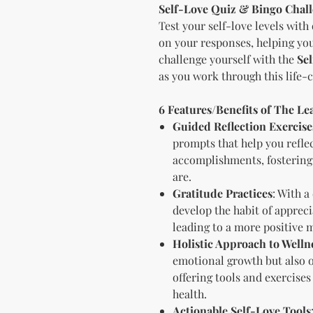
Self-Love Quiz & Bingo Chal
Test your self-love levels with 
on your responses, helping you
challenge yourself with the
Se
as you work through this life-
6 Features/Benefits of The L
Guided Reflection Exercise
prompts that help you reflec
accomplishments, fostering
are.
Gratitude Practices
: With a
develop the habit of apprecia
leading to a more positive 
Holistic Approach to Welln
emotional growth but also 
offering tools and exercises
health.
Actionable Self-Love Tools