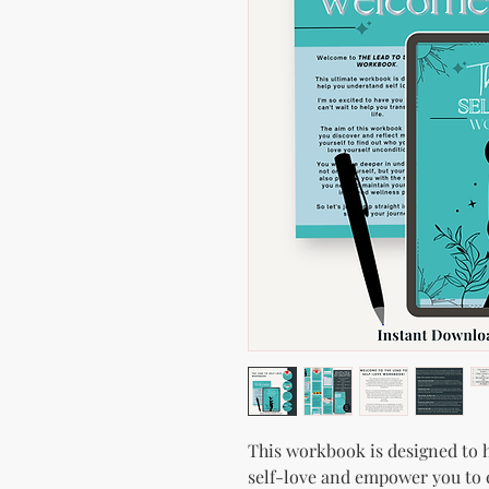
This workbook is designed to 
self-love and empower you to 