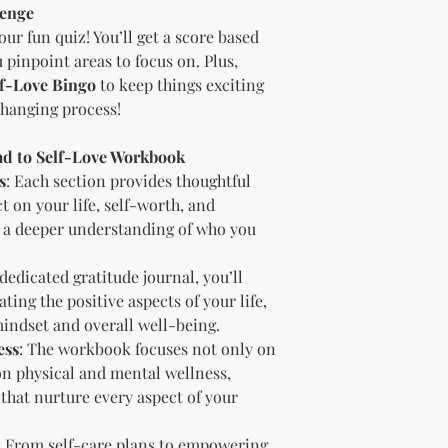
digital content.
lenge
Copyright and Tr
our fun quiz! You’ll get a score based
The Licensee is no
 pinpoint areas to focus on. Plus,
trademark or copyr
lf-Love Bingo
to keep things exciting
title, and interest 
including intellect
changing process!
property of the Li
transfer any owner
ead to Self-Love Workbook
Licensee.
s
: Each section provides thoughtful
Acceptance of Ag
t on your life, self-worth, and
By using or reselli
 a deeper understanding of who you
accepts and agrees
agreement.
Termination
 dedicated gratitude journal, you’ll
Breach of License
ting the positive aspects of your life,
The Licensor reser
mindset and overall well-being.
License if the Lic
ess
: The workbook focuses not only on
outlined in this a
on physical and mental wellness,
Effect of Termina
 that nurture every aspect of your
Upon termination,
cease all use of th
copies in their pos
: From self-care plans to empowering