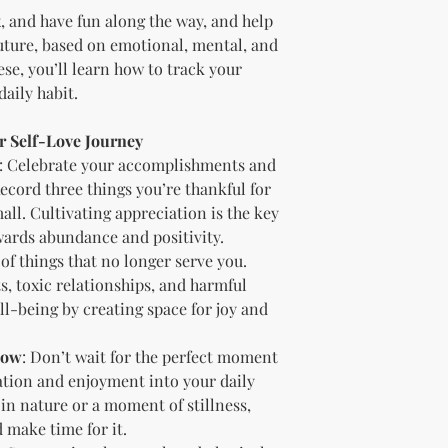
Offer the modif
x, and have fun along the way, and help
freebie
to your
future, based on emotional, mental, and
Bundle
the pro
se, you’ll learn how to track your
(must be modif
aily habit.
Rules” in the l
Use the produc
ur Self-Love Journey
offer to your a
Optional Resell R
: Celebrate your accomplishments and
You have the optio
Record three things you’re thankful for
the product (MRR o
ll. Cultivating appreciation is the key
Document Retent
wards abundance and positivity.
Keep this document
 of things that no longer serve you.
future reference.
s, toxic relationships, and harmful
Licensee's Obligation
ll-being by creating space for joy and
Bundling Rules
The Licensee cann
products into one b
Now
: Don’t wait for the perfect moment
already provided a
xation and enjoyment into your daily
the bundle as is.
 in nature or a moment of stillness,
bundles (i.e., a b
 make time for it.
bundle).
Special C