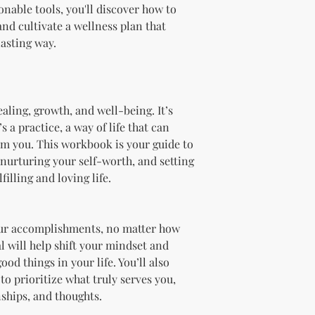
Branding and Cus
ionable tools, you'll discover how to
You are encourage
and cultivate a wellness plan that
and wording when r
lasting way.
copying ours. Modi
brand is recommen
Reselling Rights
You are free to
to your custom
ealing, growth, and well-being. It’s
You may choose
 a practice, a way of life that can
PLR, commercia
orm you. This workbook is your guide to
instead.
nurturing your self-worth, and setting
You do not nee
filling and loving life.
to.
Ways You Can Use
Sell the produ
Etsy—see the “
your accomplishments, no matter how
full license ag
al will help shift your mindset and
Add your own b
ood things in your life. You’ll also
Modify or copy 
to prioritize what truly serves you,
needs.
nships, and thoughts.
Sell the produc
of the profit
.