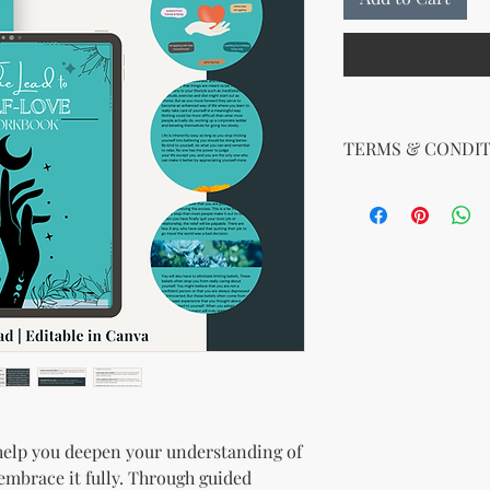
TERMS & CONDIT
Your License Rights
You are hereby grante
product:
MRR + PLR (Master Re
Rights)
This combined license 
and freedom for you. 
follows:
Modify When Sell
If you choose to r
modify it to meet 
should customize t
help you deepen your understanding of
brand and colors 
embrace it fully. Through guided