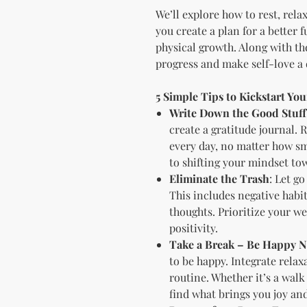
We’ll explore how to rest, rela
you create a plan for a better 
physical growth. Along with the
progress and make self-love a d
5 Simple Tips to Kickstart Yo
Write Down the Good Stuff
create a gratitude journal. 
every day, no matter how sma
to shifting your mindset to
Eliminate the Trash
: Let go
This includes negative habit
thoughts. Prioritize your we
positivity.
Take a Break – Be Happy 
to be happy. Integrate rela
routine. Whether it’s a walk
find what brings you joy and