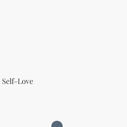
 Self-Love
ce
rice