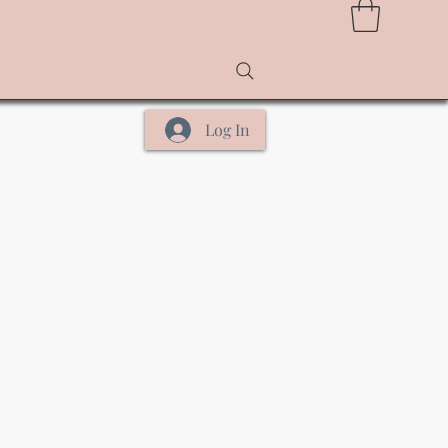
Log In