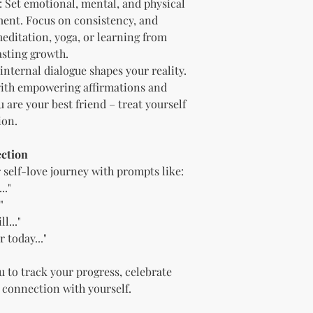
: Set emotional, mental, and physical
"whole shop" bundle
ment. Focus on consistency, and
Licensor.
Etsy Non-Compet
meditation, yoga, or learning from
The Licensee agree
lasting growth.
Licensor on Etsy. E
 internal dialogue shapes your reality.
duplicate product 
 with empowering affirmations and
product on Etsy fo
u are your best friend – treat yourself
Licensor. Addition
ion.
imagery and wordin
product duplicatio
policies may resul
ection
penalized or shut 
r self-love journey with prompts like:
Disclaimer
.."
The Licensee agrees
"
provided "as is" w
l..."
implied. The Licen
 today..."
damages, losses, or
digital content.
Compliance with
u to track your progress, celebrate
The Licensee agree
 connection with yourself.
and regulations in 