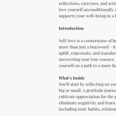
reflections, exercises, and act
love yourself unconditionally 
supports your well-being in a 
Introduction
Self-love is a cornerstone of h
more than just a buzzword – it’s
uplift, rejuvenate, and transf
uncovering your true essence, 
yourself on a path to a more ful
What’s Inside
You’ll start by reflecting on 
big or small. A gratitude journ
cultivate appreciation for the g
eliminate negativity and learn 
including toxic habits, relatio