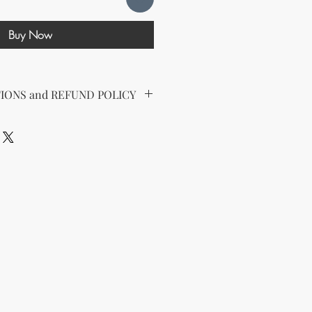
Buy Now
IONS and REFUND POLICY
d the following license with this
sell Rights + Private Label
provides the greatest flexibility
The key points of your rights are as
ing on Etsy
esell this product on Etsy, you
must
Etsy's guidelines. At a minimum, you
he product to align with your
and change some of the imagery.