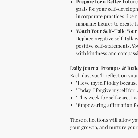
Prepare for a Better Future
goals for your self-develop
incorporate practices like 
inspiring figures to create 
Watch Your Self-Talk
: Your
Replace negative self-talk
positive self-statements. Yo
with kindness and compass
Daily Journal Prompts & Refl
Each day, you’ll reflect on you
"I love myself today because.
"Today, I forgive myself for...
"This week for self-care, I wil
"Empowering affirmation for
These reflections will allow yo
your growth, and nurture your