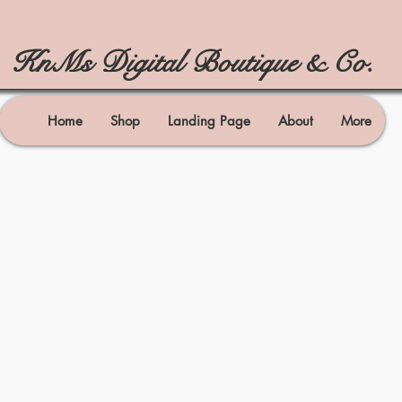
KnMs Digital Boutique & Co.
Home
Shop
Landing Page
About
More