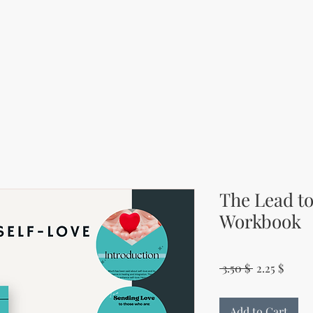
The Lead to
Workbook
Regular Pri
Sale P
 3.50 $ 
2.25 $
Add to Cart