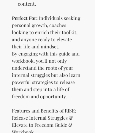
content.
Perfect For:
Individuals seeking
personal growth, coaches
looking to enrich their toolkit,
and anyone ready to elevate
their life and mindset.
By engaging with this guide and
workbook, you'll not only
understand the roots of your
internal struggles but also learn
powerful strategies to release
them and step into a life of
freedom and opportunity.
Features and Benefits of RISE:
Release Internal Struggles &
Elevate to Freedom Guide &
Workbook