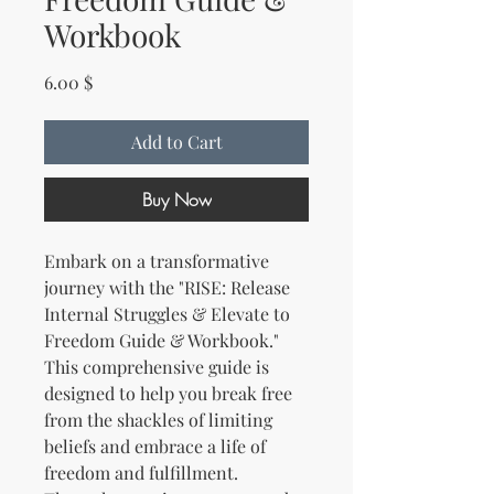
Workbook
Price
6.00 $
Add to Cart
Buy Now
Embark on a transformative
journey with the "RISE: Release
Internal Struggles & Elevate to
Freedom Guide & Workbook."
This comprehensive guide is
designed to help you break free
from the shackles of limiting
beliefs and embrace a life of
freedom and fulfillment.