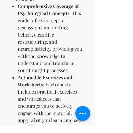
Comprehensive Coverage of
Psychological Concepts
: This
guide offers in-depth
discussions on limiting
beliefs, cognitive
restructuring, and
neuroplasticity, providing you
with the knowledge to
understand and transform
your thought processes.
Actionable Exercises and
Worksheets
: Each chapter
includes practical exercises
and worksheets that
encourage you to actively
engage with the material,
apply what you learn, and see
tangible progress in your