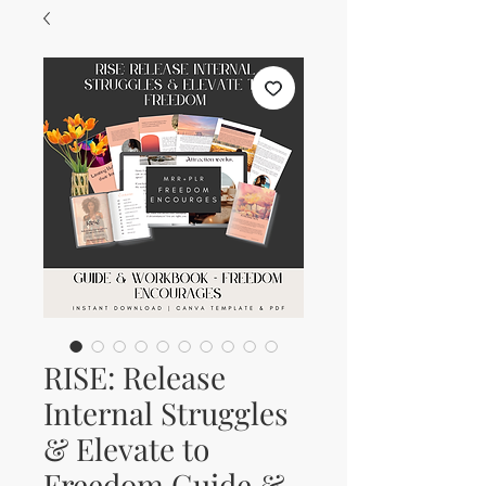
RISE: Release
Internal Struggles
& Elevate to
Freedom Guide &