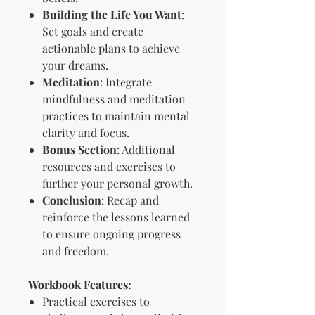
Building the Life You Want
:
Set goals and create
actionable plans to achieve
your dreams.
Meditation
: Integrate
mindfulness and meditation
practices to maintain mental
clarity and focus.
Bonus Section
: Additional
resources and exercises to
further your personal growth.
Conclusion
: Recap and
reinforce the lessons learned
to ensure ongoing progress
and freedom.
Workbook Features:
Practical exercises to