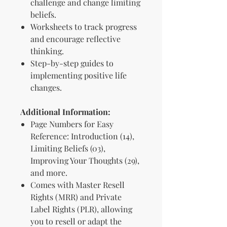
challenge and change limiting
beliefs.
Worksheets to track progress
and encourage reflective
thinking.
Step-by-step guides to
implementing positive life
changes.
Additional Information:
Page Numbers for Easy
Reference: Introduction (14),
Limiting Beliefs (03),
Improving Your Thoughts (29),
and more.
Comes with Master Resell
Rights (MRR) and Private
Label Rights (PLR), allowing
you to resell or adapt the