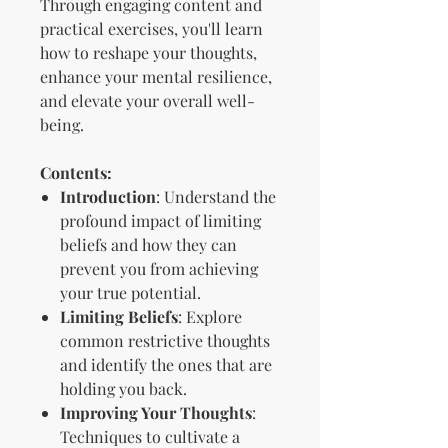
Through engaging content and
practical exercises, you'll learn
how to reshape your thoughts,
enhance your mental resilience,
and elevate your overall well-
being.
Contents:
Introduction
: Understand the
profound impact of limiting
beliefs and how they can
prevent you from achieving
your true potential.
Limiting Beliefs
: Explore
common restrictive thoughts
and identify the ones that are
holding you back.
Improving Your Thoughts
:
Techniques to cultivate a