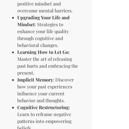
positive mindset and
overcome mental barriers.
Upgrading Your Life and
Mindset
: Strategies to
enhance your life quality
through cognitive and
behavioral changes.
Learning How to Let Go
:
Master the art of releasing
past hurts and embracing the
present.
Implicit Memory
: Discover
how your past experiences
influence your current
behavior and thoughts.
Cognitive Restructuring
:
Learn to reframe negative
patterns into empowering
beliefs.