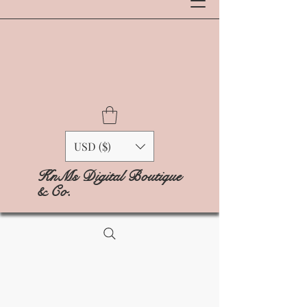
USD ($)
KnMs Digital Boutique
& Co.