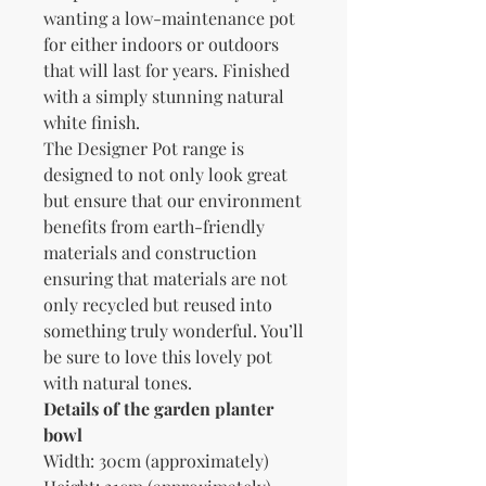
wanting a low-maintenance pot
for either indoors or outdoors
that will last for years. Finished
with a simply stunning natural
white finish.
The Designer Pot range is
designed to not only look great
but ensure that our environment
benefits from earth-friendly
materials and construction
ensuring that materials are not
only recycled but reused into
something truly wonderful. You’ll
be sure to love this lovely pot
with natural tones.
Details of the garden planter
bowl
Width: 30cm (approximately)