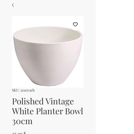
SKU: 2ea703eb
Polished Vintage
White Planter Bowl
30cm
Price
25.99 $