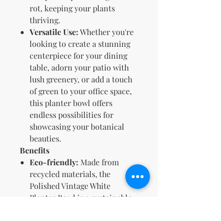
rot, keeping your plants
thriving.
Versatile Use:
Whether you're
looking to create a stunning
centerpiece for your dining
table, adorn your patio with
lush greenery, or add a touch
of green to your office space,
this planter bowl offers
endless possibilities for
showcasing your botanical
beauties.
Benefits
Eco-friendly:
Made from
recycled materials, the
Polished Vintage White
Planter Bowl is a sustainable
choice for your home.