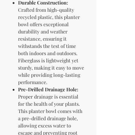
Durable Construction:
Crafted from high-quality
recycled plastic, this planter
bowl offers exceptional
durability and weather
resistance, ensuring it
withstands the test of time
both indoors and outdoors.
Fiberglass is lightweight yet
sturdy, making it easy to move
while providing long-lasting
performance.
Pre-Drilled Drainage Hole:
Proper drainage is essential
for the health of your plants.
This planter bowl comes with
a pre-drilled drainage hole,
allowing excess water to
escape and preventing root