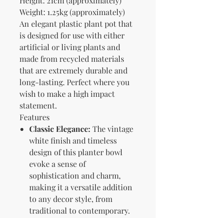
Height: 21cm (approximately)
Weight: 1.25kg (approximately)
An elegant plastic plant pot that
is designed for use with either
artificial or living plants and
made from recycled materials
that are extremely durable and
long-lasting. Perfect where you
wish to make a high impact
statement.
Features
Classic Elegance:
The vintage
white finish and timeless
design of this planter bowl
evoke a sense of
sophistication and charm,
making it a versatile addition
to any decor style, from
traditional to contemporary.