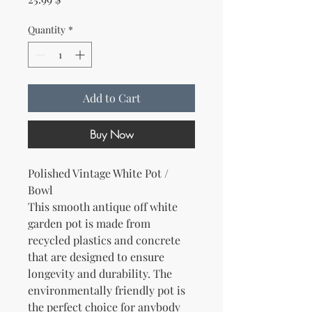
Quantity
*
Add to Cart
Buy Now
Polished Vintage White Pot /
Bowl
This smooth antique off white
garden pot is made from
recycled plastics and concrete
that are designed to ensure
longevity and durability. The
environmentally friendly pot is
the perfect choice for anybody