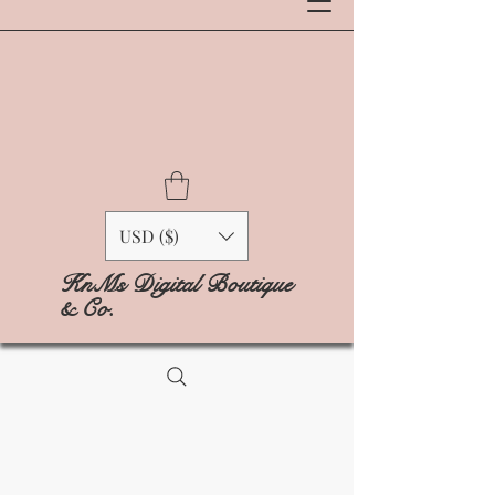
USD ($)
KnMs Digital Boutique
& Co.