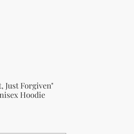
t, Just Forgiven"
nisex Hoodie
rice