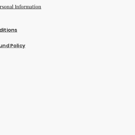
rsonal Information
ditions
und Policy