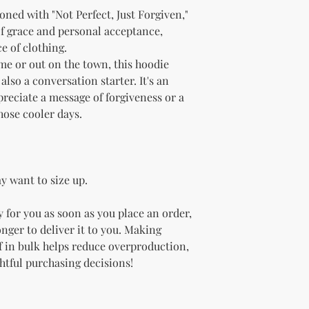
ned with "Not Perfect, Just Forgiven," 
of grace and personal acceptance, 
e of clothing.
e or out on the town, this hoodie 
so a conversation starter. It's an 
preciate a message of forgiveness or a 
those cooler days.
y want to size up.
 for you as soon as you place an order, 
onger to deliver it to you. Making 
 in bulk helps reduce overproduction, 
htful purchasing decisions!