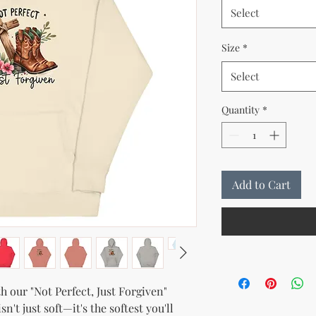
Select
Size
*
Select
Quantity
*
Add to Cart
 our "Not Perfect, Just Forgiven" 
t just soft—it's the softest you'll 