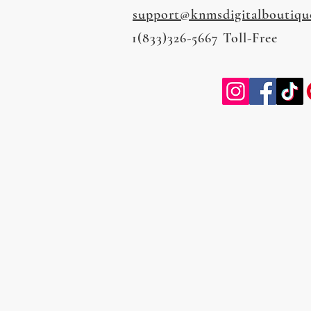
support@knmsdigitalboutiqu
1(833)326-5667 Toll-Free