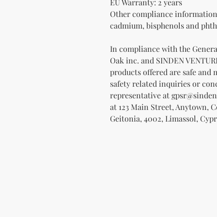
EU Warranty: 2 years
Other compliance information: 
cadmium, bisphenols and phtha
Oak inc.
 and 
SINDEN VENTUR
products offered are safe and 
safety related inquiries or con
representative at 
gpsr@sinden
at 
123 Main Street, Anytown, 
Geitonia, 4002, Limassol, Cypr