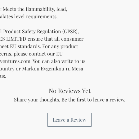
Meets the flammability, lead, 
lates level requirements.
In compliance with the General Product Safety Regulation (GPSR), 
ES LIMITED
 ensure that all consumer 
meet EU standards. For any product 
cerns, please contact our EU 
ventures.com
. You can also write to us 
Country
 or
Markou Evgenikou 11, Mesa
us.
No Reviews Yet
Share your thoughts. Be the first to leave a review.
Leave a Review