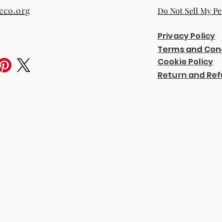
eco.org
Do Not Sell My Pe
Privacy Policy
Terms and Con
Cookie Policy
Return and Ref