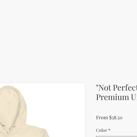
"Not Perfec
Premium U
Sale P
From
$38.50
Color
*