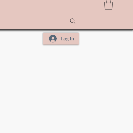
Log In