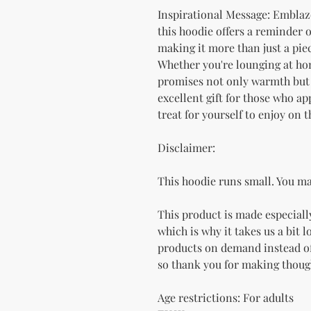
Inspirational Message: Emblazo
this hoodie offers a reminder 
making it more than just a piec
Whether you're lounging at hom
promises not only warmth but al
excellent gift for those who ap
treat for yourself to enjoy on 
Disclaimer: 
This hoodie runs small. You ma
This product is made especially
which is why it takes us a bit l
products on demand instead of
so thank you for making thoug
Age restrictions: For adults