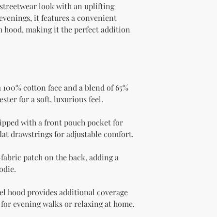
streetwear look with an uplifting 
evenings, it features a convenient 
hood, making it the perfect addition 
100% cotton face and a blend of 65% 
ter for a soft, luxurious feel.
pped with a front pouch pocket for 
lat drawstrings for adjustable comfort.
-fabric patch on the back, adding a 
odie.
l hood provides additional coverage 
for evening walks or relaxing at home.