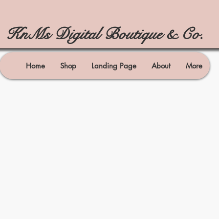
KnMs Digital Boutique & Co.
Home
Shop
Landing Page
About
More