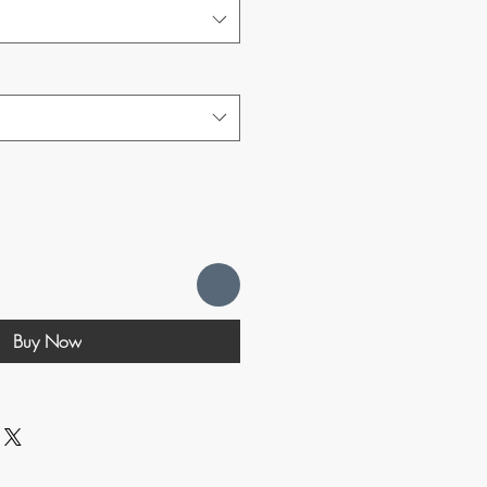
Buy Now