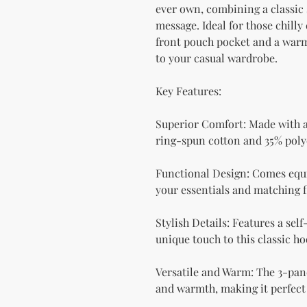
ever own, combining a classic 
message. Ideal for those chilly 
front pouch pocket and a warm 
to your casual wardrobe.
Key Features:
Superior Comfort: Made with a 
ring-spun cotton and 35% polyes
Functional Design: Comes equi
your essentials and matching f
Stylish Details: Features a self
unique touch to this classic ho
Versatile and Warm: The 3-pane
and warmth, making it perfect 