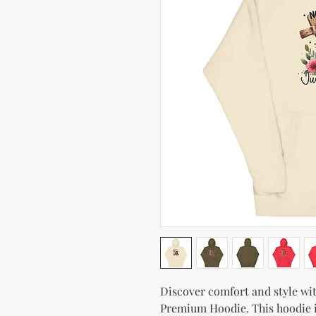
Discover comfort and style with
Premium Hoodie. This hoodie isn'