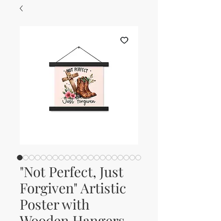
"Not Perfect, Just
Forgiven" Artistic
Poster with
Wooden Hangers