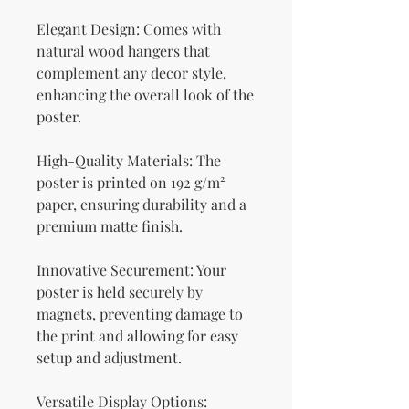
Elegant Design: Comes with 
natural wood hangers that 
complement any decor style, 
enhancing the overall look of the 
poster.
High-Quality Materials: The 
poster is printed on 192 g/m² 
paper, ensuring durability and a 
premium matte finish.
Innovative Securement: Your 
poster is held securely by 
magnets, preventing damage to 
the print and allowing for easy 
setup and adjustment.
Versatile Display Options: 