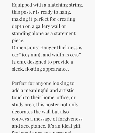
Equipped with a matching string, 
this poster is ready to hang, 
making it perfect for creating 
depth on a gallery wall or 
standing alone as a statement 
piece.
Dimensions: Hanger thickness is 
0.2″ (0.5 mm), and width is 0.79″ 
(2 cm), designed to provide a 
sleek, floating appearance.
Perfect for anyone looking to 
add a meaningful and artistic 
touch to their home, office, or 
study area, this poster not only 
decorates the wall but also 
conveys a message of forgiveness 
and acceptance. It’s an ideal gift 
for loved ones or a personal 