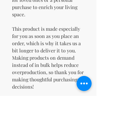
purchase to enrich your living 
space.
This product is made especially 
for you as soon as you place an 
order, which is why it takes us a 
bit longer to deliver it to you. 
Making products on demand 
instead of in bulk helps reduce 
overproduction, so thank you for 
making thoughtful purchasing 
decisions!
Age restrictions: For adults
EU Warranty: 2 years
Other compliance information: 
Meets the small parts and 
magnetic flux index level 