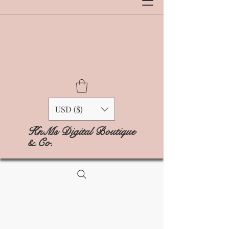
USD ($)
KnMs Digital Boutique
& Co.