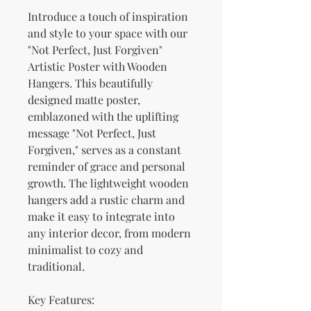
Introduce a touch of inspiration 
and style to your space with our 
"Not Perfect, Just Forgiven" 
Artistic Poster with Wooden 
Hangers. This beautifully 
designed matte poster, 
emblazoned with the uplifting 
message "Not Perfect, Just 
Forgiven," serves as a constant 
reminder of grace and personal 
growth. The lightweight wooden 
hangers add a rustic charm and 
make it easy to integrate into 
any interior decor, from modern 
minimalist to cozy and 
traditional.
Key Features: