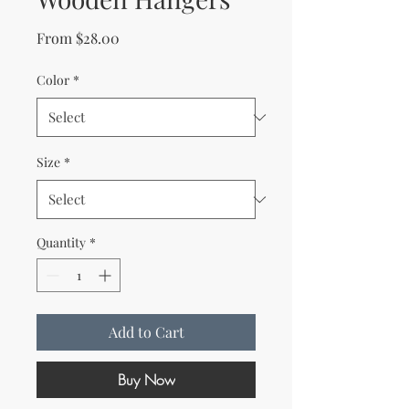
Sale Price
From
$28.00
Color
*
Size
*
Quantity
*
Add to Cart
Buy Now