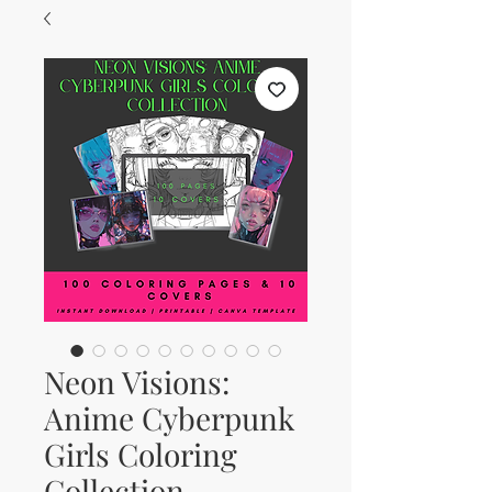
Neon Visions:
Anime Cyberpunk
Girls Coloring
Collection