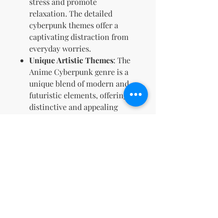
stress and promote
relaxation. The detailed
cyberpunk themes offer a
captivating distraction from
everyday worries.
Unique Artistic Themes
: The
Anime Cyberpunk genre is a
unique blend of modern and
futuristic elements, offering a
distinctive and appealing
aesthetic that isn't commonly
found in most coloring books.
Perfect for Anime Fans
: If
you’re a fan of anime or
cyberpunk narratives, this
coloring book combines both
passions, giving you a deeply
immersive experience that
resonates with your interests.