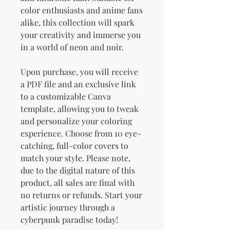
color enthusiasts and anime fans
alike, this collection will spark
your creativity and immerse you
in a world of neon and noir.
Upon purchase, you will receive
a PDF file and an exclusive link
to a customizable Canva
template, allowing you to tweak
and personalize your coloring
experience. Choose from 10 eye-
catching, full-color covers to
match your style. Please note,
due to the digital nature of this
product, all sales are final with
no returns or refunds. Start your
artistic journey through a
cyberpunk paradise today!