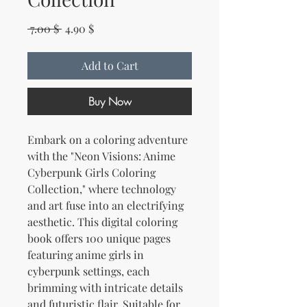
Regular Price
Sale Price
 7.00 $ 
4.90 $
Add to Cart
Buy Now
Embark on a coloring adventure
with the "Neon Visions: Anime
Cyberpunk Girls Coloring
Collection," where technology
and art fuse into an electrifying
aesthetic. This digital coloring
book offers 100 unique pages
featuring anime girls in
cyberpunk settings, each
brimming with intricate details
and futuristic flair. Suitable for