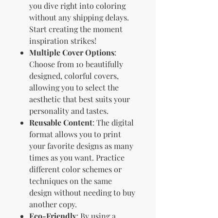
you dive right into coloring
without any shipping delays.
Start creating the moment
inspiration strikes!
Multiple Cover Options
:
Choose from 10 beautifully
designed, colorful covers,
allowing you to select the
aesthetic that best suits your
personality and tastes.
Reusable Content
: The digital
format allows you to print
your favorite designs as many
times as you want. Practice
different color schemes or
techniques on the same
design without needing to buy
another copy.
Eco-Friendly
: By using a