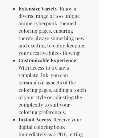
Extensive Variety
: Enjoy a
diverse range of 100 unique
anime cyberpunk-themed
coloring pages, ensuring
there's always something new
and exciting to color, keeping
your creative juices flowing.
Customizable Experience
:
With access to a Canva
template link, you can
personalize aspects of the
coloring pages, adding a touch
of your style or adjusting the
complexity to suit your
coloring preferences.
Instant Access
: Receive your
digital coloring book
immediately as a PDF, letting