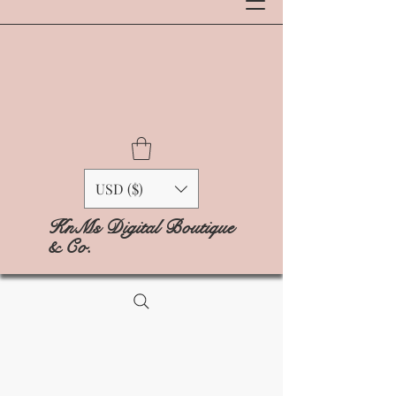
USD ($)
KnMs Digital Boutique
& Co.