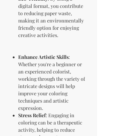
digital format, you contribute
to reducing paper waste,
making it an environmentally
friendly option for enjoying
creative activities.
Enhance Artistic Skills
:
Whether you're a beginner or
an experienced colorist,
working through the variety of
intricate designs will help
improve your coloring
techniques and artistic
expression.
Stress Relief
: Engaging in
coloring can be a therapeutic
activity, helping to reduce