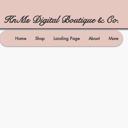
KnMs Digital Boutique & Co.
Home
Shop
Landing Page
About
More