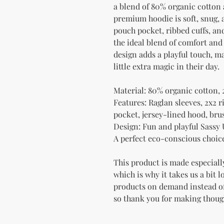
a blend of 80% organic cotton 
premium hoodie is soft, snug, a
pouch pocket, ribbed cuffs, and
the ideal blend of comfort and
design adds a playful touch, mak
little extra magic in their day.
Material: 80% organic cotton, 
Features: Raglan sleeves, 2x2 r
pocket, jersey-lined hood, bru
Design: Fun and playful Sassy
A perfect eco-conscious choice 
This product is made especially
which is why it takes us a bit l
products on demand instead of
so thank you for making thoug