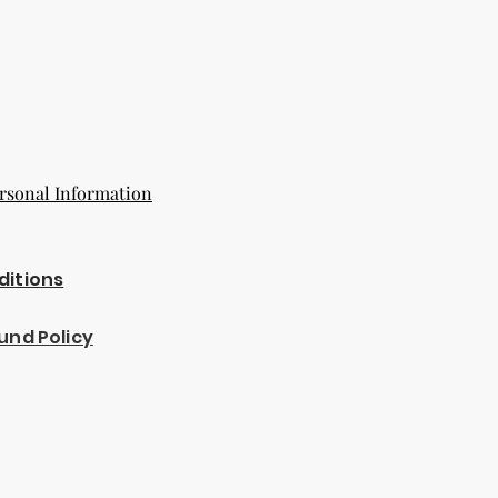
rsonal Information
ditions
und Policy