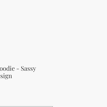
oodie - Sassy
sign