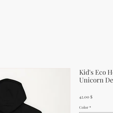
Kid's Eco H
Unicorn De
Price
42.00 $
Color
*