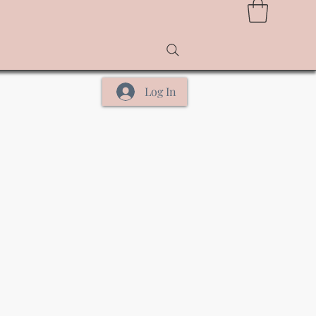
Log In