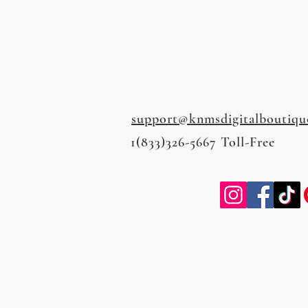
support@knmsdigitalboutiqu
1(833)326-5667 Toll-Free