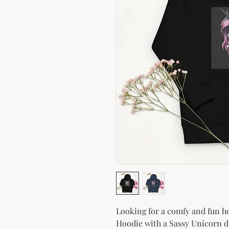
Looking for a comfy and fun hoo
Hoodie with a Sassy Unicorn de