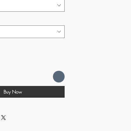
Buy Now