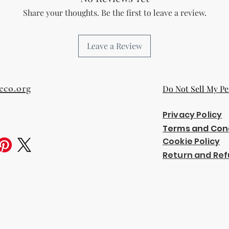
Share your thoughts. Be the first to leave a review.
Leave a Review
eco.org
Do Not Sell My Pe
Privacy Policy
Terms and Con
Cookie Policy
Return and Ref