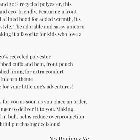
and 20% recycled polyester, this 
nd eco-friendly. Featuring a front 
 a lined hood for added warmth, it's 
 style. The adorable and sassy unicorn 
ing it a favorite for kids who love a 
20% recycled polyester
ibbed cuffs and hem, front pouch 
shed lining for extra comfort
 Unicorn theme
for your little one's adventures!
 for you as soon as you place an order, 
onger to deliver it to you. Making 
 in bulk helps reduce overproduction, 
htful purchasing decisions!
No Reviews Yet