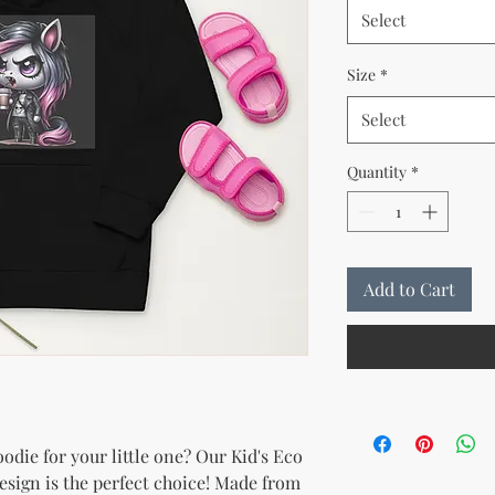
Select
Size
*
Select
Quantity
*
Add to Cart
die for your little one? Our Kid's Eco 
sign is the perfect choice! Made from 