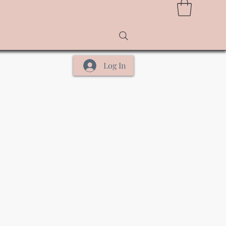
Log In