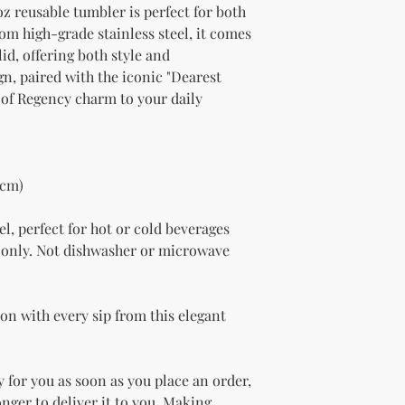
oz reusable tumbler is perfect for both 
om high-grade stainless steel, it comes 
id, offering both style and 
gn, paired with the iconic "Dearest 
 of Regency charm to your daily 
 cm)
el, perfect for hot or cold beverages
only. Not dishwasher or microwave 
on with every sip from this elegant 
 for you as soon as you place an order, 
onger to deliver it to you. Making 