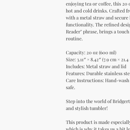
enjoying tea or coffee, this 20 
hot and cold drinks. Crafted fr
with a metal straw and secure l
functionality. The refined desi
Reader" phrase, brings a touch
routine.
Capacity: 20 oz (600 ml)
Size: 3.11″ × 8.42″ (7.9 cm × 21.4
Includes: Metal straw and lid
Features: Durable stainless ste
Care Instructions: Hand-wash 
safe.
Step into the world of Bridgert
and stylish tumbler!
This product is made especially
which is why it takes us a bit l