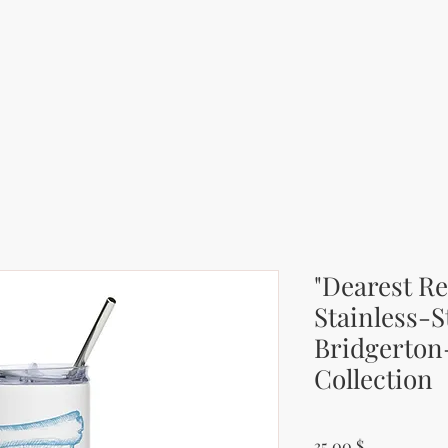
"Dearest Re
Stainless-S
Bridgerton
Collection
Price
35.00 $