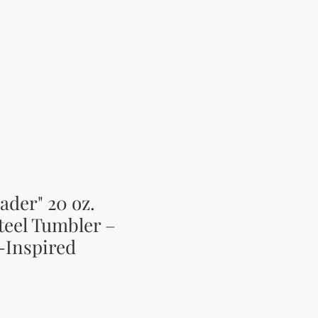
ader" 20 oz.
teel Tumbler –
-Inspired