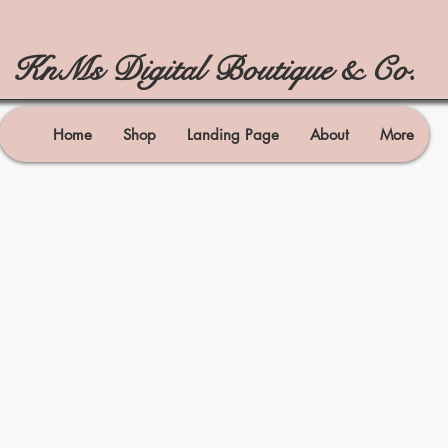
KnMs Digital Boutique & Co.
Home
Shop
Landing Page
About
More