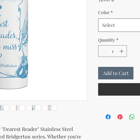
Color
*
Select
Quantity
*
Add to Cart
 "Dearest Reader" Stainless Steel 
ed Bridgerton series. Whether you're 