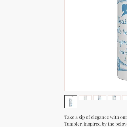
Take a sip of elegance with our
Tumbler, inspired by the belov