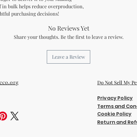
 in bulk helps reduce overproduction, 
htful purchasing decisions!
No Reviews Yet
Share your thoughts. Be the first to leave a review.
Leave a Review
eco.org
Do Not Sell My Pe
Privacy Policy
Terms and Con
Cookie Policy
Return and Ref