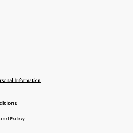
rsonal Information
ditions
und Policy