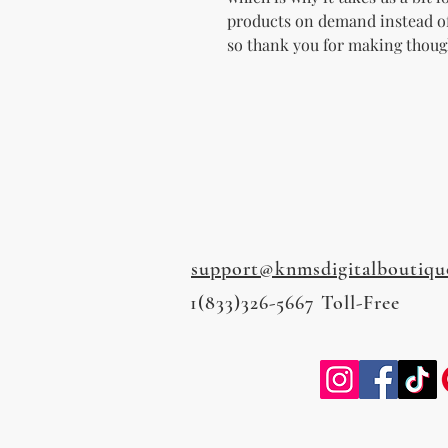
products on demand instead of
so thank you for making thoug
support@knmsdigitalboutiqu
1(833)326-5667 Toll-Free