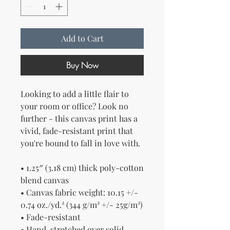
Add to Cart
Buy Now
Looking to add a little flair to 
your room or office? Look no 
further - this canvas print has a 
vivid, fade-resistant print that 
you're bound to fall in love with.
• 1.25″ (3.18 cm) thick poly-cotton 
blend canvas
• Canvas fabric weight: 10.15 +/- 
0.74 oz./yd.² (344 g/m² +/- 25g/m²)
• Fade-resistant
• Hand-stretched over solid 