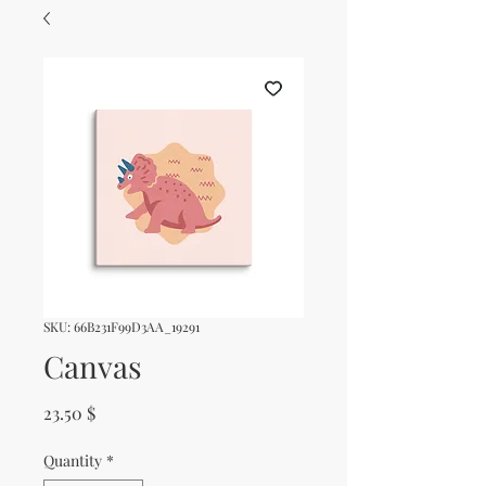
SKU: 66B231F99D3AA_19291
Canvas
Price
23.50 $
Quantity
*