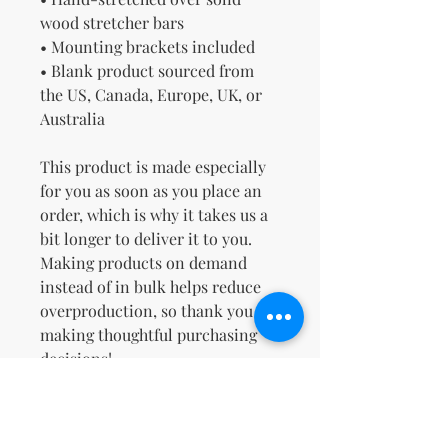
wood stretcher bars
• Mounting brackets included
• Blank product sourced from 
the US, Canada, Europe, UK, or 
Australia
This product is made especially 
for you as soon as you place an 
order, which is why it takes us a 
bit longer to deliver it to you. 
Making products on demand 
instead of in bulk helps reduce 
overproduction, so thank you for 
making thoughtful purchasing 
decisions!