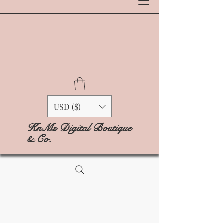
USD ($)
KnMs Digital Boutique
& Co.