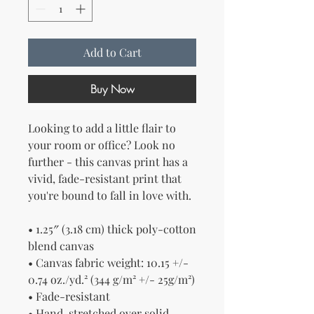
Add to Cart
Buy Now
Looking to add a little flair to 
your room or office? Look no 
further - this canvas print has a 
vivid, fade-resistant print that 
you're bound to fall in love with.
• 1.25″ (3.18 cm) thick poly-cotton 
blend canvas
• Canvas fabric weight: 10.15 +/- 
0.74 oz./yd.² (344 g/m² +/- 25g/m²)
• Fade-resistant
• Hand-stretched over solid 