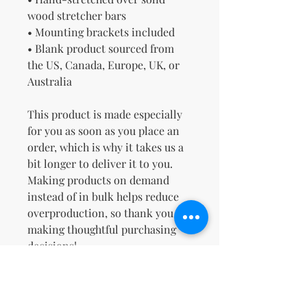
wood stretcher bars
• Mounting brackets included
• Blank product sourced from 
the US, Canada, Europe, UK, or 
Australia
This product is made especially 
for you as soon as you place an 
order, which is why it takes us a 
bit longer to deliver it to you. 
Making products on demand 
instead of in bulk helps reduce 
overproduction, so thank you for 
making thoughtful purchasing 
decisions!