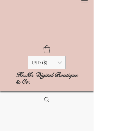
USD ($)
KnMs Digital Boutique
& Co.