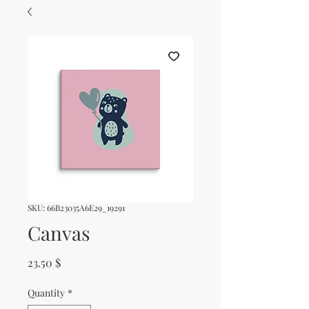
SKU: 66B23035A6E29_19291
Canvas
Price
23.50 $
Quantity
*