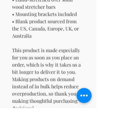
wood stretcher bars
• Mounting brackets included
• Blank product sourced from 
the US, Canada, Europe, UK, or 
Australia
This product is made especially 
for you as soon as you place an 
order, which is why it takes us a 
bit longer to deliver it to you. 
Making products on demand 
instead of in bulk helps reduce 
overproduction, so thank you for 
making thoughtful purchasing 
decisions!