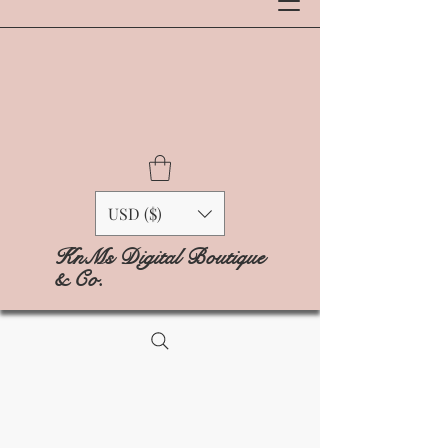
USD ($)
KnMs Digital Boutique
& Co.