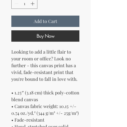
Add to Cart
Buy Now
Looking to add a little flair to 
your room or office? Look no 
further - this canvas print has a 
vivid, fade-resistant print that 
you're bound to fall in love with.
• 1.25″ (3.18 cm) thick poly-cotton 
blend canvas
• Canvas fabric weight: 10.15 +/- 
0.74 oz./yd.² (344 g/m² +/- 25g/m²)
• Fade-resistant
• Hand-stretched over solid 