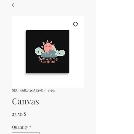
SKU: 66B2340AE19DF_19291
Canvas
Price
23.50 $
Quantity
*