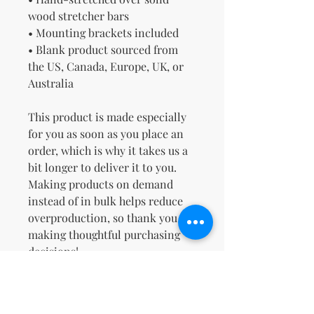
wood stretcher bars
• Mounting brackets included
• Blank product sourced from 
the US, Canada, Europe, UK, or 
Australia
This product is made especially 
for you as soon as you place an 
order, which is why it takes us a 
bit longer to deliver it to you. 
Making products on demand 
instead of in bulk helps reduce 
overproduction, so thank you for 
making thoughtful purchasing 
decisions!