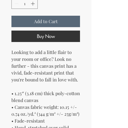
Add to Cart
Buy Now
Looking to add a little flair to 
your room or office? Look no 
further - this canvas print has a 
vivid, fade-resistant print that 
you're bound to fall in love with.
• 1.25″ (3.18 cm) thick poly-cotton 
blend canvas
• Canvas fabric weight: 10.15 +/- 
0.74 oz./yd.² (344 g/m² +/- 25g/m²)
• Fade-resistant
• Hand-stretched over solid 