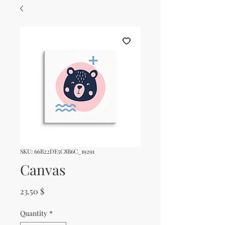
SKU: 66B22DE5C8B6C_19291
Canvas
Price
23.50 $
Quantity
*