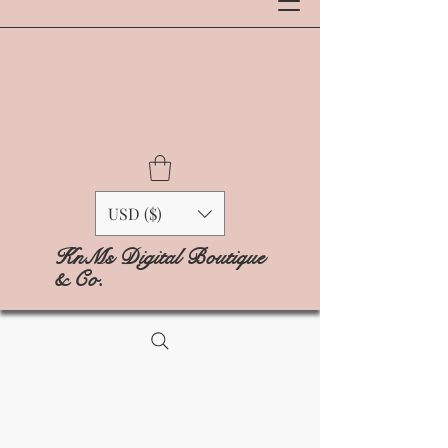
USD ($)
KnMs Digital Boutique
& Co.