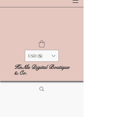
USD ($)
KnMs Digital Boutique
& Co.