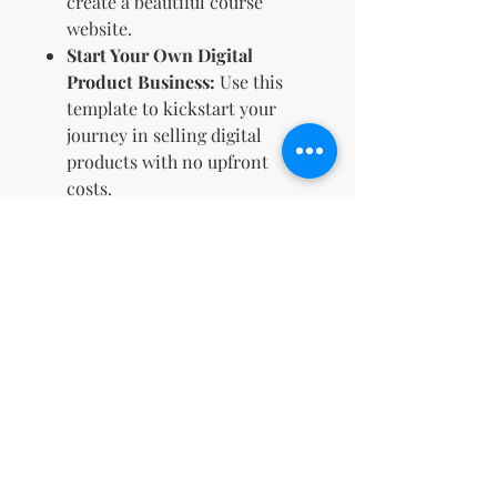
create a beautiful course
website.
Start Your Own Digital
Product Business:
Use this
template to kickstart your
journey in selling digital
products with no upfront
costs.
Elevate your coaching business
with a sales page that not only
looks great but also converts!
Make an impact, generate leads,
and even build a new stream of
income by reselling this
customizable Canva template
today.
No Return Policy for Digital