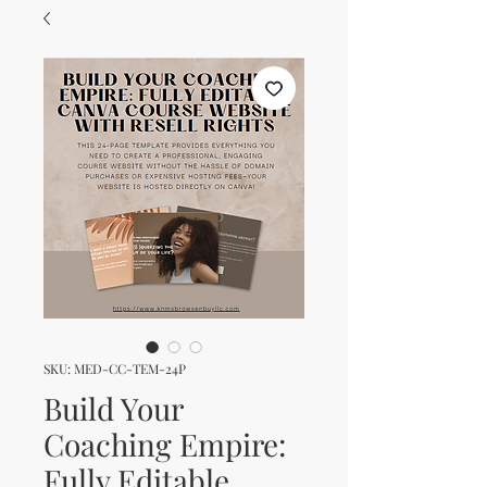
SKU: MED-CC-TEM-24P
Build Your
Coaching Empire:
Fully Editable