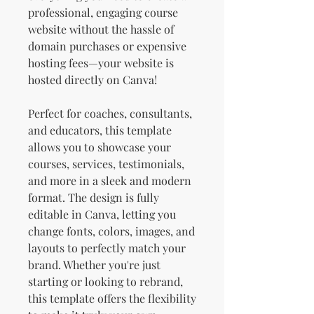
professional, engaging course
website without the hassle of
domain purchases or expensive
hosting fees—your website is
hosted directly on Canva!
Perfect for coaches, consultants,
and educators, this template
allows you to showcase your
courses, services, testimonials,
and more in a sleek and modern
format. The design is fully
editable in Canva, letting you
change fonts, colors, images, and
layouts to perfectly match your
brand. Whether you're just
starting or looking to rebrand,
this template offers the flexibility