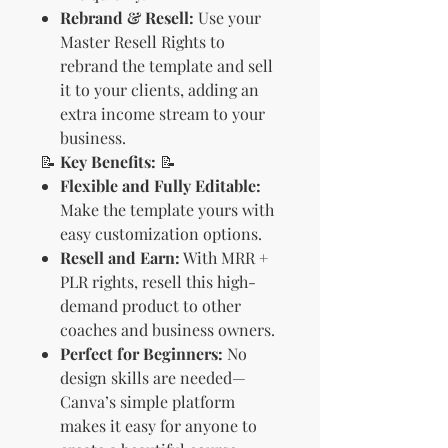
Rebrand & Resell:
Use your
Master Resell Rights to
rebrand the template and sell
it to your clients, adding an
extra income stream to your
business.
📝
Key Benefits:
📝
Flexible and Fully Editable:
Make the template yours with
easy customization options.
Resell and Earn:
With MRR +
PLR rights, resell this high-
demand product to other
coaches and business owners.
Perfect for Beginners:
No
design skills are needed—
Canva’s simple platform
makes it easy for anyone to