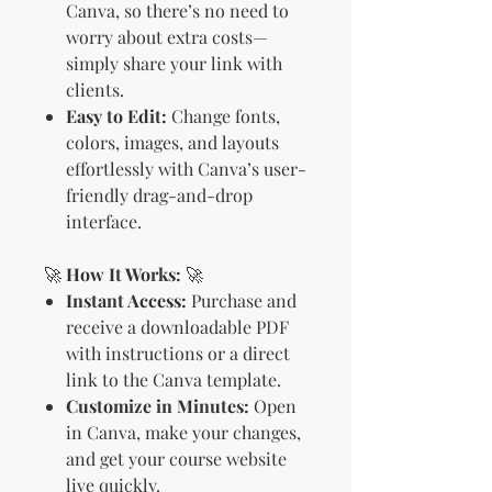
Canva, so there’s no need to
worry about extra costs—
simply share your link with
clients.
Easy to Edit:
Change fonts,
colors, images, and layouts
effortlessly with Canva’s user-
friendly drag-and-drop
interface.
🚀
How It Works:
🚀
Instant Access:
Purchase and
receive a downloadable PDF
with instructions or a direct
link to the Canva template.
Customize in Minutes:
Open
in Canva, make your changes,
and get your course website
live quickly.