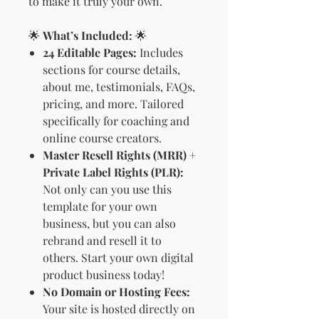
to make it truly your own.
🌟
What’s Included:
🌟
24 Editable Pages:
Includes
sections for course details,
about me, testimonials, FAQs,
pricing, and more. Tailored
specifically for coaching and
online course creators.
Master Resell Rights (MRR) +
Private Label Rights (PLR):
Not only can you use this
template for your own
business, but you can also
rebrand and resell it to
others. Start your own digital
product business today!
No Domain or Hosting Fees:
Your site is hosted directly on