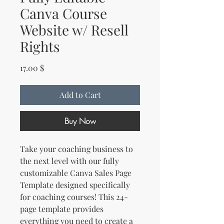
Canva Course
Website w/ Resell
Rights
Price
17.00 $
Add to Cart
Buy Now
Take your coaching business to
the next level with our fully
customizable Canva Sales Page
Template designed specifically
for coaching courses! This 24-
page template provides
everything you need to create a