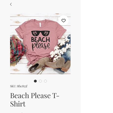
SKU: 8f1c855f
Beach Please T-
Shirt