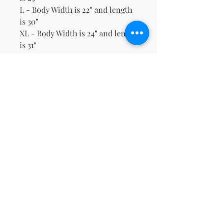
L - Body Width is 22" and length
is 30"
XL - Body Width is 24" and length
is 31"
2XL - Body Width is 26" and
length is 32"
3XL - Body Width is 28" and
length is 33"
No Reviews Yet
Share your thoughts. Be the first to
leave a review.
Leave a Review