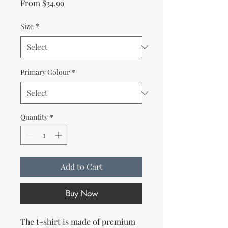
Sale Price
From
$34.99
Size
*
Primary Colour
*
Quantity
*
Add to Cart
Buy Now
The t-shirt is made of premium 