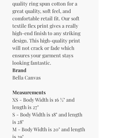
quality ring spun cotton for a 
great quality, soft feel, and 
comfortable retail fit. Our soft 
textile flex print gives a really 
high-end finish to any striking 
design. This high-quality print 
will not crack or fade which 
ensures your garment stays 
Brand
Bella Canvas
Measurements
XS - Body Width is 16 ½" and
length is 27"
S - Body Width is 18" and length
is 28"
M - Body Width is 20" and length
is 29"