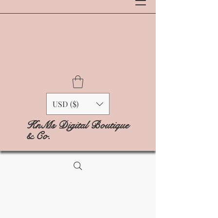
USD ($)
KnMs Digital Boutique
& Co.