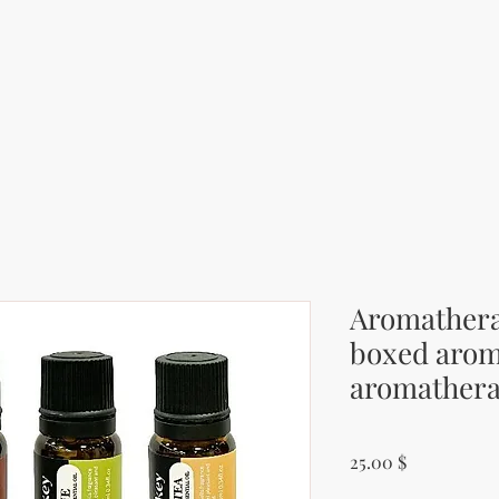
Aromatherap
boxed arom
aromathera
Price
25.00 $