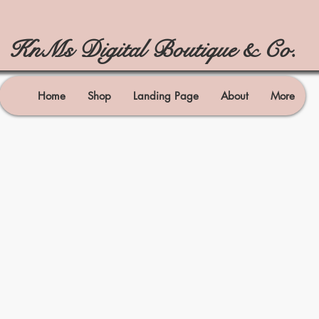
KnMs Digital Boutique & Co.
Home
Shop
Landing Page
About
More