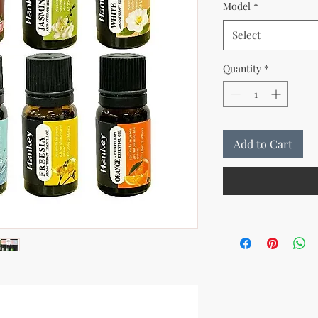
Model
*
Select
Quantity
*
Add to Cart