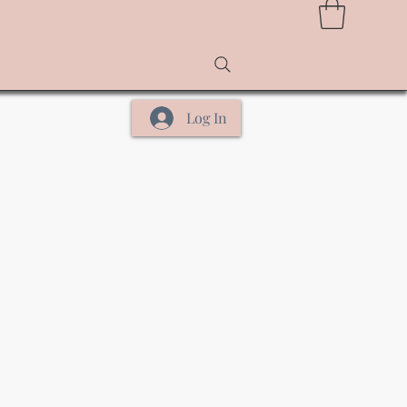
Log In