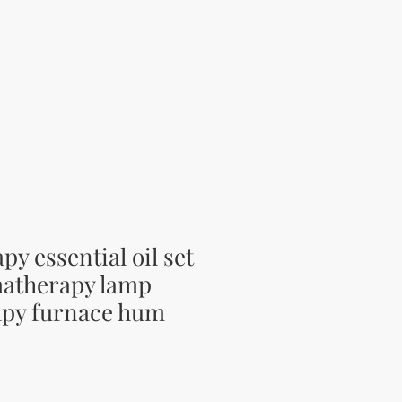
y essential oil set
atherapy lamp
py furnace hum