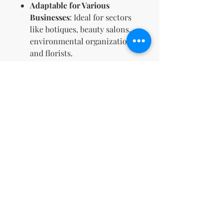
Adaptable for Various
Businesses
: Ideal for sectors
like botiques, beauty salons,
environmental organizations,
and florists.
Unified Brand Appearance
:
Maintain a consistent look
across all promotional
materials and platforms with
your newly designed logo.
Reasons to Buy:
Strengthen Brand Identity
:
Make your mark with a logo
that captures your brand’s
core values and aesthetic,
setting you apart from
competitors.
Full Creative Control
: