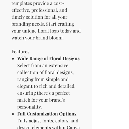
templates provide a cost-
effective, professional, and
timely solution for all your
branding needs. Start crafting
your unique floral logo today and
watch your brand bloom!
Features:
Wide Range of Floral Designs
:
Select from an extensive
collection of floral designs,
ranging from simple and
elegant to rich and detailed,
ensuring there's a perfect
match for your brand’s
personality.
Full Customization Options
:
Fully adjust fonts, colors, and
design elements within Canva