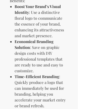
Benefits:
Boost Your Brand’s Visual
Identity
: Use a distinctive
floral logo to communicate
the essence of your brand,
enhancing its attractiveness
and market presence.
Economical Branding
Solution
: Save on graphic
design costs with DIY
professional templates that
are ready to use and easy to
customize.
Time-Efficient Branding
:
Quickly produce a logo that
can immediately be used for
branding, helping you
accelerate your market entry
or brand refresh.