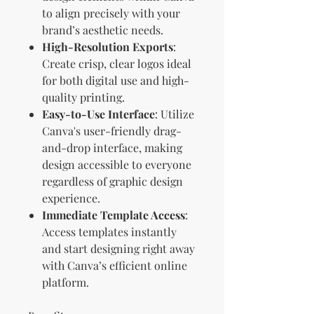
to align precisely with your
brand’s aesthetic needs.
High-Resolution Exports
:
Create crisp, clear logos ideal
for both digital use and high-
quality printing.
Easy-to-Use Interface
: Utilize
Canva's user-friendly drag-
and-drop interface, making
design accessible to everyone
regardless of graphic design
experience.
Immediate Template Access
:
Access templates instantly
and start designing right away
with Canva’s efficient online
platform.