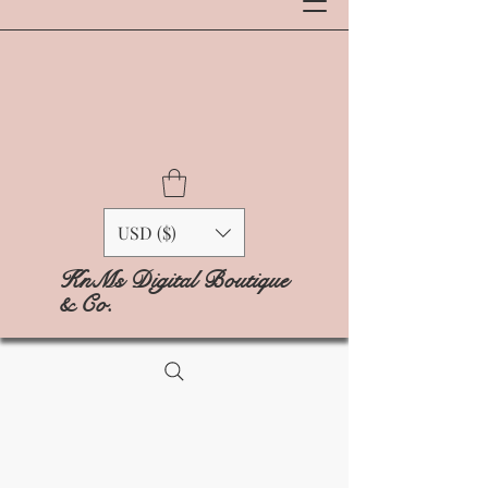
USD ($)
KnMs Digital Boutique
& Co.