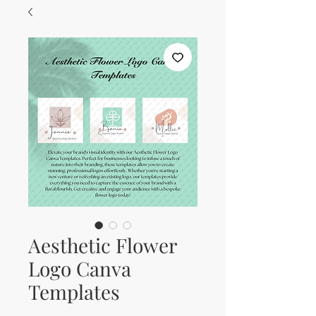
Aesthetic Flower
Logo Canva
Templates