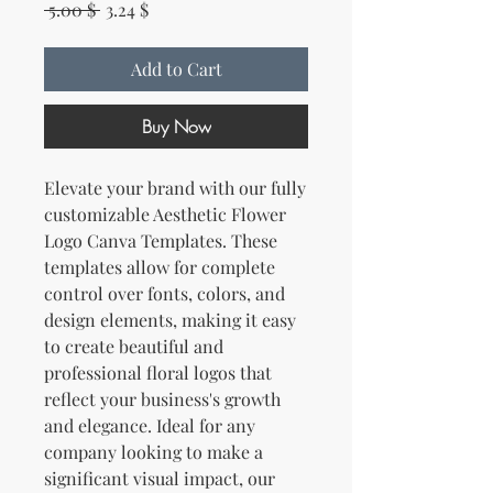
Regular Price
Sale Price
 5.00 $ 
3.24 $
Add to Cart
Buy Now
Elevate your brand with our fully
customizable Aesthetic Flower
Logo Canva Templates. These
templates allow for complete
control over fonts, colors, and
design elements, making it easy
to create beautiful and
professional floral logos that
reflect your business's growth
and elegance. Ideal for any
company looking to make a
significant visual impact, our