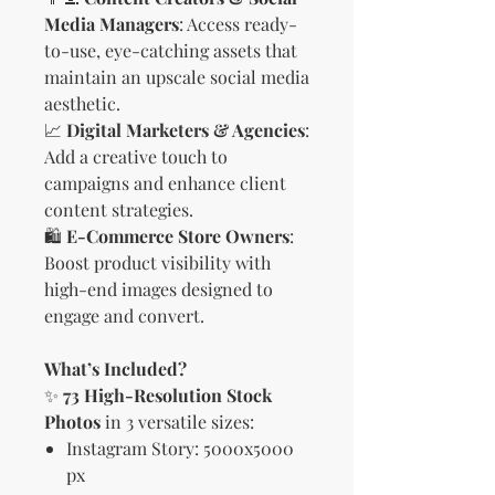
Media Managers
: Access ready-
to-use, eye-catching assets that
maintain an upscale social media
aesthetic.
📈
Digital Marketers & Agencies
:
Add a creative touch to
campaigns and enhance client
content strategies.
🛍
E-Commerce Store Owners
:
Boost product visibility with
high-end images designed to
engage and convert.
What’s Included?
✨
73 High-Resolution Stock
Photos
in 3 versatile sizes:
Instagram Story: 5000x5000
px