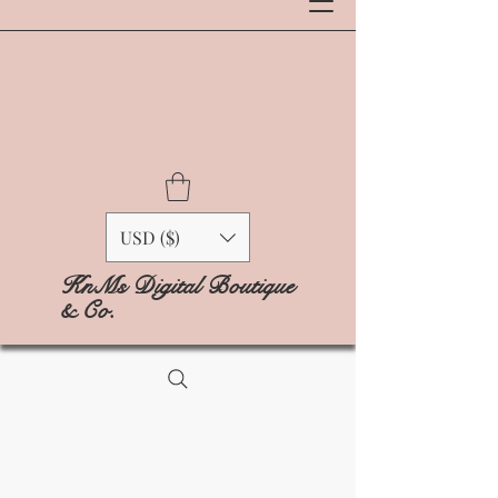
USD ($)
KnMs Digital Boutique
& Co.