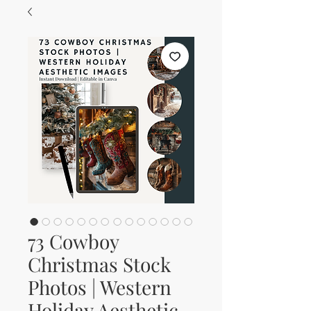
73 Cowboy
Christmas Stock
Photos | Western
Holiday Aesthetic