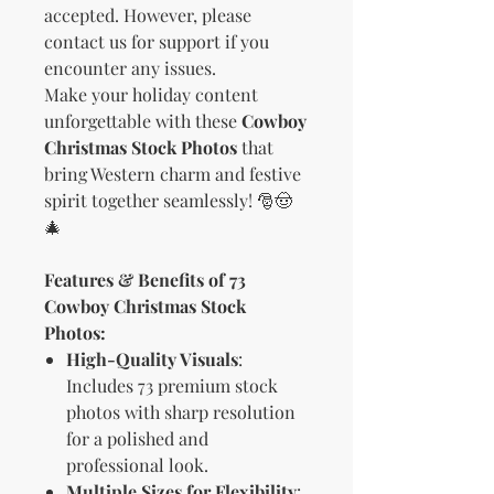
accepted. However, please
contact us for support if you
encounter any issues.
Make your holiday content
unforgettable with these
Cowboy
Christmas Stock Photos
that
bring Western charm and festive
spirit together seamlessly! 🎅🤠
🎄
Features & Benefits of 73
Cowboy Christmas Stock
Photos:
High-Quality Visuals
:
Includes 73 premium stock
photos with sharp resolution
for a polished and
professional look.
Multiple Sizes for Flexibility
: