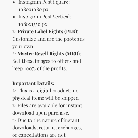
Instagram Post Square:
1080x1080 px
Instagram Post Vertical:
1080x1350 px
✨
Private Label Rights (PLR)
:
Customize and use the photos as
your own.
✨
Master Resell Rights (MRR)
:
Sell these images to others and
keep 100% of the profits.
Important Details:
✨ This is a digital product; no
physical items will be shipped.
✨ Files are available for instant
download upon purchase.
✨ Due to the nature of instant
downloads, returns, exchanges,
or cancellations are not