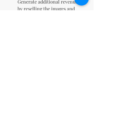
Generate additional revenue
by reselling the images and
keeping 100% of the profits.
Instant Digital Download
:
Gain immediate access to
your files upon purchase,
allowing you to start using
them right away.
Boosts Social Media
Engagement
: Eye-catching
designs crafted to capture
attention, drive likes,
comments, and shares, and
elevate your online presence.
Perfect for Marketing
Campaigns
: Ideal for
enhancing digital ads, email
newsletters, and promotional
materials with high-quality