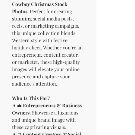
Cowboy Christmas Stock
Photos
! Perfect for creating
stunning social media posts,
reels, or marketing campaigns,
this unique collection blends
Western style with festive
holiday cheer. Whether you’re an
entrepreneur, content creator,
or marketer, these high-quality
images will elevate your online
presence and capture your
audience's attention.
Who Is This For?
👩‍💼
Entrepreneurs & Business
Owners
: Showcase a luxurious
and unique brand image with
these captivating visuals.
👩‍💻
Content Creators & Social