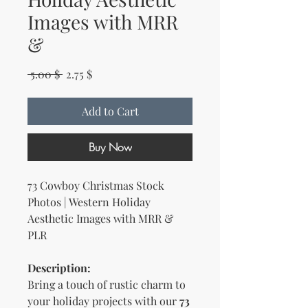
Images with MRR
&
Regular Price
Sale Price
 5.00 $ 
2.75 $
Add to Cart
Buy Now
73 Cowboy Christmas Stock
Photos | Western Holiday
Aesthetic Images with MRR &
PLR
Description:
Bring a touch of rustic charm to
your holiday projects with our
73