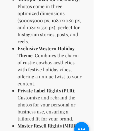
Photos come in three
optimized dimensions
(5000x5000 px, 1080x1080 px,
and 1080x1350 px), perfect for
Instagram stories, posts, and
reels.
Exclusive Western Holiday
Theme
: Combines the charm
of rustic cowboy aesthetics
with festive holiday vibes,
offering a unique twist to your
content.
Private Label Rights (PLR)
:
Customize and rebrand the
photos for your personal or
business use, ensuring a
tailored fit for your brand.
Master Resell Rights (MRR)
: