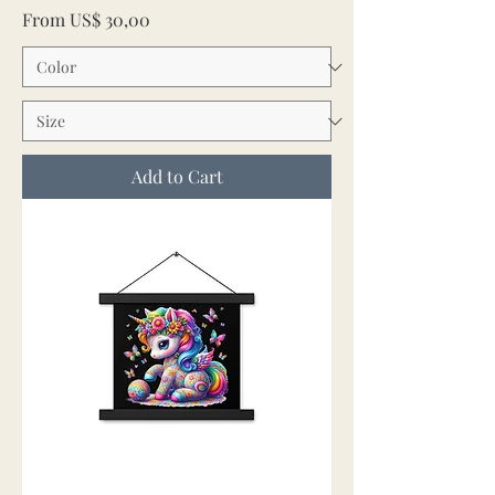
Sale Price
From
US$ 30,00
Add to Cart