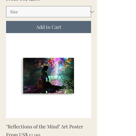
Add to Cart
"Reflections of the Mind" Art Poster
Sale Price
From
US$ 12,00