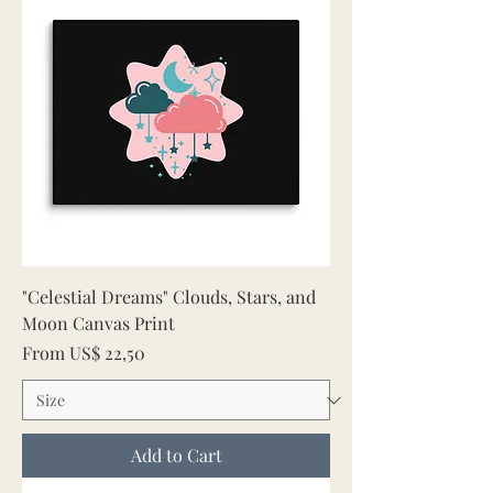
"Celestial Dreams" Clouds, Stars, and
Moon Canvas Print
Sale Price
From
US$ 22,50
Add to Cart