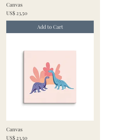
Canvas
Price
US$ 23,50
Add to Cart
Canvas
Price
US$ 23,50