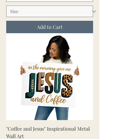
Add to Cart
"Coffee and Jesus" Inspirational Metal
Wall Art