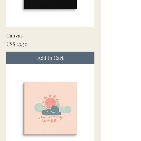
Canvas
Price
US$ 23,50
Add to Cart