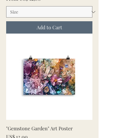
Add to Cart
"Gemstone Garden" Art Poster
Price
US$ 12,00