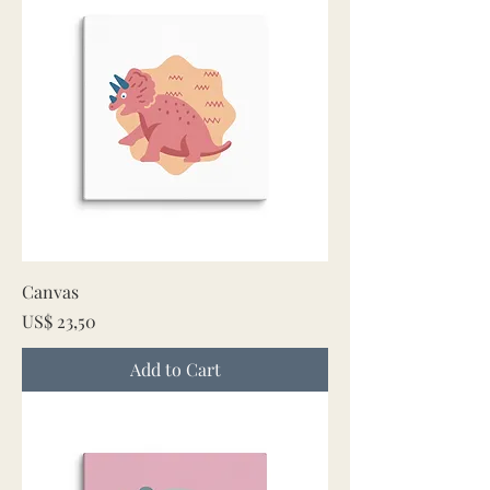
Canvas
Price
US$ 23,50
Add to Cart