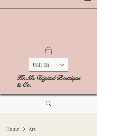
USD ($)
KnMs Digital Boutique
& Co.
Home
Art