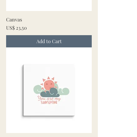
Canvas
Price
US$ 23,50
Add to Cart