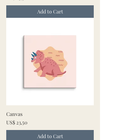
Add to Cart
Canvas
Price
US$ 23,50
Add to Cart