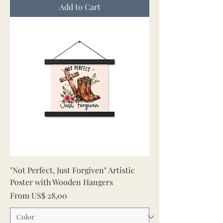
Add to Cart
"Not Perfect, Just Forgiven" Artistic
Poster with Wooden Hangers
Sale Price
From
US$ 28,00