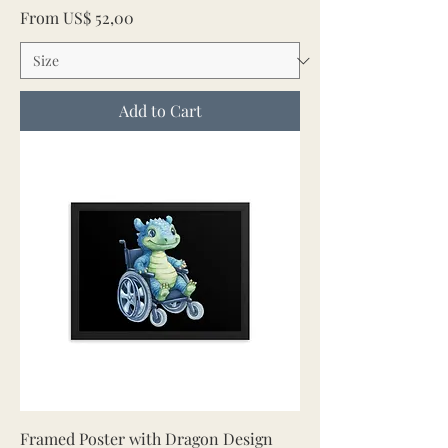
Sale Price
From
US$ 52,00
Add to Cart
Framed Poster with Dragon Design