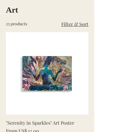
Art
25 products
Filter & Sort
"Serenity in Sparkles" Art Poster
Sale Price
From
US$ 12,00