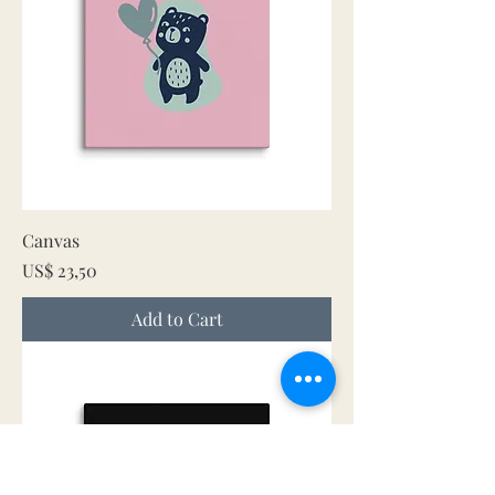
Canvas
Price
US$ 23,50
Add to Cart