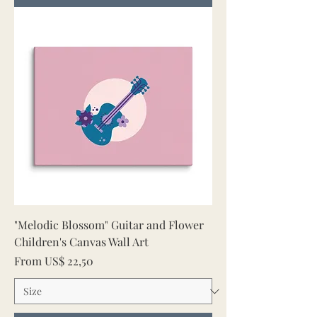
"Melodic Blossom" Guitar and Flower
Children's Canvas Wall Art
Sale Price
From
US$ 22,50