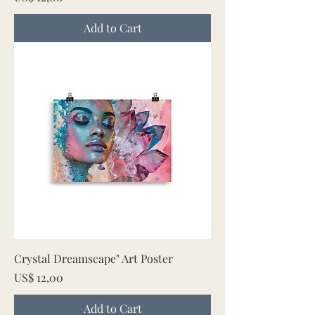
Add to Cart
Crystal Dreamscape" Art Poster
Price
US$ 12,00
Add to Cart