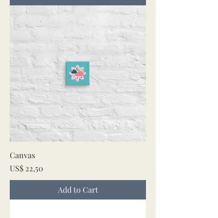
Canvas
Price
US$ 22,50
Add to Cart