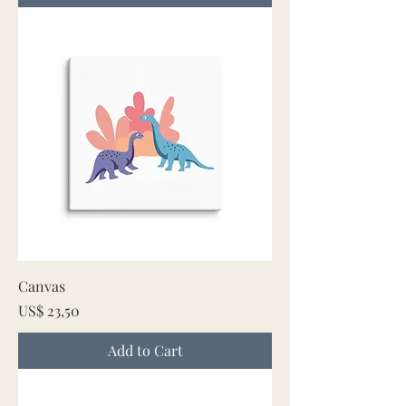
Canvas
Price
US$ 23,50
Add to Cart