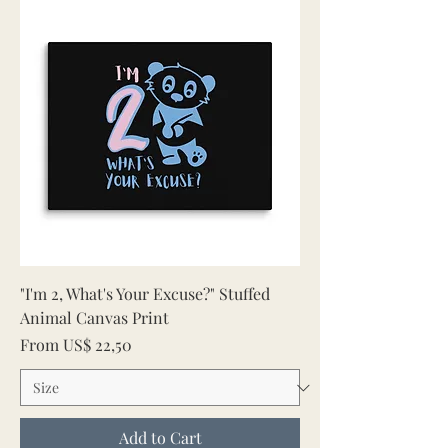
"I'm 2, What's Your Excuse?" Stuffed
Animal Canvas Print
Sale Price
From
US$ 22,50
Add to Cart