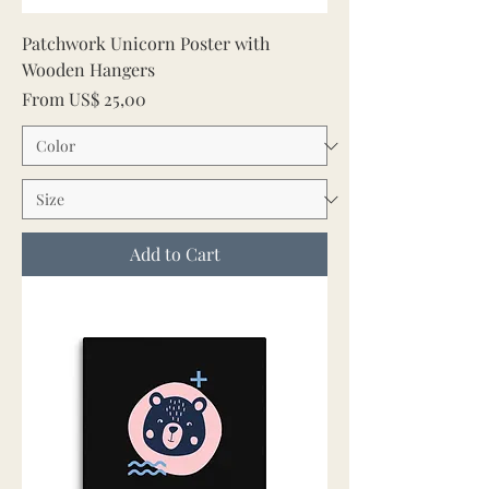
Patchwork Unicorn Poster with
Wooden Hangers
Sale Price
From
US$ 25,00
Add to Cart