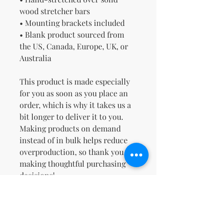
wood stretcher bars
• Mounting brackets included
• Blank product sourced from 
the US, Canada, Europe, UK, or 
Australia
This product is made especially 
for you as soon as you place an 
order, which is why it takes us a 
bit longer to deliver it to you. 
Making products on demand 
instead of in bulk helps reduce 
overproduction, so thank you for 
making thoughtful purchasing 
decisions!