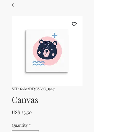
SKU: 66B22DE5C8B6C_19291
Canvas
Price
US$ 23,50
Quantity
*