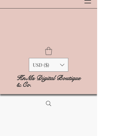
USD ($)
KnMs Digital Boutique
& Co.