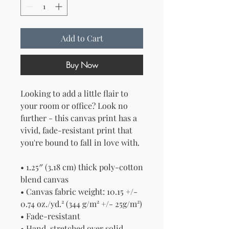
Add to Cart
Buy Now
Looking to add a little flair to 
your room or office? Look no 
further - this canvas print has a 
vivid, fade-resistant print that 
you're bound to fall in love with.
• 1.25″ (3.18 cm) thick poly-cotton 
blend canvas
• Canvas fabric weight: 10.15 +/- 
0.74 oz./yd.² (344 g/m² +/- 25g/m²)
• Fade-resistant
• Hand-stretched over solid 