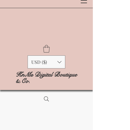
USD ($)
KnMs Digital Boutique
& Co.