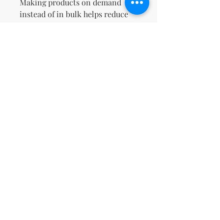
Making products on demand 
instead of in bulk helps reduce 
overproduction, so thank you for 
making thoughtful purchasing 
decisions!
No Reviews Yet
Share your thoughts. Be the first to
leave a review.
Leave a Review
support@kn
msdigitalbo
utiqueco.org
1(833)326-