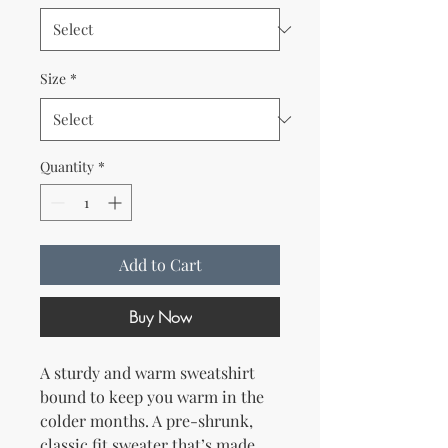
Size
*
Quantity
*
Add to Cart
Buy Now
A sturdy and warm sweatshirt 
bound to keep you warm in the 
colder months. A pre-shrunk, 
classic fit sweater that’s made 