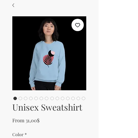
Unisex Sweatshirt
Sale Price
From
31,00$
Color
*