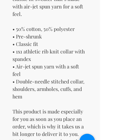
with air-jet spun yarn for a soft 
feel.
• 50% cotton, 50% polyester
• Pre-shrunk
• Classic fit
• 1x1 athletic rib knit collar with 
spandex
• Air-jet spun yarn with a soft 
feel
• Double-needle stitched collar, 
shoulders, armholes, cuffs, and 
hem
This product is made especially 
for you as soon as you place an 
order, which is why it takes us a 
bit longer to deliver it to you. 