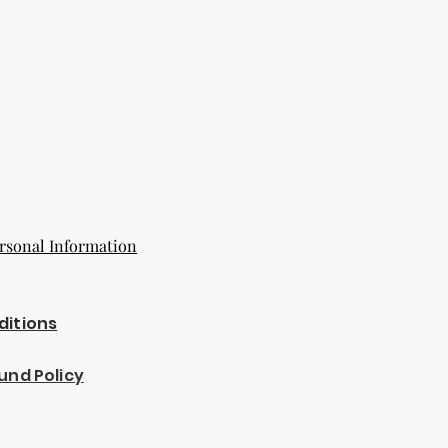
rsonal Information
ditions
und Policy