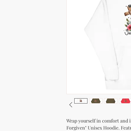
Wrap yourself in comfort and in
Forgiven" Unisex Hoodie. Featur