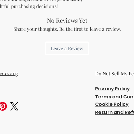
htful purchasing decisions!
No Reviews Yet
Share your thoughts. Be the first to leave a review.
Leave a Review
eco.org
Do Not Sell My Pe
Privacy Policy
Terms and Con
Cookie Policy
Return and Ref