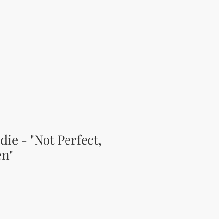
ie - "Not Perfect,
en"
ice