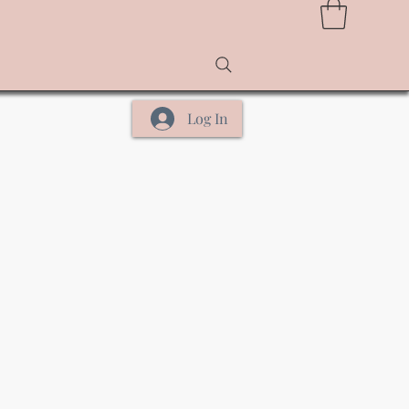
Log In