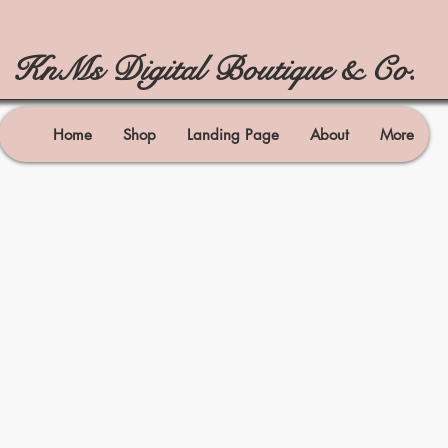
KnMs Digital Boutique & Co.
Home
Shop
Landing Page
About
More