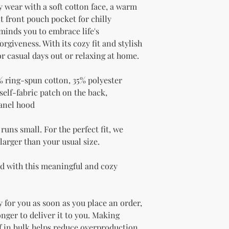
 wear with a soft cotton face, a warm 
 front pouch pocket for chilly 
inds you to embrace life's 
rgiveness. With its cozy fit and stylish 
for casual days out or relaxing at home.
% ring-spun cotton, 35% polyester
elf-fabric patch on the back, 
panel hood
uns small. For the perfect fit, we 
arger than your usual size.
ed with this meaningful and cozy 
 for you as soon as you place an order, 
onger to deliver it to you. Making 
 in bulk helps reduce overproduction, 