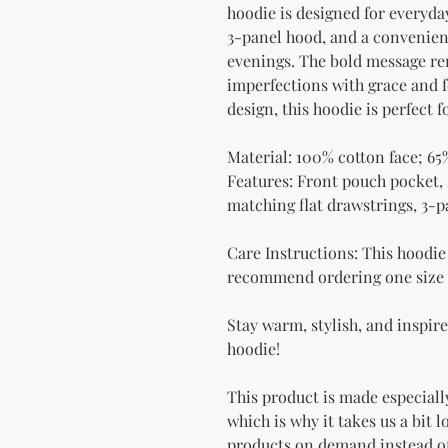
hoodie is designed for everyday
3-panel hood, and a convenient
evenings. The bold message rem
imperfections with grace and fo
design, this hoodie is perfect 
Material: 100% cotton face; 65
Features: Front pouch pocket, s
matching flat drawstrings, 3-
Care Instructions: This hoodie r
recommend ordering one size l
Stay warm, stylish, and inspir
hoodie!
This product is made especially
which is why it takes us a bit l
products on demand instead of