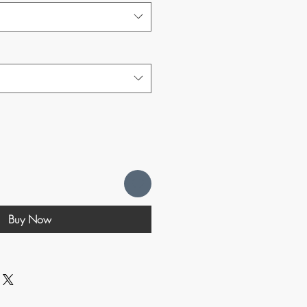
Buy Now