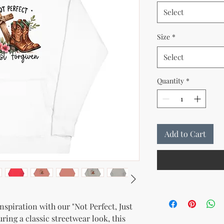
Select
Size
*
Select
Quantity
*
Add to Cart
spiration with our "Not Perfect, Just 
ing a classic streetwear look, this 