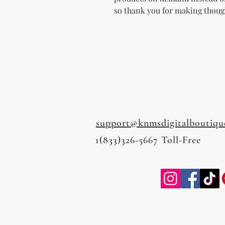
so thank you for making thoug
support@knmsdigitalboutiqu
1(833)326-5667 Toll-Free