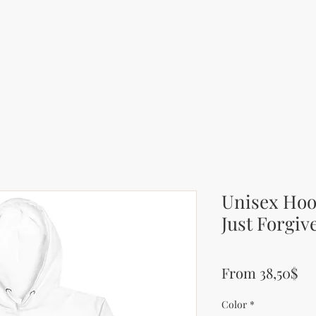
Unisex Hood
Just Forgiv
Pr
From 38,50$
Color
*