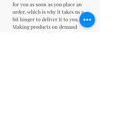
for you as soon as you place an 
order, which is why it takes us a 
bit longer to deliver it to you. 
Making products on demand 
instead of in bulk helps reduce 
overproduction, so thank you for 
making thoughtful purchasing 
decisions!
No Reviews Yet
Share your thoughts. Be the first to
leave a review.
Leave a Review