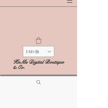
USD ($)
KnMs Digital Boutique
& Co.