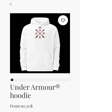
Under Armour®
hoodie
Sale Price
From
90,50$