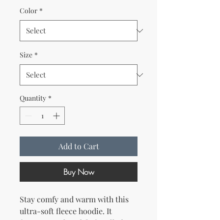
Color
*
Size
*
Quantity
*
Add to Cart
Buy Now
Stay comfy and warm with this 
ultra-soft fleece hoodie. It 