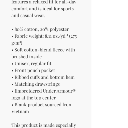
features a relaxed fit for all-day 
comfort and is ideal for sports 
and casual wear.
• 80% cotton, 20% polyester
• Fabric weight: 8.11 oz./yd.² (275 
g/m²)
• Soft cotton-blend fleece with 
brushed inside
• Unisex, regular fit
• Front pouch pocket
• Ribbed cuffs and bottom hem
• Matching drawstrings
• Embroidered Under Armour® 
logo at the top center
• Blank product sourced from 
Vietnam
This product is made especially 