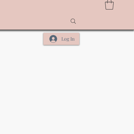
Log In