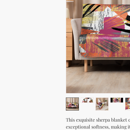
This exquisite sherpa blanket c
exceptional softness, making i