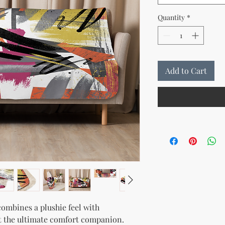
Quantity
*
Add to Cart
ombines a plushie feel with 
t the ultimate comfort companion. 