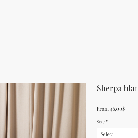
Sherpa bla
Sale P
From
46,00$
Size
*
Select