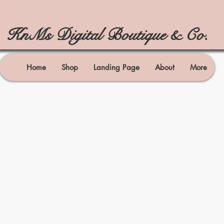
KnMs Digital Boutique & Co.
Home
Shop
Landing Page
About
More