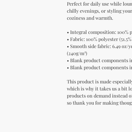
Perfect for daily use while lou
chilly evenings, or styling yo
coziness and warmth.
• Integral composition: 100% p
• Fabric: 100% polyester (51.5%
• Smooth side fabric: 6.49 oz/yd
(240g/m²)
• Blank product components i
• Blank product components i
This product is made especially
which is why it takes us a bit l
products on demand instead of
so thank you for making thoug