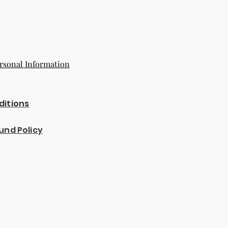
rsonal Information
ditions
und Policy