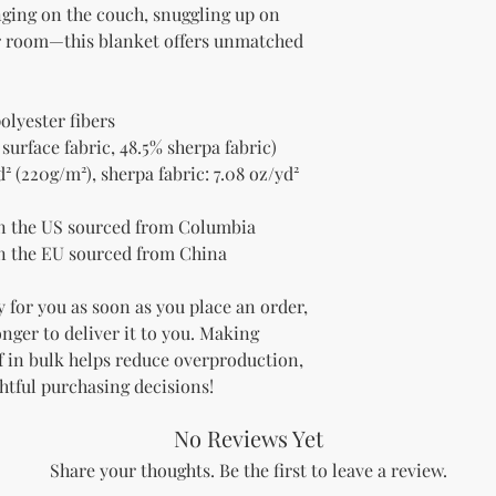
nging on the couch, snuggling up on 
ur room—this blanket offers unmatched 
olyester fibers
 surface fabric, 48.5% sherpa fabric)
² (220g/m²), sherpa fabric: 7.08 oz/yd² 
n the US sourced from Columbia
n the EU sourced from China
 for you as soon as you place an order, 
onger to deliver it to you. Making 
 in bulk helps reduce overproduction, 
htful purchasing decisions!
No Reviews Yet
Share your thoughts. Be the first to leave a review.