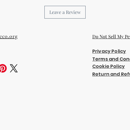
Leave a Review
eco.org
Do Not Sell My Pe
Privacy Policy
Terms and Con
Cookie Policy
Return and Ref