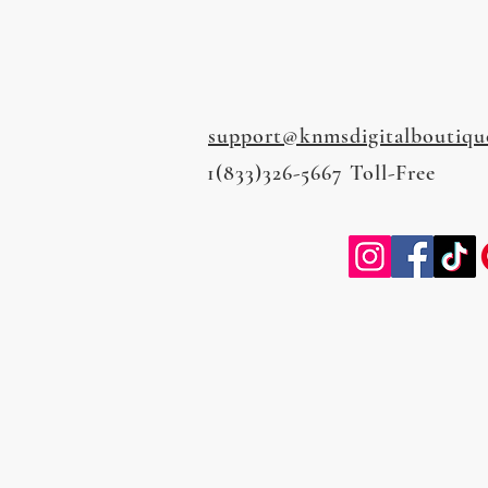
support@knmsdigitalboutiqu
1(833)326-5667 Toll-Free