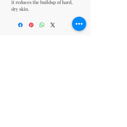
it reduces the buildup of hard,
dry skin.
No Reviews Yet
Share your thoughts. Be the first to
leave a review.
Leave a Review
support@kn
msdigitalbo
utiqueco.org
1(833)326-
5667
Toll-
Free