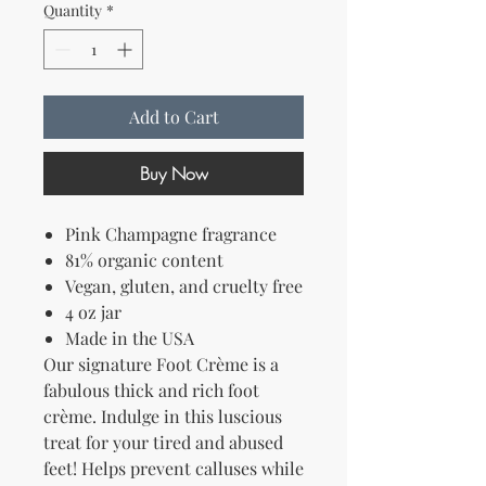
Quantity
*
Add to Cart
Buy Now
Pink Champagne fragrance
81% organic content
Vegan, gluten, and cruelty free
4 oz jar
Made in the USA
Our signature Foot Crème is a
fabulous thick and rich foot
crème. Indulge in this luscious
treat for your tired and abused
feet! Helps prevent calluses while