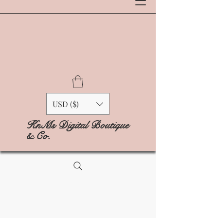
USD ($)
KnMs Digital Boutique
& Co.