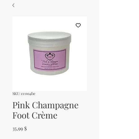
SKU: cc004f1e
Pink Champagne
Foot Crème
Price
35,99 $