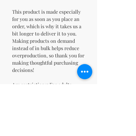
This product is made especially 
for you as soon as you place an 
order, which is why it takes us a 
bit longer to deliver it to you. 
Making products on demand 
instead of in bulk helps reduce 
overproduction, so thank you for 
making thoughtful purchasing 
decisions!
Age restrictions: For adults
EU Warranty: 2 years
Other compliance information: 
Meets the flammability, lead, 
cadmium, bisphenols and 
phthalates level requirements.
In compliance with the General 