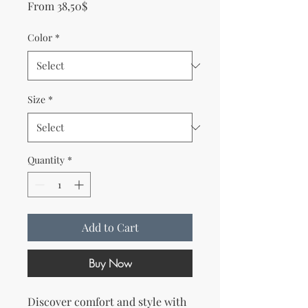
Sale Price
From
38,50$
Color
*
Size
*
Quantity
*
Add to Cart
Buy Now
Discover comfort and style with 