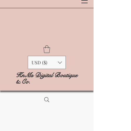
USD ($)
KnMs Digital Boutique
& Co.