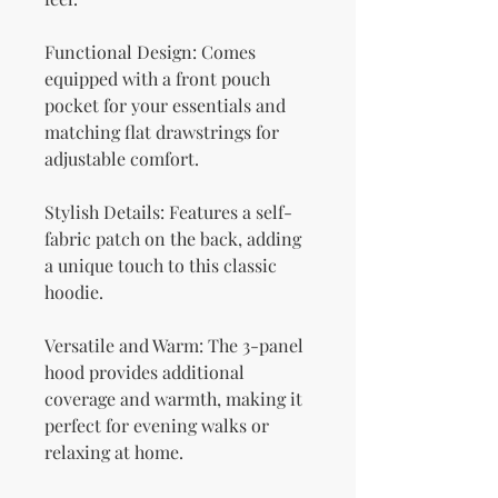
Functional Design: Comes 
equipped with a front pouch 
pocket for your essentials and 
matching flat drawstrings for 
adjustable comfort.
Stylish Details: Features a self-
fabric patch on the back, adding 
a unique touch to this classic 
hoodie.
Versatile and Warm: The 3-panel 
hood provides additional 
coverage and warmth, making it 
perfect for evening walks or 
relaxing at home.