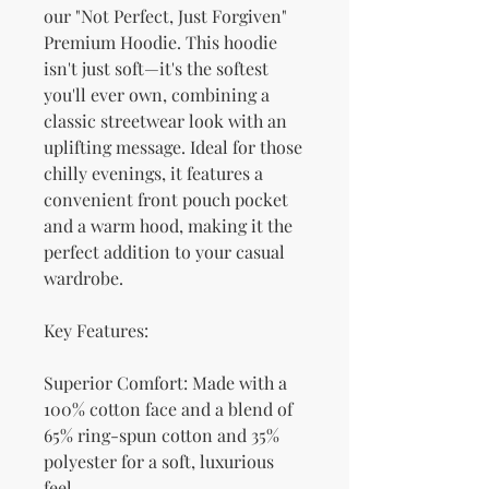
our "Not Perfect, Just Forgiven" 
Premium Hoodie. This hoodie 
isn't just soft—it's the softest 
you'll ever own, combining a 
classic streetwear look with an 
uplifting message. Ideal for those 
chilly evenings, it features a 
convenient front pouch pocket 
and a warm hood, making it the 
perfect addition to your casual 
wardrobe.
Key Features:
Superior Comfort: Made with a 
100% cotton face and a blend of 
65% ring-spun cotton and 35% 
polyester for a soft, luxurious 
feel.