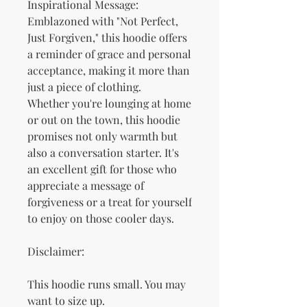
Inspirational Message: 
Emblazoned with "Not Perfect, 
Just Forgiven," this hoodie offers 
a reminder of grace and personal 
acceptance, making it more than 
just a piece of clothing.
Whether you're lounging at home 
or out on the town, this hoodie 
promises not only warmth but 
also a conversation starter. It's 
an excellent gift for those who 
appreciate a message of 
forgiveness or a treat for yourself 
to enjoy on those cooler days.
Disclaimer: 
This hoodie runs small. You may 
want to size up.