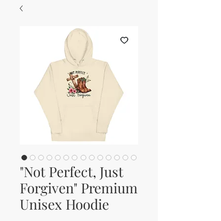
"Not Perfect, Just
Forgiven" Premium
Unisex Hoodie