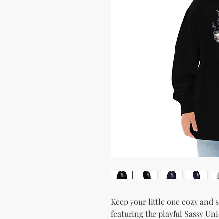
Keep your little one cozy and s
featuring the playful Sassy Uni