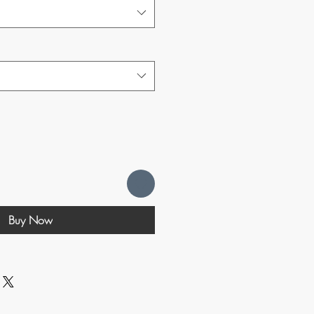
Buy Now