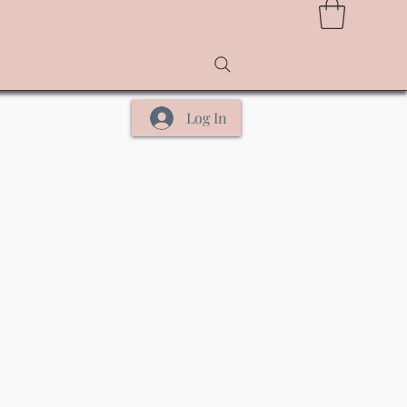
Log In