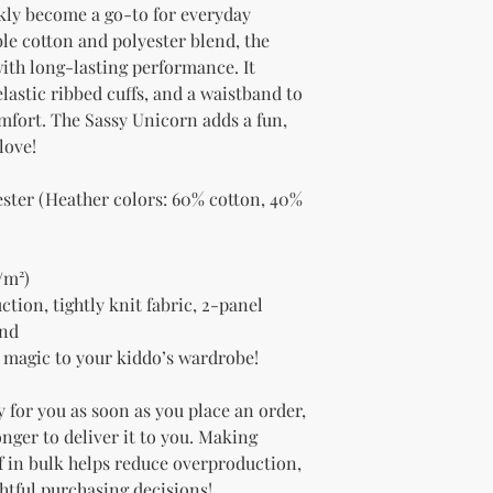
kly become a go-to for everyday 
e cotton and polyester blend, the 
with long-lasting performance. It 
lastic ribbed cuffs, and a waistband to 
fort. The Sassy Unicorn adds a fun, 
love!
ester (Heather colors: 60% cotton, 40% 
/m²)
ion, tightly knit fabric, 2-panel 
and
ra magic to your kiddo’s wardrobe!
 for you as soon as you place an order, 
onger to deliver it to you. Making 
 in bulk helps reduce overproduction, 
htful purchasing decisions!