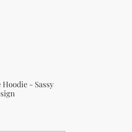
e Hoodie - Sassy
sign