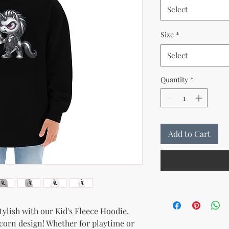
Select
Size
*
Select
Quantity
*
Add to Cart
tylish with our Kid's Fleece Hoodie, 
corn design! Whether for playtime or 