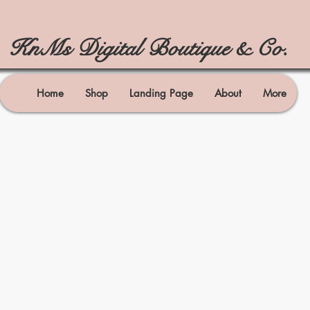
KnMs Digital Boutique & Co.
Home
Shop
Landing Page
About
More