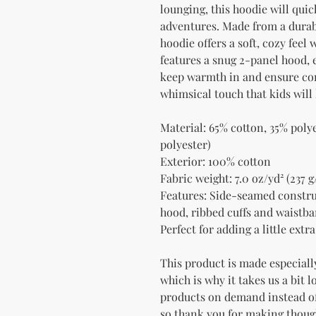
lounging, this hoodie will quic
adventures. Made from a durabl
hoodie offers a soft, cozy feel 
features a snug 2-panel hood, e
keep warmth in and ensure com
whimsical touch that kids will 
Material: 65% cotton, 35% poly
polyester)
Exterior: 100% cotton
Fabric weight: 7.0 oz/yd² (237 g
Features: Side-seamed construct
hood, ribbed cuffs and waistb
Perfect for adding a little ext
This product is made especially
which is why it takes us a bit l
products on demand instead of
so thank you for making thoug