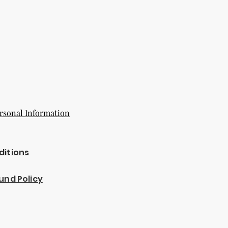
rsonal Information
ditions
und Policy