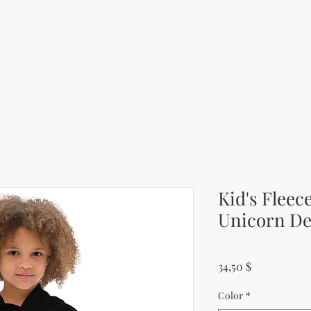
Kid's Fleec
Unicorn De
Price
34,50 $
Color
*