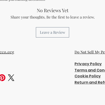
No Reviews Yet
Share your thoughts. Be the first to leave a review.
Leave a Review
eco.org
Do Not Sell My Pe
Privacy Policy
Terms and Con
Cookie Policy
Return and Ref