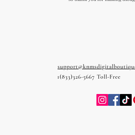
support@knmsdigitalboutiqu
1(833)326-5667 Toll-Free