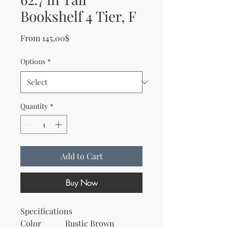
Bookshelf 4 Tier, F
Sale Price
From
145,00$
Options
*
Quantity
*
Add to Cart
Buy Now
Specifications
Color
Rustic Brown