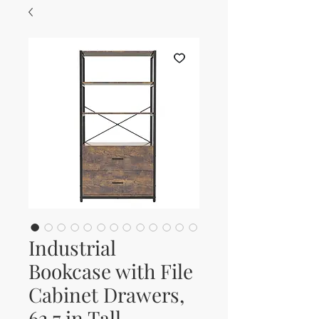
Industrial
Bookcase with File
Cabinet Drawers,
62.7 in Tall