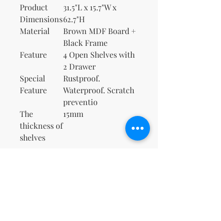
Product
31.5"L x 15.7"W x
Dimensions
62.7"H
Material
Brown MDF Board +
Black Frame
Feature
4 Open Shelves with
2 Drawer
Special
Rustproof.
Feature
Waterproof. Scratch
preventio
The
15mm
thickness of
shelves
No Reviews Yet
Share your thoughts. Be the first to
leave a review.