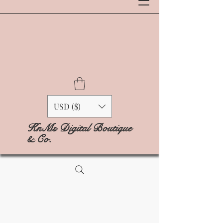
USD ($)
KnMs Digital Boutique
& Co.