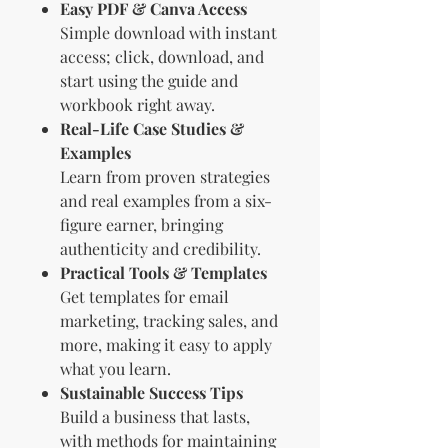
Easy PDF & Canva Access
Simple download with instant
access; click, download, and
start using the guide and
workbook right away.
Real-Life Case Studies &
Examples
Learn from proven strategies
and real examples from a six-
figure earner, bringing
authenticity and credibility.
Practical Tools & Templates
Get templates for email
marketing, tracking sales, and
more, making it easy to apply
what you learn.
Sustainable Success Tips
Build a business that lasts,
with methods for maintaining