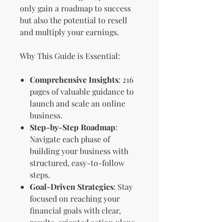
only gain a roadmap to success
but also the potential to resell
and multiply your earnings.
Why This Guide is Essential:
Comprehensive Insights
: 216
pages of valuable guidance to
launch and scale an online
business.
Step-by-Step Roadmap
:
Navigate each phase of
building your business with
structured, easy-to-follow
steps.
Goal-Driven Strategies
: Stay
focused on reaching your
financial goals with clear,