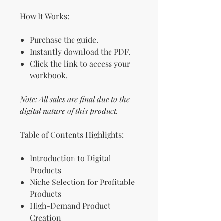
How It Works:
Purchase the guide.
Instantly download the PDF.
Click the link to access your
workbook.
Note: All sales are final due to the
digital nature of this product.
Table of Contents Highlights:
Introduction to Digital
Products
Niche Selection for Profitable
Products
High-Demand Product
Creation