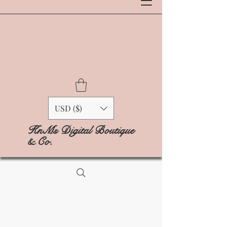
USD ($)
KnMs Digital Boutique
& Co.