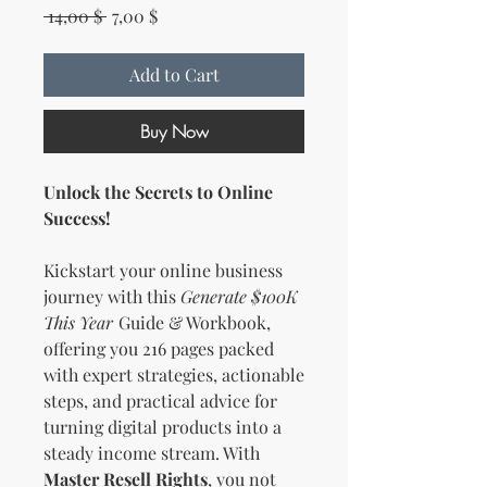
Regular Price
Sale Price
 14,00 $ 
7,00 $
Add to Cart
Buy Now
Unlock the Secrets to Online
Success!
Kickstart your online business
journey with this
Generate $100K
This Year
Guide & Workbook,
offering you 216 pages packed
with expert strategies, actionable
steps, and practical advice for
turning digital products into a
steady income stream. With
Master Resell Rights
, you not