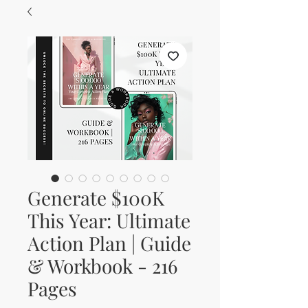
Generate $100K
This Year: Ultimate
Action Plan | Guide
& Workbook - 216
Pages