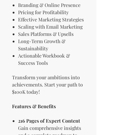
Branding & Online Presence
Pricing for Profitability
Effective Marketing Strategies
Scaling with Email Marketing
Sales Platforms & Upsells
Long-Term Growth &
Sustainability
Actionable Workbook &
Success Tools
Transform your ambitions into
achievements. Start your path to
$100K today!
Features & Benefits
216 Pages of Expert Content
Gain comprehensive insights