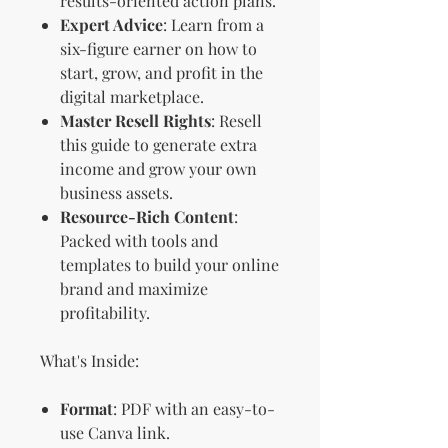
results-oriented action plans.
Expert Advice
: Learn from a
six-figure earner on how to
start, grow, and profit in the
digital marketplace.
Master Resell Rights
: Resell
this guide to generate extra
income and grow your own
business assets.
Resource-Rich Content
:
Packed with tools and
templates to build your online
brand and maximize
profitability.
What's Inside:
Format
: PDF with an easy-to-
use Canva link.