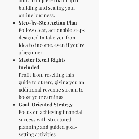
and a complete roadmap to
building and scaling your
online business.
Step-by-Step Action Plan
Follow clear, actionable steps
designed to take you from
idea to income, even if you’re
a beginner.
Master Resell Rights
Included
Profit from reselling this
guide to others, giving you an
additional revenue stream to
boost your earnings.
Goal-Oriented Strategy
Focus on achieving financial
success with structured
planning and guided goal-
setting activities.