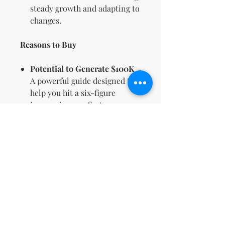
steady growth and adapting to
changes.
Reasons to Buy
Potential to Generate $100K
A powerful guide designed to
help you hit a six-figure
income in your first year.
Comprehensive Content for
Beginners & Pros
Whether you’re new or
experienced, this guide
provides insights for all levels.
Proven Techniques
Benefit from strategies used
by successful digital
entrepreneurs to achieve real