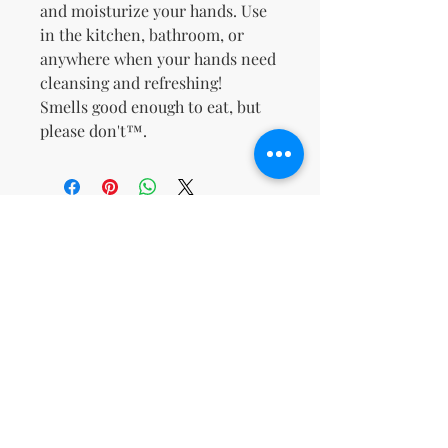
and moisturize your hands.
Use
in the kitchen, bathroom, or
anywhere when your hands need
cleansing and refreshing!
Smells good enough to eat, but
please don't™.
No Reviews Yet
Share your thoughts. Be the first to
leave a review.
Leave a Review
support@kn
msdigitalbo
utiqueco.org