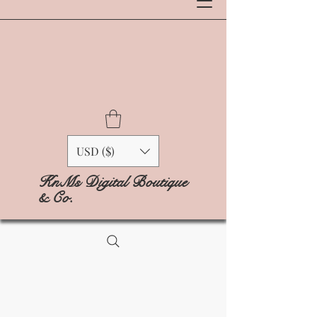
USD ($)
KnMs Digital Boutique
& Co.