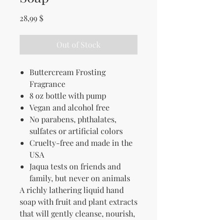
Price
28,99 $
Out of Stock
Buttercream Frosting
Fragrance
8 oz bottle with pump
Vegan and alcohol free
No parabens, p
hthalates,
sulfates or artificial colors
Cruelty-free and made in the
USA
Jaqua tests on friends and
family, but never on animals
A richly lathering liquid hand
soap with fruit and plant extracts
that will gently cleanse, nourish,