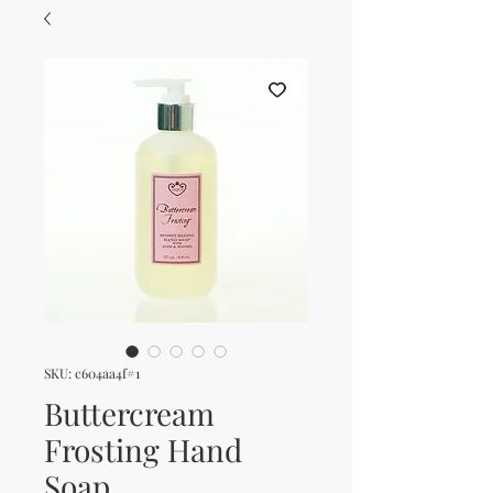
SKU: c604aa4f#1
Buttercream
Frosting Hand
Soap