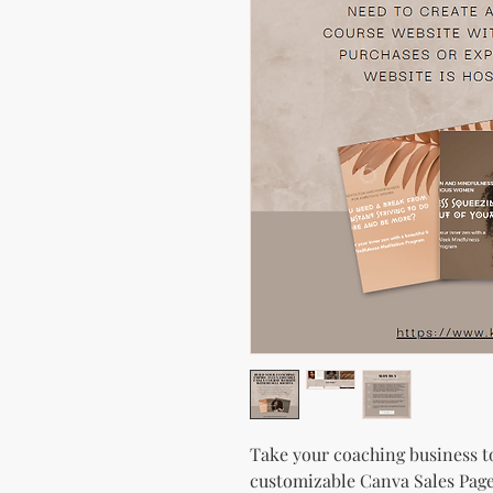
Take your coaching business to
customizable Canva Sales Page