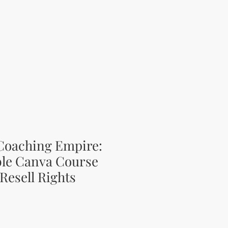
 Coaching Empire:
ble Canva Course
Resell Rights