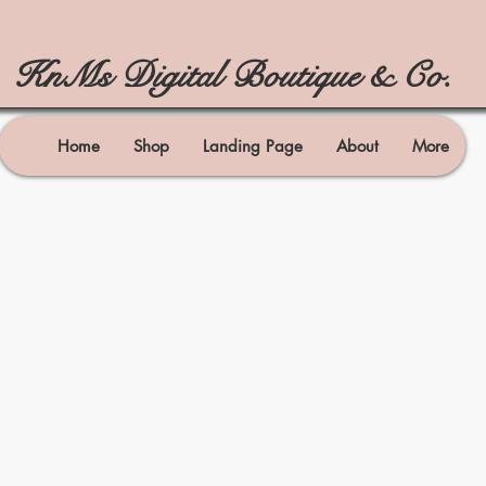
KnMs Digital Boutique & Co.
Home
Shop
Landing Page
About
More