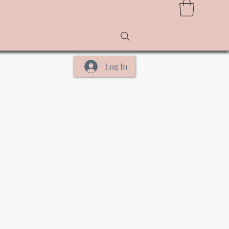
Log In