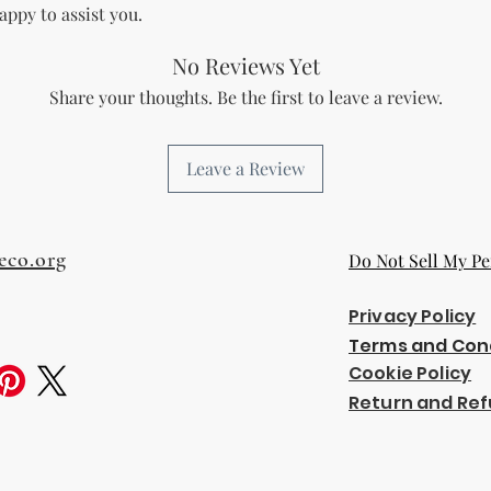
The Licensee agree
appy to assist you.
and regulations in 
digital content.
No Reviews Yet
Copyright and Tr
Share your thoughts. Be the first to leave a review.
The Licensee is no
trademark or copyr
title, and interest 
Leave a Review
including intellect
property of the Li
transfer any owner
Licensee.
eco.org
Do Not Sell My Pe
Acceptance of Ag
By using or reselli
accepts and agrees
Privacy Policy
agreement.
Terms and Con
Termination
Cookie Policy
Breach of License
The Licensor reser
Return and Ref
License if the Lic
outlined in this a
Effect of Termina
Upon termination,