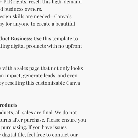
 PLR rights, resell this high-demand
bundles (i.e., a b
nd business owners.
bundle).
Special C
esign skills are needed—Canva’s
"whole shop" bundle
y for anyone to create a beautiful
Licensor.
Etsy Non-Compet
The Licensee agree
duct Business:
Use this template to
Licensor on Etsy. E
lling digital products with no upfront
duplicate product 
product on Etsy fo
Licensor. Addition
 with a sales page that not only looks
imagery and wordin
an impact, generate leads, and even
product duplicatio
policies may resul
by reselling this customizable Canva
penalized or shut 
Disclaimer
The Licensee agrees
Products
provided "as is" w
ducts, all sales are final. We do not
implied. The Licen
eturns after purchase. Please ensure you
damages, losses, or
purchasing. If you have issues
digital content.
Compliance with
igital file, feel free to contact our