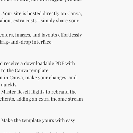
Sell the produc
of the profit
.
:
Your site is hosted directly on Canva,
Offer the modif
 about extra costs—simply share your
freebie
to your
Bundle
the pro
olors, images, and layouts effortlessly
(must be modif
drag-and-drop interface.
Rules” in the l
Use the produc
offer to your a
Optional Resell R
d receive a downloadable PDF with
You have the optio
k to the Canva template.
the product (MRR o
 in Canva, make your changes, and
Document Retent
 quickly.
Keep this document
Master Resell Rights to rebrand the
future reference.
 clients, adding an extra income stream
Licensee's Obligation
Bundling Rules
The Licensee cann
products into one b
Make the template yours with easy
already provided a
the bundle as is.