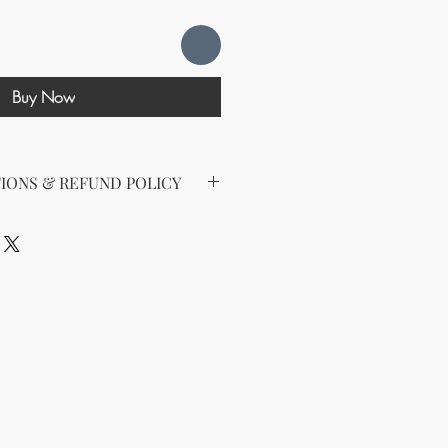
Buy Now
IONS & REFUND POLICY
d the following license with this
sell Rights + Private Label
provides the greatest flexibility
The key points of your rights are as
ing on Etsy
esell this product on Etsy, you
must
Etsy's guidelines. At a minimum, you