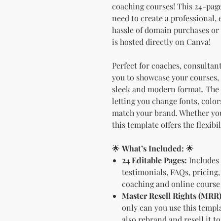
coaching courses! This 24-pag
need to create a professional,
hassle of domain purchases or
is hosted directly on Canva!
Perfect for coaches, consultan
you to showcase your courses, 
sleek and modern format. The d
letting you change fonts, color
match your brand. Whether you'
this template offers the flexibi
🌟
What’s Included:
🌟
24 Editable Pages:
Includes 
testimonials, FAQs, pricing,
coaching and online course 
Master Resell Rights (MRR)
only can you use this templ
also rebrand and resell it t