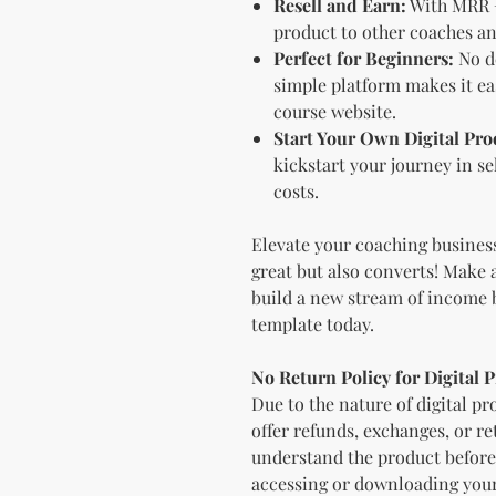
Resell and Earn:
With MRR +
product to other coaches a
Perfect for Beginners:
No d
simple platform makes it eas
course website.
Start Your Own Digital Pro
kickstart your journey in se
costs.
Elevate your coaching business
great but also converts! Make 
build a new stream of income 
template today.
No Return Policy for Digital 
Due to the nature of digital pro
offer refunds, exchanges, or r
understand the product before 
accessing or downloading your d