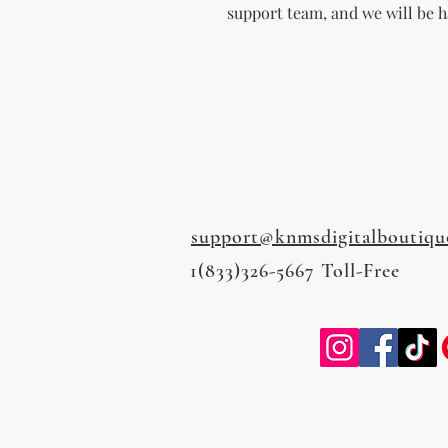
support team, and we will be h
support@knmsdigitalboutiqu
1(833)326-5667 Toll-Free