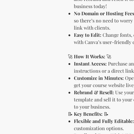
business today!
No Domain or Hosting Fees
so there’s no need to worry
link with clients.
Easy to Edit:
Change fonts, c
with Canva’s user-friendly 
🚀
How It Works:
🚀
Instant Access:
Purchase an
instructions or a direct lin
Customize in Minutes:
Open
get your course website live
Rebrand & Resell:
Use your 
template and sell it to your
to your business.
📝
Key Benefits:
📝
Flexible and Fully Editable:
customization options.