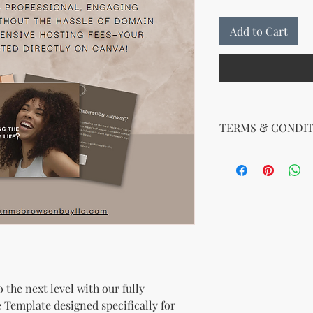
Add to Cart
TERMS & CONDIT
Your License Rights
You are hereby grante
product:
MRR + PLR (Master Re
Rights)
This combined license 
and freedom for you. 
follows:
Modify When Sell
 the next level with our fully
If you choose to r
modify it to meet 
 Template designed specifically for