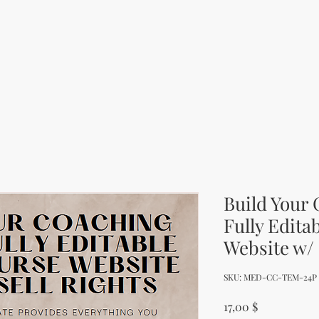
Build Your
Fully Edita
Website w/ 
SKU: MED-CC-TEM-24P
Price
17,00 $