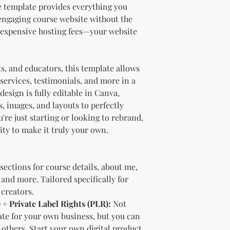
should customize t
e template provides everything you
brand and colors 
 engaging course website without the
Branding and Cus
 expensive hosting fees—your website
You are encourage
and wording when r
copying ours. Modi
ts, and educators, this template allows
brand is recommen
Reselling Rights
services, testimonials, and more in a
You are free to
esign is fully editable in Canva,
to your custom
s, images, and layouts to perfectly
You may choose
re just starting or looking to rebrand,
PLR, commercia
lity to make it truly your own.
instead.
You do not nee
to.
Ways You Can Use
sections for course details, about me,
Sell the produ
 and more. Tailored specifically for
Etsy—see the “
creators.
full license ag
 + Private Label Rights (PLR):
Not
Add your own b
ate for your own business, but you can
Modify or copy 
o others. Start your own digital product
needs.