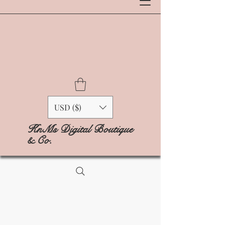
USD ($)
KnMs Digital Boutique
& Co.