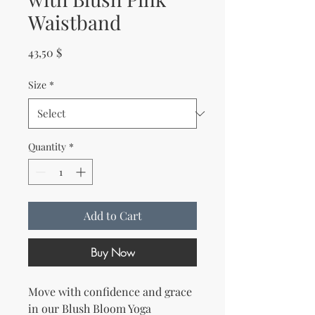
Waistband
Price
43,50 $
Size
*
Quantity
*
Add to Cart
Buy Now
Move with confidence and grace 
in our Blush Bloom Yoga 