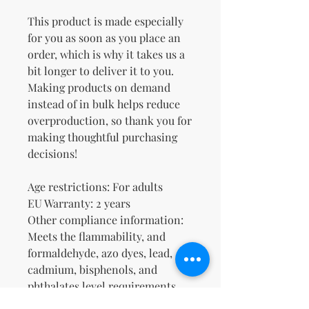
This product is made especially 
for you as soon as you place an 
order, which is why it takes us a 
bit longer to deliver it to you. 
Making products on demand 
instead of in bulk helps reduce 
overproduction, so thank you for 
making thoughtful purchasing 
decisions!
Age restrictions: For adults
EU Warranty: 2 years
Other compliance information: 
Meets the flammability, and 
formaldehyde, azo dyes, lead, 
cadmium, bisphenols, and 
phthalates level requirements.