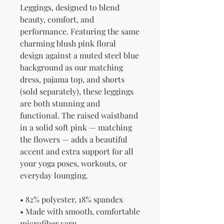
Leggings, designed to blend 
beauty, comfort, and 
performance. Featuring the same 
charming blush pink floral 
design against a muted steel blue 
background as our matching 
dress, pajama top, and shorts 
(sold separately), these leggings 
are both stunning and 
functional. The raised waistband 
in a solid soft pink — matching 
the flowers — adds a beautiful 
accent and extra support for all 
your yoga poses, workouts, or 
everyday lounging.
• 82% polyester, 18% spandex
• Made with smooth, comfortable 
microfiber yarn