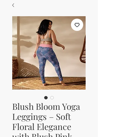
Blush Bloom Yoga
Leggings – Soft
Floral Elegance
with Blush Pink