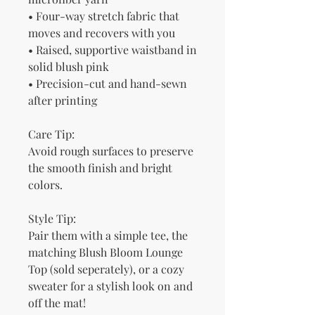
• Four-way stretch fabric that 
moves and recovers with you
• Raised, supportive waistband in 
solid blush pink
• Precision-cut and hand-sewn 
after printing
Care Tip:
Avoid rough surfaces to preserve 
the smooth finish and bright 
colors.
Style Tip:
Pair them with a simple tee, the 
matching Blush Bloom Lounge 
Top (sold seperately), or a cozy 
sweater for a stylish look on and 
off the mat!