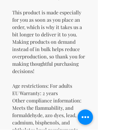
This product is made especially 
for you as soon as you place an 
order, which is why it takes us a 
bit longer to deliver it to you. 
Making products on demand 
instead of in bulk helps reduce 
overproduction, so thank you for 
making thoughtful purchasing 
decisions!
Age restrictions: For adults
EU Warranty: 2 years
Other compliance information: 
Meets the flammability, and 
formaldehyde, azo dyes, lead, 
cadmium, bisphenols, and 
phthalates level requirements.