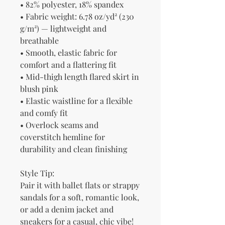
• 82% polyester, 18% spandex
• Fabric weight: 6.78 oz/yd² (230 
g/m²) — lightweight and 
breathable
• Smooth, elastic fabric for 
comfort and a flattering fit
• Mid-thigh length flared skirt in 
blush pink
• Elastic waistline for a flexible 
and comfy fit
• Overlock seams and 
coverstitch hemline for 
durability and clean finishing
Style Tip:
Pair it with ballet flats or strappy 
sandals for a soft, romantic look, 
or add a denim jacket and 
sneakers for a casual, chic vibe!