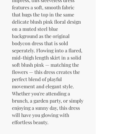
impress, this sleeveless dress 
features a soft, smooth fabric 
that hugs the top in the same 
delicate blush pink floral design 
on a muted steel blue 
background as the original 
bodycon dress that is sold 
seperately. Flowing into a flared, 
mid-thigh length skirt in a solid 
soft blush pink — matching the 
flowers — this dress creates the 
perfect blend of playful 
movement and elegant style. 
Whether you're attending a 
brunch, a garden party, or simply 
enjoying a sunny day, this dress 
will have you glowing with 
effortless beauty.