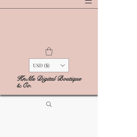
USD ($)
KnMs Digital Boutique
& Co.