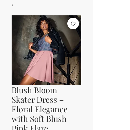
Blush Bloom
Skater Dress –
Floral Elegance
with Soft Blush
Pink Flare