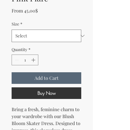
Sale Price
From
45,00$
Size
*
Quantity
*
Add to Cart
Buy Now
Bring a fresh, feminine charm to 
your wardrobe with our Blush 
Bloom Skater Dress. Designed to 