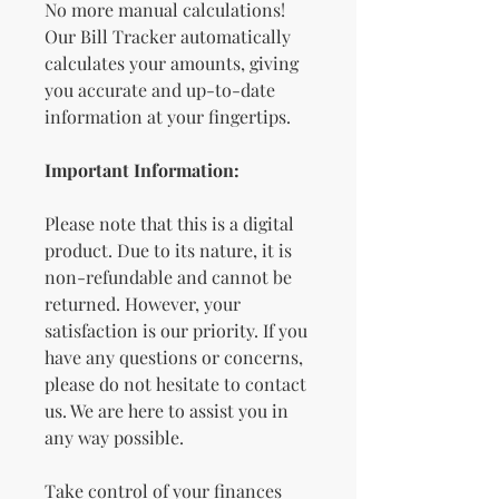
No more manual calculations!
Our Bill Tracker automatically
calculates your amounts, giving
you accurate and up-to-date
information at your fingertips.
Important Information:
Please note that this is a digital
product. Due to its nature, it is
non-refundable and cannot be
returned. However, your
satisfaction is our priority. If you
have any questions or concerns,
please do not hesitate to contact
us. We are here to assist you in
any way possible.
Take control of your finances