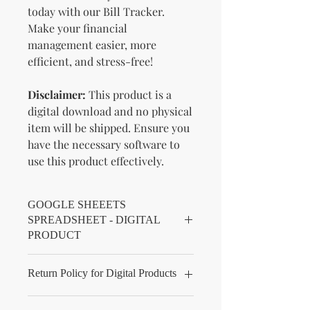
today with our Bill Tracker.
Make your financial
management easier, more
efficient, and stress-free!
Disclaimer:
This product is a
digital download and no physical
item will be shipped. Ensure you
have the necessary software to
use this product effectively.
GOOGLE SHEEETS
SPREADSHEET - DIGITAL
PRODUCT
You will receive a pdf file. When you
Return Policy for Digital Products
open your pdf file there will be a link
for you to click on to make a copy of
KnMs Browse 'N Buy LLC - Return
your spreadsheet, and information