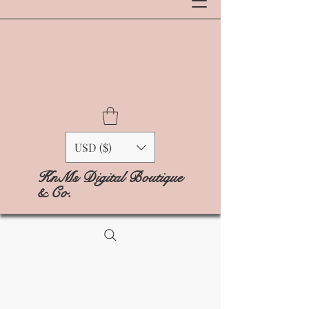
USD ($)
KnMs Digital Boutique
& Co.