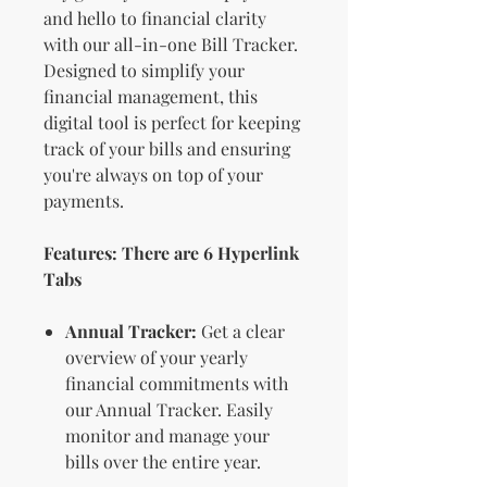
and hello to financial clarity
with our all-in-one Bill Tracker.
Designed to simplify your
financial management, this
digital tool is perfect for keeping
track of your bills and ensuring
you're always on top of your
payments.
Features: There are 6 Hyperlink
Tabs
Annual Tracker:
Get a clear
overview of your yearly
financial commitments with
our Annual Tracker. Easily
monitor and manage your
bills over the entire year.