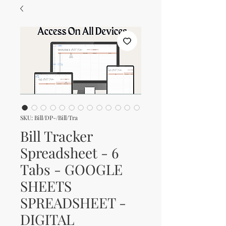
SKU: Bill/DP-/Bill/Tra
Bill Tracker
Spreadsheet - 6
Tabs - GOOGLE
SHEETS
SPREADSHEET -
DIGITAL