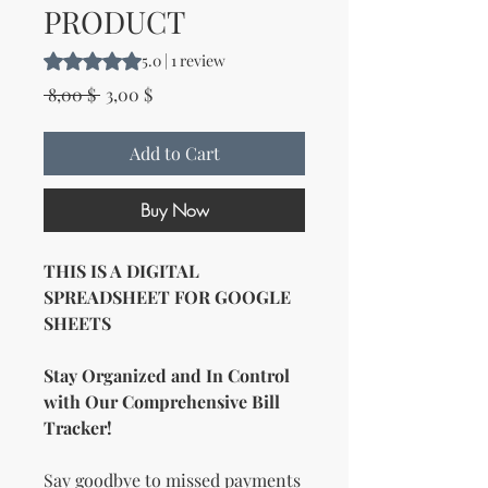
PRODUCT
Rating is 5.0 out of five stars based on 1 review
5.0 | 1 review
Regular Price
Sale Price
 8,00 $ 
3,00 $
Add to Cart
Buy Now
THIS IS A DIGITAL
SPREADSHEET FOR GOOGLE
SHEETS
Stay Organized and In Control
with Our Comprehensive Bill
Tracker!
Say goodbye to missed payments