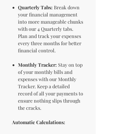
Quarterly Tabs:
Break down
your financial management
into more manageable chunks
with our 4 Quarterly tabs.
Plan and track your expenses
every three months for better
financial control.
Monthly Tracker:
Stay on top
of your monthly bills and
expenses with our Monthly
Tracker. Keep a detailed
record of all your payments to
ensure nothing slips through
the cracks.
Automatic Calculations: