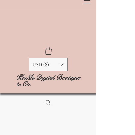
USD ($)
KnMs Digital Boutique
& Co.