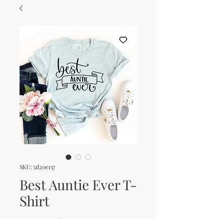
SKU: 5d20e137
Best Auntie Ever T-
Shirt