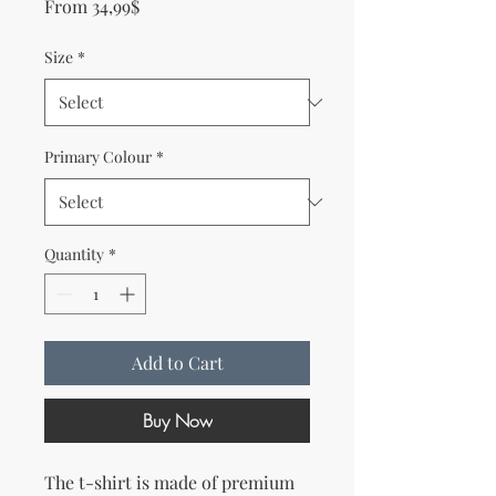
Sale Price
From
34,99$
Size
*
Primary Colour
*
Quantity
*
Add to Cart
Buy Now
The t-shirt is made of premium 