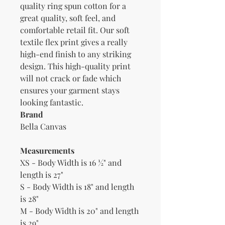
quality ring spun cotton for a 
great quality, soft feel, and 
comfortable retail fit. Our soft 
textile flex print gives a really 
high-end finish to any striking 
design. This high-quality print 
will not crack or fade which 
ensures your garment stays 
Brand
Bella Canvas
Measurements
XS - Body Width is 16 ½" and
length is 27"
S - Body Width is 18" and length
is 28"
M - Body Width is 20" and length
is 29"