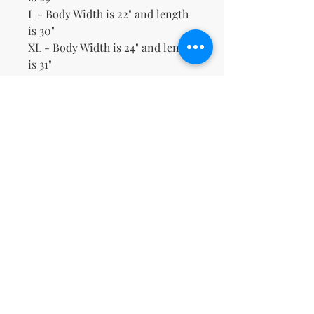
L - Body Width is 22" and length
is 30"
XL - Body Width is 24" and length
is 31"
2XL - Body Width is 26" and
length is 32"
3XL - Body Width is 28" and
length is 33"
No Reviews Yet
Share your thoughts. Be the first to
leave a review.
Leave a Review