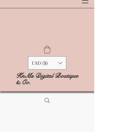
USD ($)
KnMs Digital Boutique
& Co.