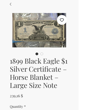
1899 Black Eagle $1
Silver Certificate –
Horse Blanket –
Large Size Note
Price
239,16 $
Quantity
*