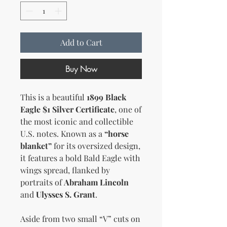
Add to Cart
Buy Now
This is a beautiful
1899 Black
Eagle $1 Silver Certificate
, one of
the most iconic and collectible
U.S. notes. Known as a
“horse
blanket”
for its oversized design,
it features a bold Bald Eagle with
wings spread, flanked by
portraits of
Abraham Lincoln
and
Ulysses S. Grant
.
Aside from two small “V” cuts on