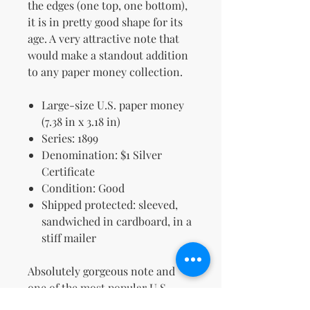
the edges (one top, one bottom),
it is in pretty good shape for its
age. A very attractive note that
would make a standout addition
to any paper money collection.
Large-size U.S. paper money
(7.38 in x 3.18 in)
Series: 1899
Denomination: $1 Silver
Certificate
Condition: Good
Shipped protected: sleeved,
sandwiched in cardboard, in a
stiff mailer
Absolutely gorgeous note and
one of the most popular U.S.
designs ever made.