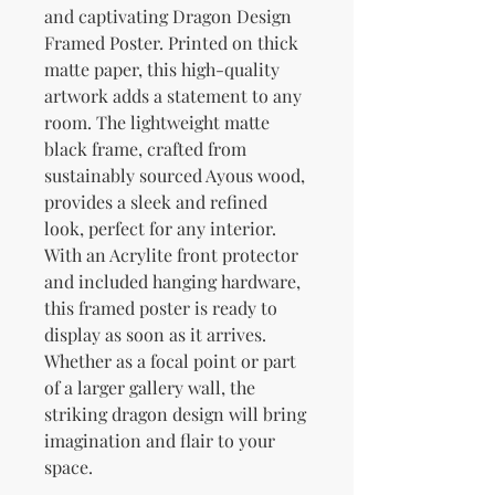
and captivating Dragon Design 
Framed Poster. Printed on thick 
matte paper, this high-quality 
artwork adds a statement to any 
room. The lightweight matte 
black frame, crafted from 
sustainably sourced Ayous wood, 
provides a sleek and refined 
look, perfect for any interior. 
With an Acrylite front protector 
and included hanging hardware, 
this framed poster is ready to 
display as soon as it arrives. 
Whether as a focal point or part 
of a larger gallery wall, the 
striking dragon design will bring 
imagination and flair to your 
space.