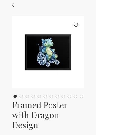
Framed Poster
with Dragon
Design