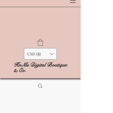
USD ($)
KnMs Digital Boutique
& Co.