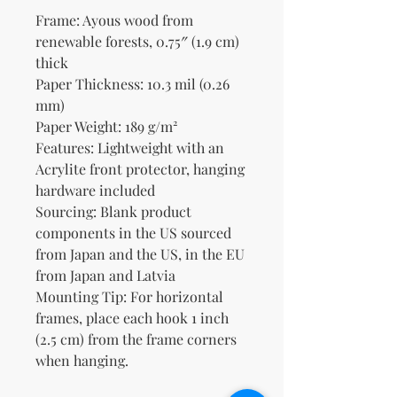
Frame: Ayous wood from 
renewable forests, 0.75″ (1.9 cm) 
thick
Paper Thickness: 10.3 mil (0.26 
mm)
Paper Weight: 189 g/m²
Features: Lightweight with an 
Acrylite front protector, hanging 
hardware included
Sourcing: Blank product 
components in the US sourced 
from Japan and the US, in the EU 
from Japan and Latvia
Mounting Tip: For horizontal 
frames, place each hook 1 inch 
(2.5 cm) from the frame corners 
when hanging.