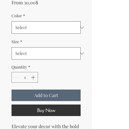
Sale Price
From
30,00$
Color
*
Size
*
Quantity
*
Add to Cart
Buy Now
Elevate your decor with the bold 