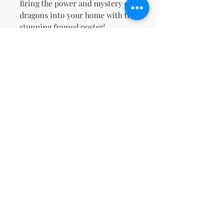
Bring the power and mystery of 
dragons into your home with this 
stunning framed poster!
This product is made especially 
for you as soon as you place an 
order, which is why it takes us a 
bit longer to deliver it to you. 
Making products on demand 
instead of in bulk helps reduce 
overproduction, so thank you for 
making thoughtful purchasing 
decisions!
No Reviews Yet
Share your thoughts. Be the first to
leave a review.