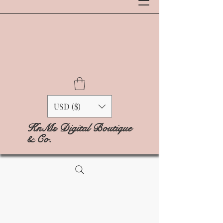
USD ($)
KnMs Digital Boutique
& Co.