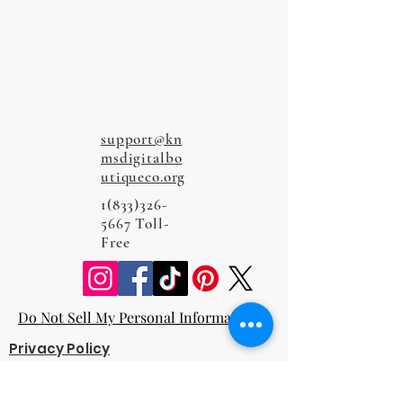
support@kn
msdigitalbo
utiqueco.org
1(833)326-
5667
Toll-
Free
Do Not Sell My Personal Information
Privacy Policy
Terms and Conditions