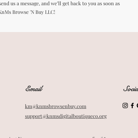
end us a message, and we’ll get back to you as soon as
 KnMs Browse 'N Buy LLC!
Email
Soci
km@knmsbrowsenbuy.com
support@knmsdigitalboutiqueco.org