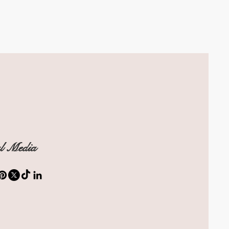
al Media