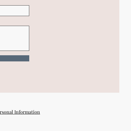
rsonal Information