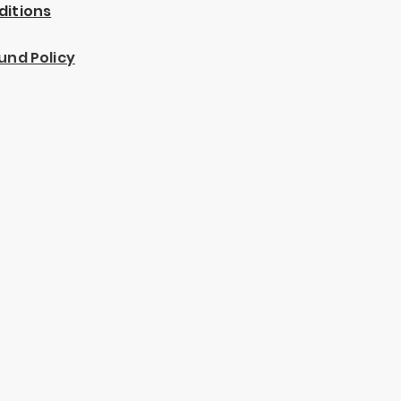
ditions
und Policy