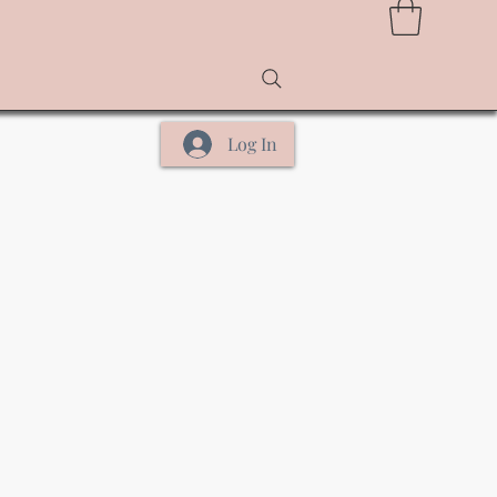
Log In