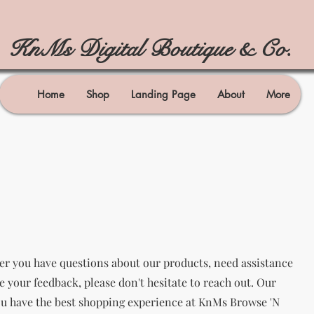
KnMs Digital Boutique & Co.
Home
Shop
Landing Page
About
More
er you have questions about our products, need assistance
re your feedback, please don't hesitate to reach out. Our
ou have the best shopping experience at KnMs Browse 'N