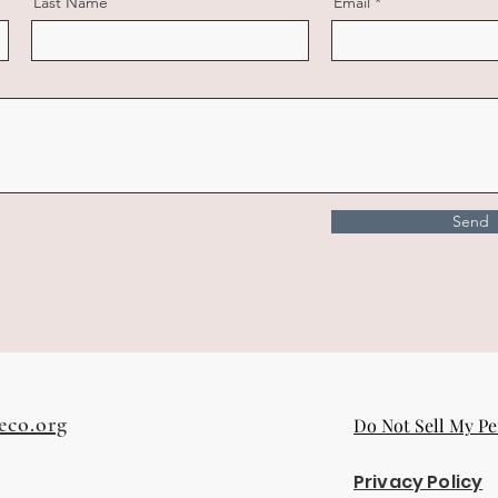
Last Name
Email
Send
eco.org
Do Not Sell My Pe
Privacy Policy