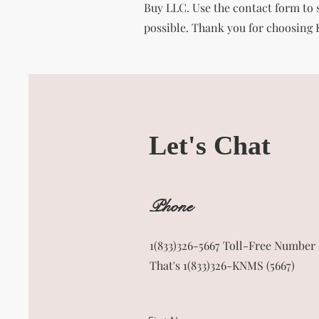
Buy LLC. Use the contact form to s
possible. Thank you for choosing
Let's Chat
Phone
1(833)326-5667 Toll-Free Number
That's 1(833)326-KNMS (5667)