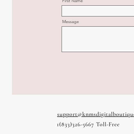
First Name
Message
support@knmsdigitalboutiqu
1(833)326-5667 Toll-Free