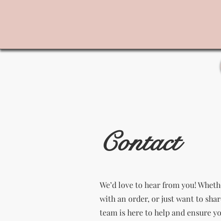
Contact
We’d love to hear from you! Wheth
with an order, or just want to sha
team is here to help and ensure y