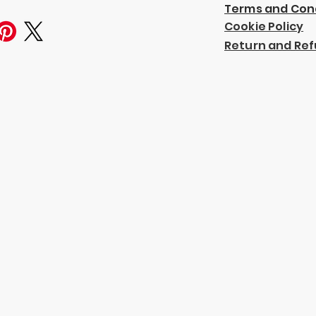
Terms and Con
Cookie Policy
Return and Ref