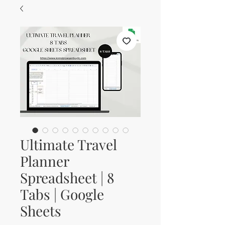
Ultimate Travel
Planner
Spreadsheet | 8
Tabs | Google
Sheets