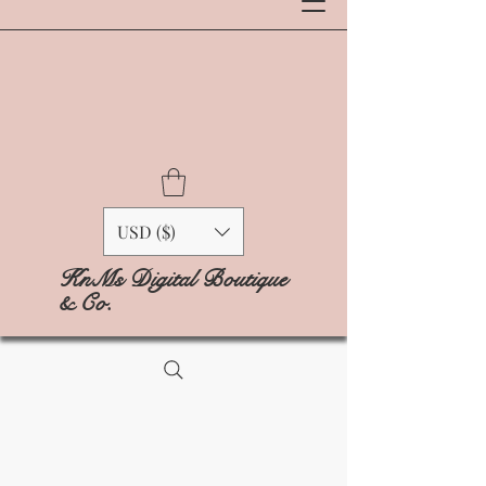
USD ($)
KnMs Digital Boutique
& Co.