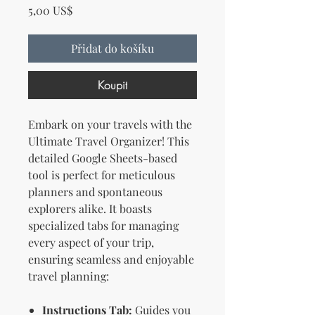
Cena
5,00 US$
Přidat do košíku
Koupit
Embark on your travels with the
Ultimate Travel Organizer! This
detailed Google Sheets-based
tool is perfect for meticulous
planners and spontaneous
explorers alike. It boasts
specialized tabs for managing
every aspect of your trip,
ensuring seamless and enjoyable
travel planning:
Instructions Tab:
Guides you