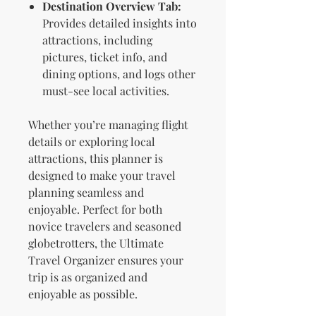
Destination Overview Tab:
Provides detailed insights into
attractions, including
pictures, ticket info, and
dining options, and logs other
must-see local activities.
Whether you’re managing flight
details or exploring local
attractions, this planner is
designed to make your travel
planning seamless and
enjoyable. Perfect for both
novice travelers and seasoned
globetrotters, the Ultimate
Travel Organizer ensures your
trip is as organized and
enjoyable as possible.