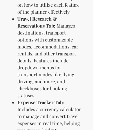
on how to utilize each feature
of the planner effectively.
Travel Research &
Reservations Tab:
Manages
destinations, transport
options with customizable
modes, accommodations, car
rentals, and other transport
details. Features include
dropdown menus for
transport modes like flying,
driving, and more, and
checkboxes for booking
statuses.
Expense Tracker Tab:
Includes a currency calculator
to manage and convert travel
expenses in real time, helping