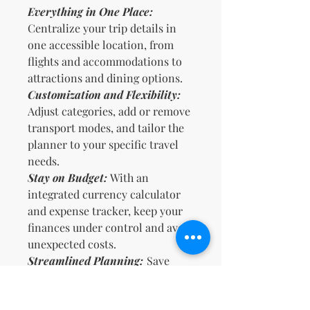
Everything in One Place:
Centralize your trip details in
one accessible location, from
flights and accommodations to
attractions and dining options.
Customization and Flexibility:
Adjust categories, add or remove
transport modes, and tailor the
planner to your specific travel
needs.
Stay on Budget:
With an
integrated currency calculator
and expense tracker, keep your
finances under control and avoid
unexpected costs.
Streamlined Planning:
Save
time by having all necessary
information at your fingertips,