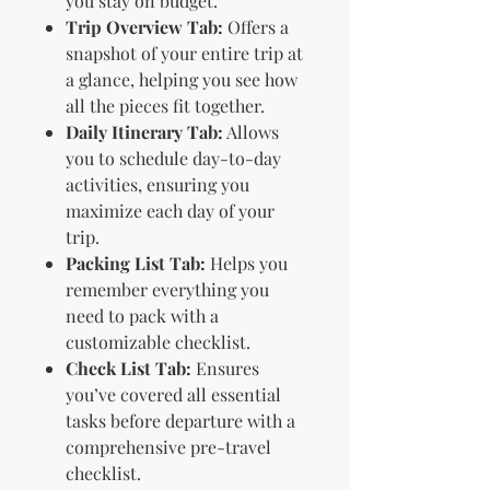
you stay on budget.
Trip Overview Tab:
Offers a
snapshot of your entire trip at
a glance, helping you see how
all the pieces fit together.
Daily Itinerary Tab:
Allows
you to schedule day-to-day
activities, ensuring you
maximize each day of your
trip.
Packing List Tab:
Helps you
remember everything you
need to pack with a
customizable checklist.
Check List Tab:
Ensures
you’ve covered all essential
tasks before departure with a
comprehensive pre-travel
checklist.