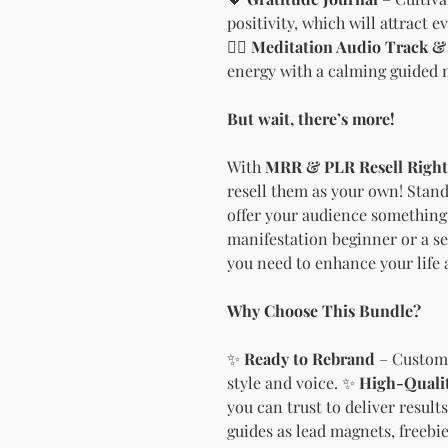
positivity, which will attract 
🧘‍♀️
Meditation Audio Track & 
energy with a calming guided 
But wait, there’s more!
With
MRR & PLR Resell Right
resell them as your own! Stand
offer your audience something 
manifestation beginner or a se
you need to enhance your life 
Why Choose This Bundle?
✨
Ready to Rebrand
– Customi
style and voice. ✨
High-Quali
you can trust to deliver result
guides as lead magnets, freebies