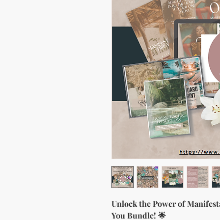
Unlock the Power of Manifest
You Bundle! 🌟