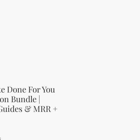
te Done For You
on Bundle |
 Guides & MRR +
ena
Zvýhodněná cena
$