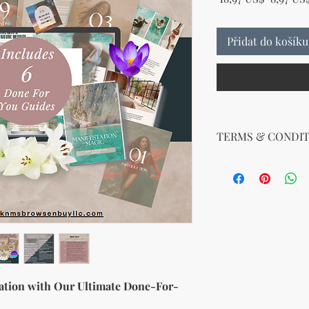
Přidat do košíku
TERMS & CONDIT
Your License Rights
You are hereby grante
product:
MRR + PLR (Master Re
Rights)
This combined license 
and freedom for you. 
follows:
Modify When Sell
ation with Our Ultimate Done-For-
If you choose to r
modify it to meet 