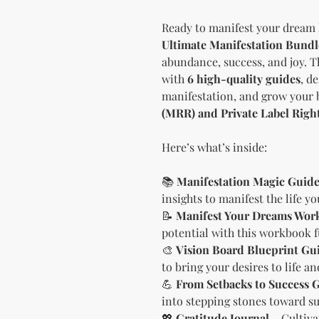
Ready to manifest your dream 
Ultimate Manifestation Bundl
abundance, success, and joy. 
with
6 high-quality guides
, d
manifestation, and grow your 
(MRR) and Private Label Righ
Here’s what’s inside:
📚
Manifestation Magic Guid
insights to manifest the life y
📝
Manifest Your Dreams Wor
potential with this workbook f
🎨
Vision Board Blueprint Gu
to bring your desires to life a
💪
From Setbacks to Success 
into stepping stones toward su
💖
Gratitude Journal
– Cultiva