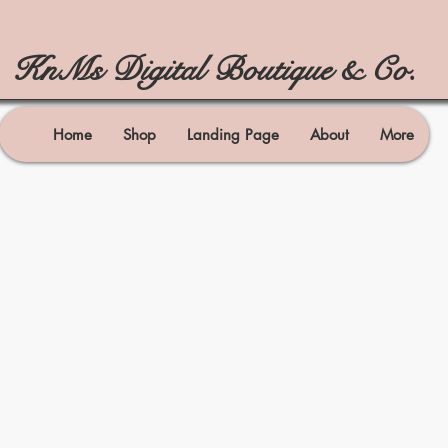
KnMs Digital Boutique & Co.
Home
Shop
Landing Page
About
More