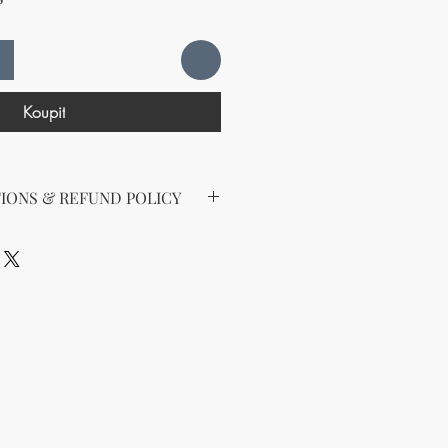
Koupit
IONS & REFUND POLICY
d the following license with this
sell Rights + Private Label
provides the greatest flexibility
The key points of your rights are as
ing on Etsy
esell this product on Etsy, you
must
Etsy's guidelines. At a minimum, you