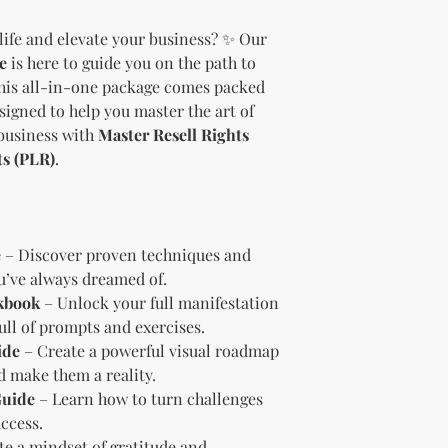
should customize t
life and elevate your business? ✨ Our
brand and colors 
e
is here to guide you on the path to
Branding and Cus
You are encourage
This all-in-one package comes packed
and wording when r
esigned to help you master the art of
copying ours. Modi
business with
Master Resell Rights
brand is recommen
ts (PLR)
.
Reselling Rights
You are free to
to your custom
You may choose
PLR, commercia
e
– Discover proven techniques and
instead.
ou’ve always dreamed of.
You do not nee
kbook
– Unlock your full manifestation
to.
ull of prompts and exercises.
Ways You Can Use
ide
– Create a powerful visual roadmap
Sell the produ
nd make them a reality.
Etsy—see the “
Guide
– Learn how to turn challenges
full license ag
Add your own b
ccess.
Modify or copy 
te a mindset of gratitude and