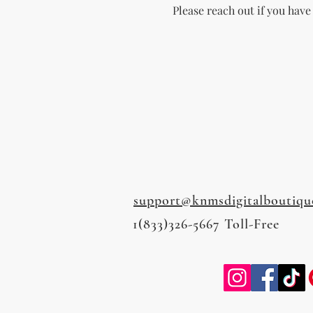
Please reach out if you have
support@knmsdigitalboutiqu
1(833)326-5667 Toll-Free