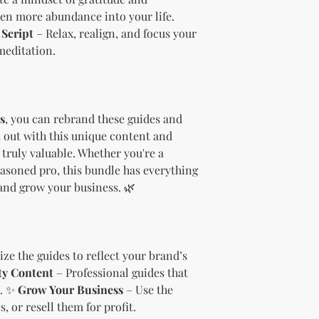
needs.
even more abundance into your life.
Sell the produc
Script
– Relax, realign, and focus your
of the profit
.
meditation.
Offer the modif
freebie
to your
Bundle
the pro
(must be modif
Rules” in the l
s
, you can rebrand these guides and
Use the produc
 out with this unique content and
offer to your a
truly valuable. Whether you're a
Optional Resell R
asoned pro, this bundle has everything
You have the optio
and grow your business. 🌿
the product (MRR o
Document Retent
Keep this document
future reference.
Licensee's Obligation
ze the guides to reflect your brand’s
Bundling Rules
ty Content
– Professional guides that
The Licensee cann
s. ✨
Grow Your Business
– Use the
products into one b
, or resell them for profit.
already provided a