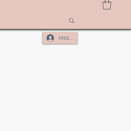
Přihlásit se