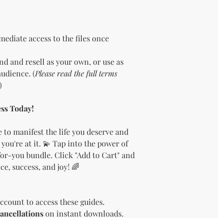
the bundle as is.
bundles (i.e., a b
bundle).
Special C
"whole shop" bundle
ediate access to the files once
Licensor.
Etsy Non-Compet
d and resell as your own, or use as
The Licensee agree
udience. (
Please read the full terms
Licensor on Etsy. E
)
duplicate product 
product on Etsy fo
Licensor. Addition
ss Today!
imagery and wordin
product duplicatio
 to manifest the life you deserve and
policies may resul
 you're at it. 💫 Tap into the power of
penalized or shut 
or-you bundle. Click "Add to Cart" and
Disclaimer
e, success, and joy! 🌈
The Licensee agrees
provided "as is" w
implied. The Licen
damages, losses, or
ccount to access these guides.
digital content.
ancellations
on instant downloads.
Compliance with