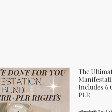
The Ultima
Manifestati
Includes 6
PLR
Běžná c
 18,97 US$ 
8,97 US