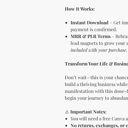
How It Works:
Instant Download
– Get imm
payment is confirmed.
MRR & PLR Terms
– Rebran
lead magnets to grow your a
included with your purchase.
Transform Your Life & Busine
Don’t wait—this is your chance
build a thriving business while
manifestation with this done-f
begin your journey to abundanc
⚠️
Important Notes:
You will need a free Canva a
No returns, exchanges, or c