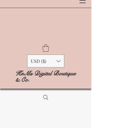
USD ($)
KnMs Digital Boutique
& Co.