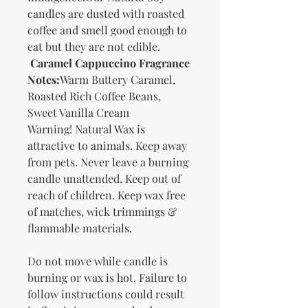
candles are dusted with roasted
coffee and smell good enough to
eat but they are not edible.
Caramel Cappuccino Fragrance
Notes:
Warm Buttery Caramel,
Roasted Rich Coffee Beans,
Sweet Vanilla Cream
Warning! Natural Wax is
attractive to animals. Keep away
from pets. Never leave a burning
candle unattended. Keep out of
reach of children. Keep wax free
of matches, wick trimmings &
flammable materials.
Do not move while candle is
burning or wax is hot. Failure to
follow instructions could result