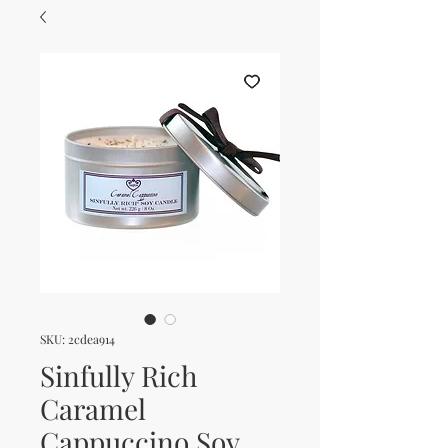
SKU: 2cdea914
Sinfully Rich
Caramel
Cappuccino Soy