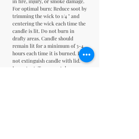
in fire, injury, or smoke damage.
For optimal burn: Reduce soot by
trimming the wick to 1/4 " and
centering the wick each time the
candle is lit. Do not burn in
drafty areas. Candle should
remain lit for a minimum of 3-4
hours each time it is burned. Do
not extinguish candle with lid.
Important: To prevent damage,
discontinue candle when 1/2" of
wax remains.Natural Soy & Our
Proprietary Caramel Cappuccino
FragranceWarm Buttery Toasted
Sweet Caramel Cappuccino
Zatím žádné hodnocení