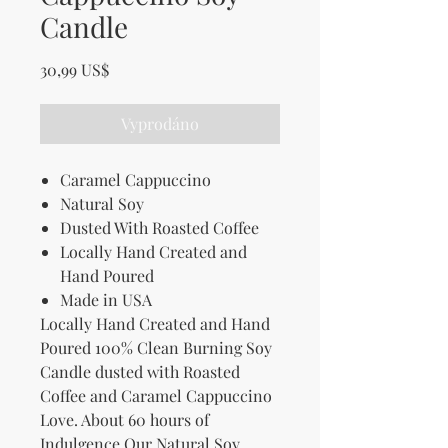
Candle
Cena
30,99 US$
Vyprodáno
Caramel Cappuccino
Natural Soy
Dusted With Roasted Coffee
Locally Hand Created and
Hand Poured
Made in USA
Locally Hand Created and Hand
Poured 100% Clean Burning Soy
Candle dusted with Roasted
Coffee and Caramel Cappuccino
Love. About 60 hours of
Indulgence.Our Natural Soy