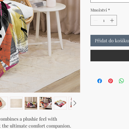
Množství
*
Přidat do košíku
ombines a plushie feel with 
t the ultimate comfort companion. 