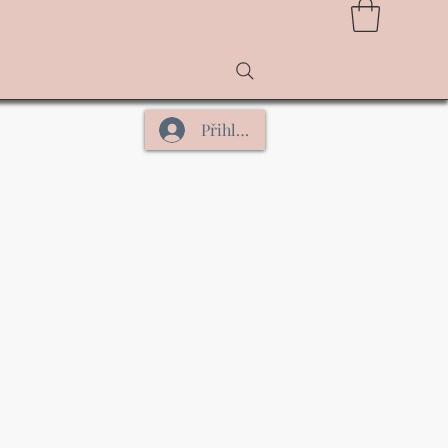
Přihlásit se