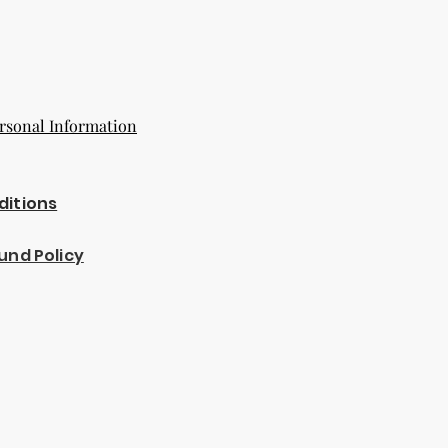
rsonal Information
ditions
und Policy