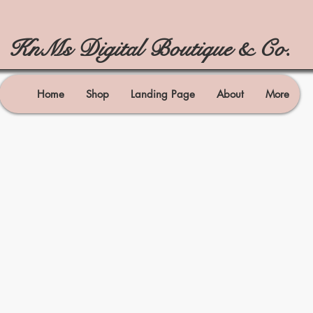
KnMs Digital Boutique & Co.
Home
Shop
Landing Page
About
More