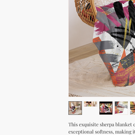
This exquisite sherpa blanket c
exceptional softness, making i