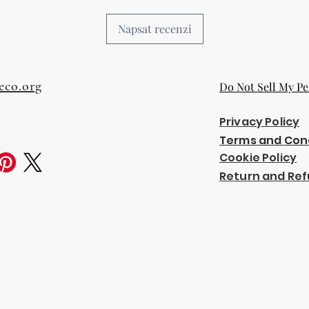
Napsat recenzi
eco.org
Do Not Sell My Pe
Privacy Policy
Terms and Con
Cookie Policy
Return and Ref