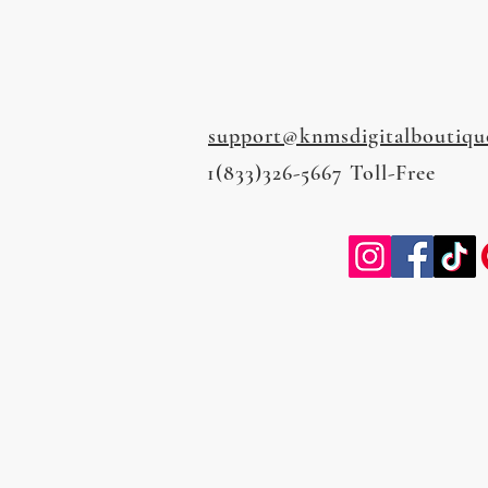
support@knmsdigitalboutiqu
1(833)326-5667 Toll-Free