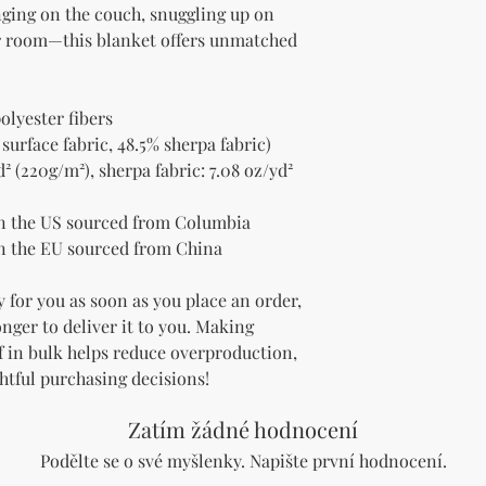
nging on the couch, snuggling up on 
ur room—this blanket offers unmatched 
olyester fibers
 surface fabric, 48.5% sherpa fabric)
² (220g/m²), sherpa fabric: 7.08 oz/yd² 
n the US sourced from Columbia
n the EU sourced from China
 for you as soon as you place an order, 
onger to deliver it to you. Making 
 in bulk helps reduce overproduction, 
htful purchasing decisions!
Zatím žádné hodnocení
Podělte se o své myšlenky. Napište první hodnocení.