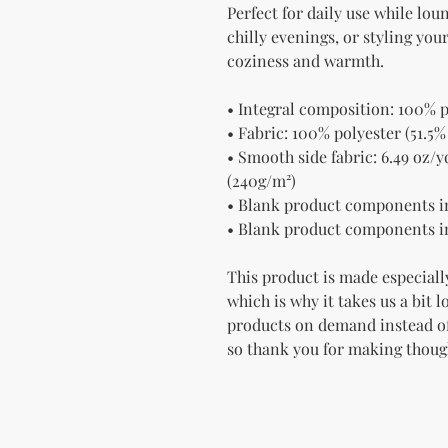
Perfect for daily use while lou
chilly evenings, or styling yo
coziness and warmth.
• Integral composition: 100% p
• Fabric: 100% polyester (51.5%
• Smooth side fabric: 6.49 oz/yd
(240g/m²)
• Blank product components i
• Blank product components i
This product is made especially
which is why it takes us a bit l
products on demand instead of
so thank you for making thoug