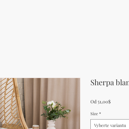
Sherpa bla
Zvýhodn
Od
51,00$
Size
*
Vyberte variantu