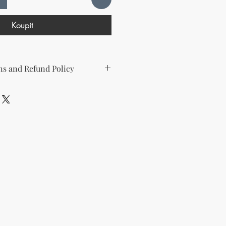
Koupit
s and Refund Policy
d the following license with this
sell Rights + Private Label
provides the greatest flexibility
The key points of your rights are as
ing on Etsy
esell this product on Etsy, you
must
Etsy's guidelines. At a minimum, you
he product to align with your
and change some of the imagery.