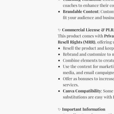
coaches to enhance their co
Brandable Content
: Custom
fit your audience and busine
✨
Commercial License & PL
This product comes with
Priva
Resell Rights (MRR)
, offering 
Resell the product and keep 
Rebrand and customize to m
Combine elements to create
Use the content for marketin
media, and email campaigns
Offer as bonuses to increase
services.
Canva Compatibility
: Some
substitutions are easy with 
✨
Important Information