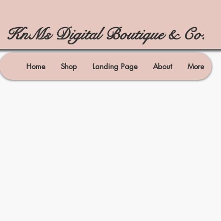
KnMs Digital Boutique & Co.
Home
Shop
Landing Page
About
More