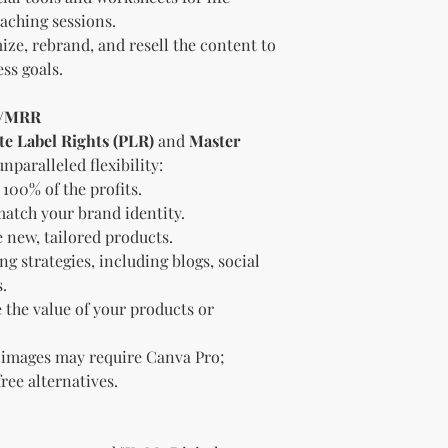
Offer the modif
aching sessions.
freebie
to your
ize, rebrand, and resell the content to
Bundle
the pro
ss goals.
(must be modif
Rules” in the l
R/MRR
Use the produc
te Label Rights (PLR)
and
Master
offer to your a
Optional Resell R
unparalleled flexibility:
You have the optio
100% of the profits.
the product (MRR o
atch your brand identity.
Document Retent
 new, tailored products.
Keep this document
g strategies, including blogs, social
future reference.
.
Licensee's Obligation
 the value of your products or
Bundling Rules
The Licensee cann
products into one b
 images may require Canva Pro;
already provided a
free alternatives.
the bundle as is.
bundles (i.e., a b
bundle).
Special C