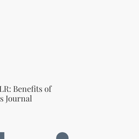
LR: Benefits of
s Journal