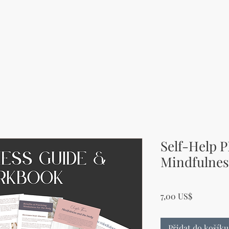
Self-Help P
Mindfulnes
Cena
7,00 US$
Přidat do košíku