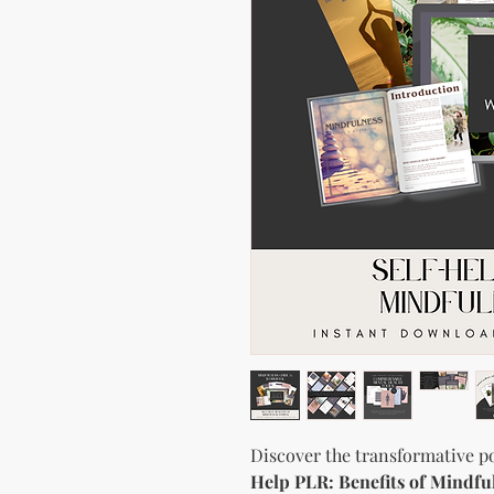
Discover the transformative p
Help PLR: Benefits of Mindf