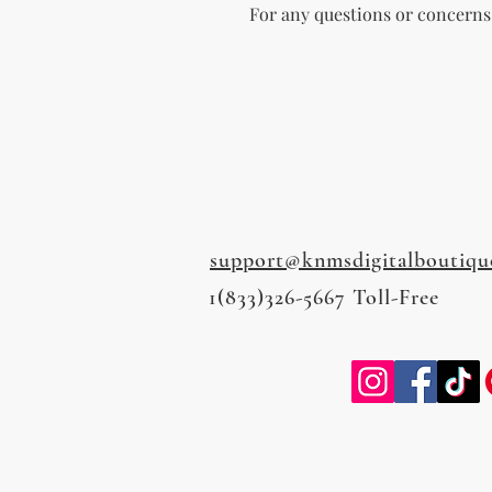
For any questions or concerns, 
support@knmsdigitalboutiqu
1(833)326-5667 Toll-Free