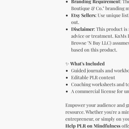
Branding Requirement
: Th
Boutique & Co." branding mu
Etsy Sellers
: Use unique lis
out.
Disclaimer
: This product is
advice or treatment. KnMs 
Browse 'N Buy LLC) assumes
based on this product.
✨
What's Included
Guided journals and workb
Editable PLR content
Coaching worksheets and t
A commercial license for un
Empower your audience and gr
resource. Whether you're a min
entrepreneur, or simply on you
Help PLR on Mindfulness
offe