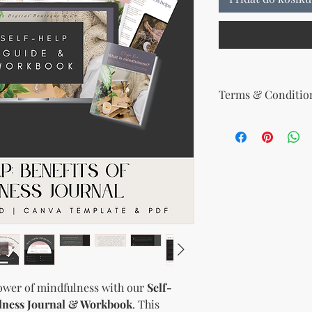
Terms & Condition
Your License Rights
You are hereby grante
product:
MRR + PLR (Master Re
Rights)
This combined license 
and freedom for you. 
follows:
Modify When Sell
If you choose to r
modify it to meet 
should customize t
ower of mindfulness with our
Self-
brand and colors 
ulness Journal & Workbook
. This