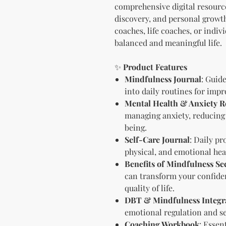
comprehensive digital resource
discovery, and personal growth
coaches, life coaches, or indiv
balanced and meaningful life.
✨
Product Features
Mindfulness Journal
: Guid
into daily routines for impr
Mental Health & Anxiety Re
managing anxiety, reducing
being.
Self-Care Journal
: Daily pr
physical, and emotional hea
Benefits of Mindfulness Se
can transform your confiden
quality of life.
DBT & Mindfulness Integr
emotional regulation and se
Coaching Workbook
: Essen