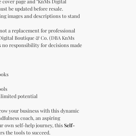
e cover page and "KnMs Digital
"whole shop" bundle
st be updated before resale.
Licensor.
Etsy Non-Compet
ting images and descriptions to stand
The Licensee agree
Licensor on Etsy. E
 not a replacement for professional
duplicate product 
Digital Boutique & Co. (DBA KnMs
product on Etsy fo
 no responsibility for decisions made
Licensor. Addition
imagery and wordin
product duplicatio
policies may resul
penalized or shut 
ooks
Disclaimer
The Licensee agrees
ools
provided "as is" w
limited potential
implied. The Licen
damages, losses, or
ow your business with this dynamic
digital content.
Compliance with
dfulness coach, an aspiring
The Licensee agree
r own self-help journey, this
Self-
and regulations in 
rs the tools to succeed.