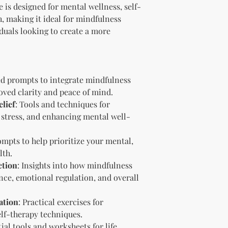
Branding and Cus
 is designed for mental wellness, self-
You are encourage
, making it ideal for mindfulness
and wording when r
iduals looking to create a more
copying ours. Modi
brand is recommen
Reselling Rights
You are free to
to your custom
ed prompts to integrate mindfulness
You may choose
oved clarity and peace of mind.
PLR, commercia
lief
: Tools and techniques for
instead.
 stress, and enhancing mental well-
You do not nee
to.
Ways You Can Use
ompts to help prioritize your mental,
Sell the produ
lth.
Etsy—see the “
ction
: Insights into how mindfulness
full license ag
ce, emotional regulation, and overall
Add your own b
Modify or copy 
ation
: Practical exercises for
needs.
lf-therapy techniques.
Sell the produc
of the profit
.
tial tools and worksheets for life