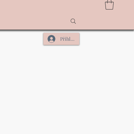
Přihlásit se